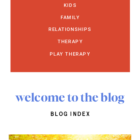
KIDS
FAMILY
RELATIONSHIPS
THERAPY
PLAY THERAPY
welcome to the blog
blog index