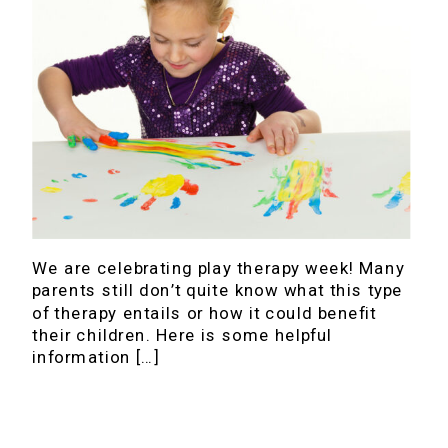
We are celebrating play therapy week! Many
parents still don’t quite know what this type
of therapy entails or how it could benefit
their children. Here is some helpful
information […]