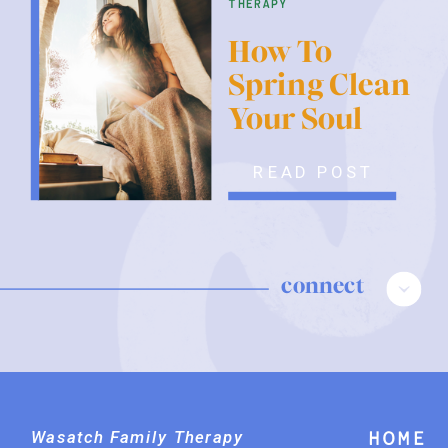
therapy
How To
Spring Clean
Your Soul
READ POST
connect
Wasatch Family Therapy
Home