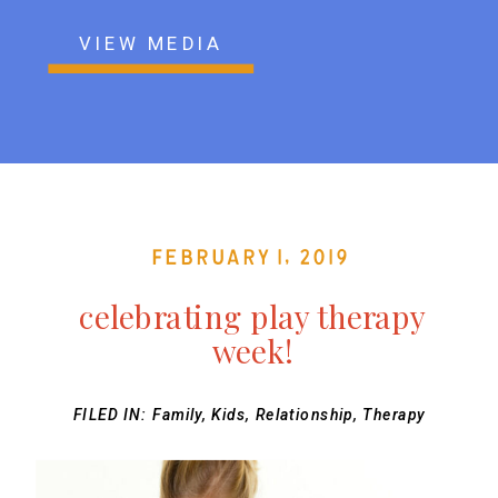
VIEW MEDIA
February 1, 2019
celebrating play therapy
week!
FILED IN:
Family
,
Kids
,
Relationship
,
Therapy