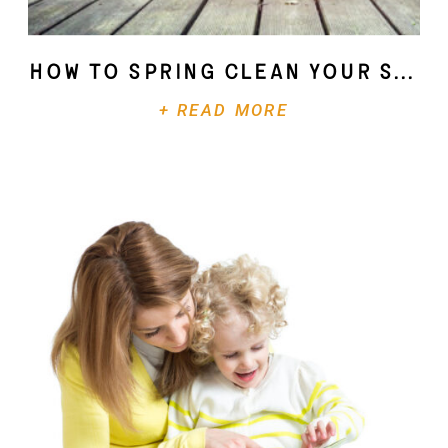
How To Spring Clean Your Soul
+ READ MORE