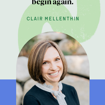
begin again.
clair mellenthin