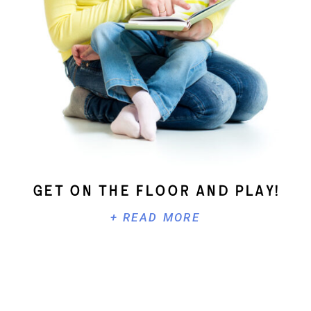
Get On The Floor And Play!
+ READ MORE