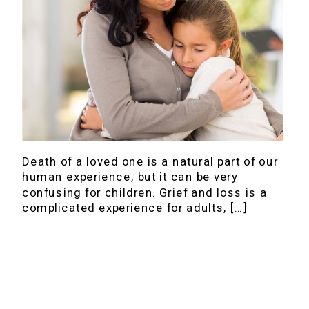
Death of a loved one is a natural part of our
human experience, but it can be very
confusing for children. Grief and loss is a
complicated experience for adults, […]