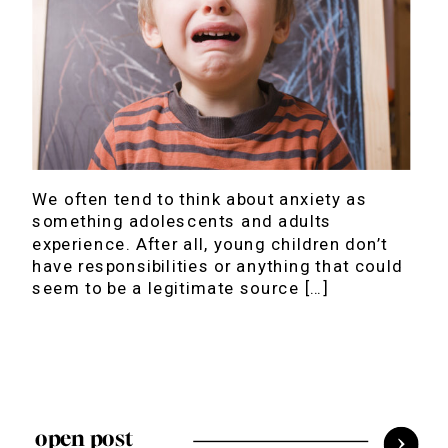
We often tend to think about anxiety as
something adolescents and adults
experience. After all, young children don’t
have responsibilities or anything that could
seem to be a legitimate source […]
open post