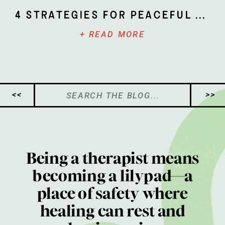
4 Strategies for Peaceful Parenting
+ READ MORE
Search
<<
>>
for:
Being a therapist means
becoming a lilypad—a
place of safety where
healing can rest and