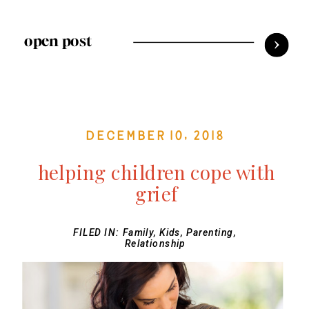
open post
December 10, 2018
helping children cope with
grief
FILED IN:
Family
,
Kids
,
Parenting
,
Relationship