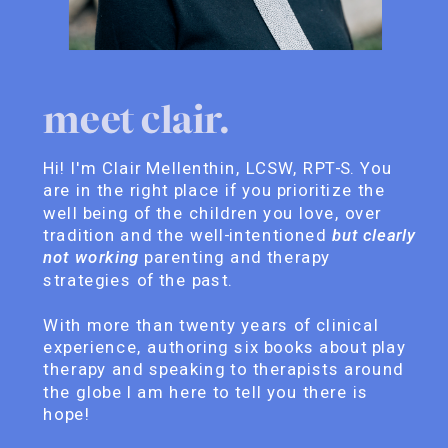
meet clair.
Hi! I'm Clair Mellenthin, LCSW, RPT-S. You
are in the right place if you prioritize the
well being of the children you love, over
tradition and the well-intentioned
but clearly
not working
parenting and therapy
strategies of the past.
With more than twenty years of clinical
experience, authoring six books about play
therapy and speaking to therapists around
the globe I am here to tell you there is
hope!