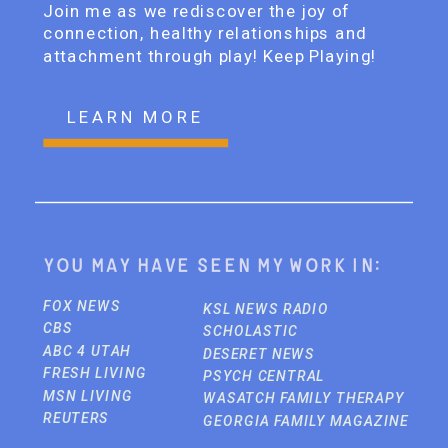
Join me as we rediscover the joy of
connection, healthy relationships and
attachment through play! Keep Playing!
LEARN MORE
You may have seen my work in:
FOX NEWS
KSL NEWS RADIO
CBS
SCHOLASTIC
ABC 4 UTAH
DESERET NEWS
FRESH LIVING
PSYCH CENTRAL
MSN LIVING
WASATCH FAMILY THERAPY
REUTERS
GEORGIA FAMILY MAGAZINE