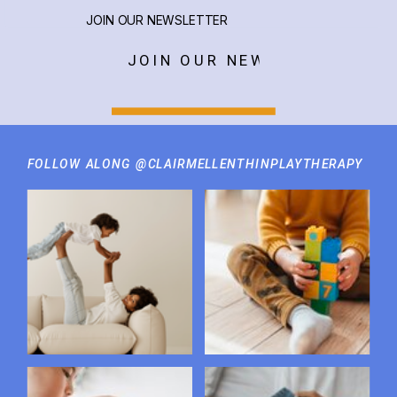
JOIN OUR NEWSLETTER
JOIN OUR NEWSLETTER
FOLLOW ALONG @CLAIRMELLENTHINPLAYTHERAPY