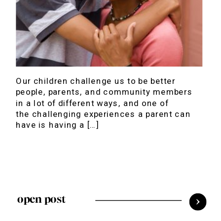
Our children challenge us to be better
people, parents, and community members
in a lot of different ways, and one of
the challenging experiences a parent can
have is having a […]
open post