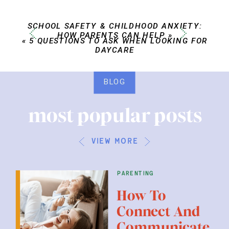
SCHOOL SAFETY & CHILDHOOD ANXIETY:
HOW PARENTS CAN HELP
»
«
5 QUESTIONS TO ASK WHEN LOOKING FOR
DAYCARE
BLOG
most popular posts
view more
parenting
How To
Connect And
Communicate