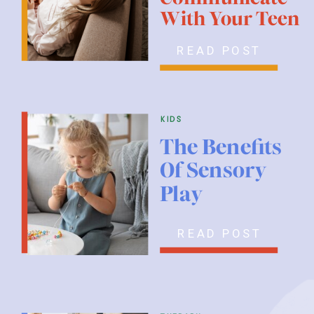
With Your Teen
READ POST
kids
The Benefits
Of Sensory
Play
READ POST