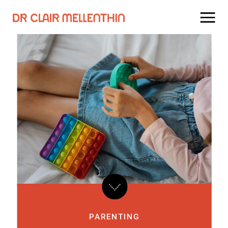
PARENTING