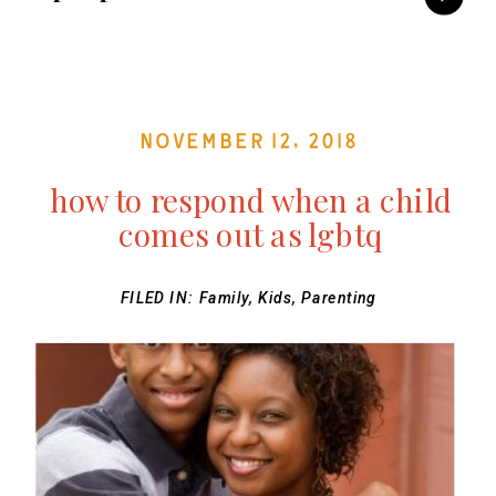
November 12, 2018
how to respond when a child
comes out as lgbtq
FILED IN:
Family
,
Kids
,
Parenting