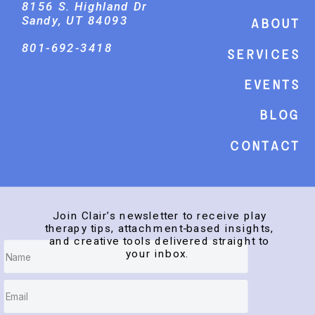
8156 S. Highland Dr
Sandy, UT 84093
About
801-692-3418
Services
events
Blog
Contact
Join Clair’s newsletter to receive play
therapy tips, attachment-based insights,
and creative tools delivered straight to
your inbox.