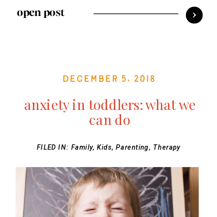
open post
December 5, 2018
anxiety in toddlers: what we
can do
FILED IN:
Family
,
Kids
,
Parenting
,
Therapy