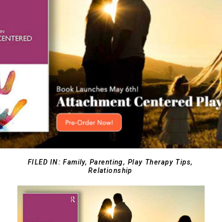
FILED IN:
Family
,
Parenting
,
Play Therapy Tips
,
Relationship