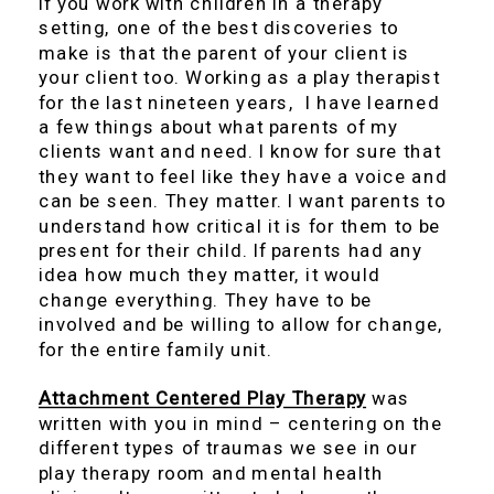
If you work with children in a therapy
setting, one of the best discoveries to
make is that the parent of your client is
your client too. Working as a play therapist
for the last nineteen years, I have learned
a few things about what parents of my
clients want and need. I know for sure that
they want to feel like they have a voice and
can be seen. They matter. I want parents to
understand how critical it is for them to be
present for their child. If parents had any
idea how much they matter, it would
change everything. They have to be
involved and be willing to allow for change,
for the entire family unit.
Attachment Centered Play Therapy
was
written with you in mind – centering on the
different types of traumas we see in our
play therapy room and mental health