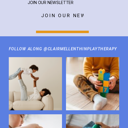
JOIN OUR NEWSLETTER
JOIN OUR NEWSLETTER
FOLLOW ALONG @CLAIRMELLENTHINPLAYTHERAPY