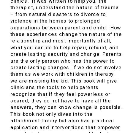
clinics. It was written to help you, the
therapist, understand the nature of trauma
– from natural disasters to divorce to
violence in the homes to prolonged
separations between parent and child. How
these experiences change the nature of the
relationship and most importantly of all,
what you can do to help repair, rebuild, and
create lasting security and change. Parents
are the only person who has the power to
create lasting changes. If we do not involve
them as we work with children in therapy,
we are missing the kid. This book will give
clinicians the tools to help parents
recognize that if they feel powerless or
scared, they do not have to have all the
answers, they can know change is possible.
This book not only dives into the
attachment theory but also has practical
application and interventions that empower