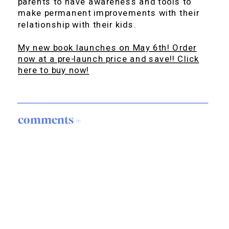
parents to have awareness and tools to
make permanent improvements with their
relationship with their kids.
My new book launches on May 6th! Order
now at a pre-launch price and save!! Click
here to buy now!
comments +