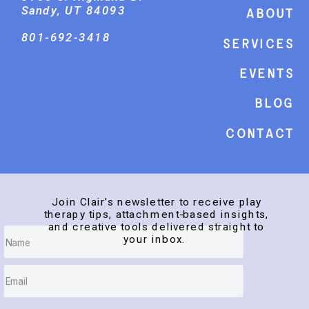
Sandy, UT 84093
About
801-692-3418
Services
events
Blog
Contact
Join Clair’s newsletter to receive play
therapy tips, attachment-based insights,
and creative tools delivered straight to
your inbox.