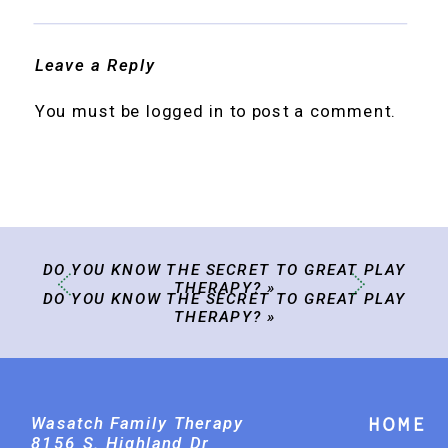
Leave a Reply
You must be
logged in
to post a comment.
DO YOU KNOW THE SECRET TO GREAT PLAY
THERAPY?
»
DO YOU KNOW THE SECRET TO GREAT PLAY
THERAPY?
»
Wasatch Family Therapy
Home
8156 S. Highland Dr