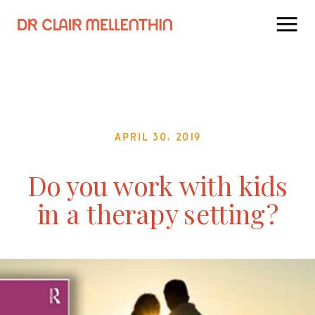
April 30, 2019
Do you work with kids
in a therapy setting?