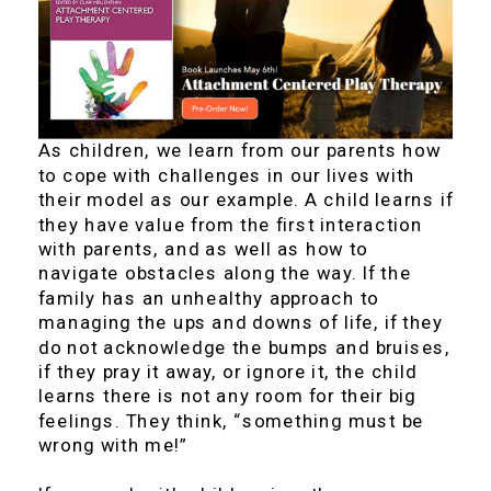
As children, we learn from our parents how
to cope with challenges in our lives with
their model as our example. A child learns if
they have value from the first interaction
with parents, and as well as how to
navigate obstacles along the way. If the
family has an unhealthy approach to
managing the ups and downs of life, if they
do not acknowledge the bumps and bruises,
if they pray it away, or ignore it, the child
learns there is not any room for their big
feelings. They think, “something must be
wrong with me!”