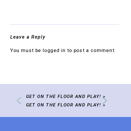
Leave a Reply
You must be
logged in
to post a comment.
GET ON THE FLOOR AND PLAY!
»
GET ON THE FLOOR AND PLAY!
»