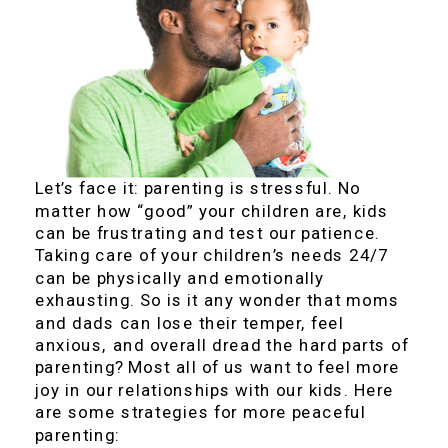
Let’s face it: parenting is stressful. No
matter how “good” your children are, kids
can be frustrating and test our patience.
Taking care of your children’s needs 24/7
can be physically and emotionally
exhausting. So is it any wonder that moms
and dads can lose their temper, feel
anxious, and overall dread the hard parts of
parenting? Most all of us want to feel more
joy in our relationships with our kids. Here
are some strategies for more peaceful
parenting: