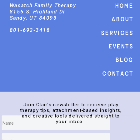
Wasatch Family Therapy
Home
8156 S. Highland Dr
Sandy, UT 84093
About
801-692-3418
Services
events
Blog
Contact
Join Clair’s newsletter to receive play
therapy tips, attachment-based insights,
and creative tools delivered straight to
your inbox.