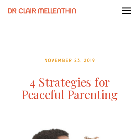
November 23, 2019
4 Strategies for
Peaceful Parenting