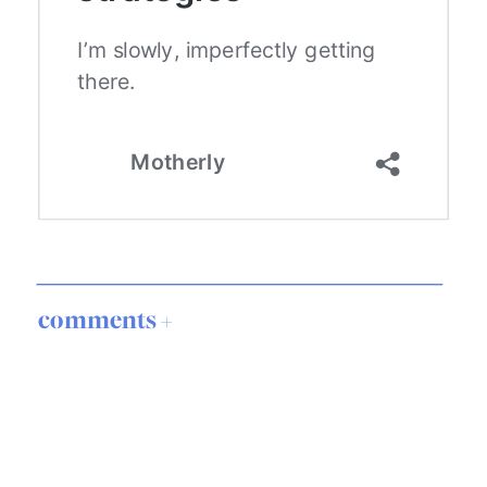
comments +