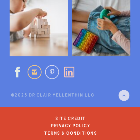
@2025 DR CLAIR MELLENTHIN LLC
site credit
privacy policy
terms & conditions