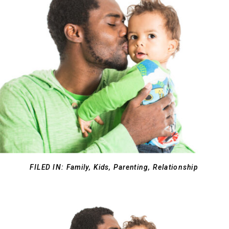
FILED IN:
Family
,
Kids
,
Parenting
,
Relationship