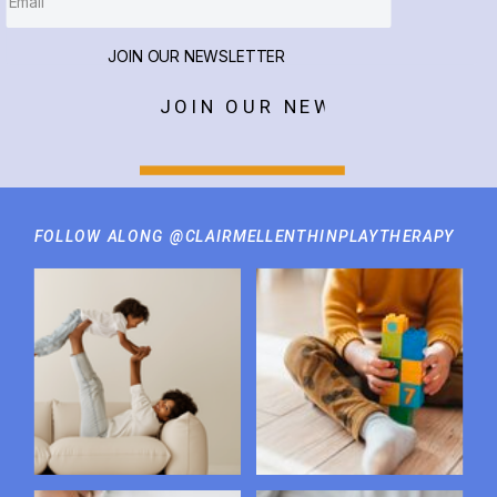
JOIN OUR NEWSLETTER
JOIN OUR NEWSLETTER
FOLLOW ALONG @CLAIRMELLENTHINPLAYTHERAPY