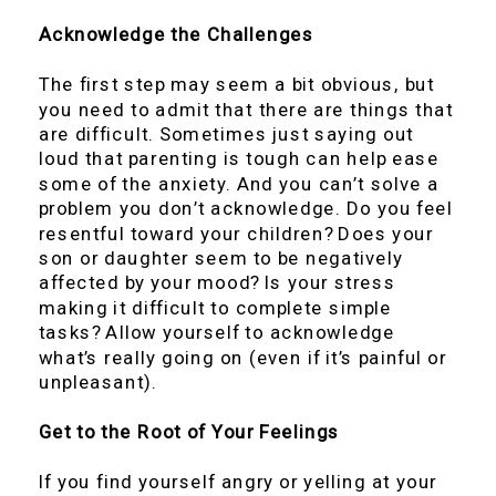
Acknowledge the Challenges
The first step may seem a bit obvious, but
you need to admit that there are things that
are difficult. Sometimes just saying out
loud that parenting is tough can help ease
some of the anxiety. And you can’t solve a
problem you don’t acknowledge. Do you feel
resentful toward your children? Does your
son or daughter seem to be negatively
affected by your mood? Is your stress
making it difficult to complete simple
tasks? Allow yourself to acknowledge
what’s really going on (even if it’s painful or
unpleasant).
Get to the Root of Your Feelings
If you find yourself angry or yelling at your