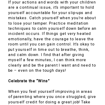
If your actions and words with your children
are a continual issue, it’s important to hold
yourself accountable for your slip-ups and
mistakes. Catch yourself when you’re about
to lose your temper. Practice meditation
techniques to calm yourself down before an
incident occurs. If things get very heated
emotionally, have the courage to leave the
room until you can gain control. It’s okay to
put yourself in time out to breathe, think,
and calm down. I find that after giving
myself a few minutes, I can think more
clearly and be the parent I want and need to
be – even on the tough days!
Celebrate the “Wins”
When you feel yourself improving in areas
of parenting where you once struggled, give
yourself credit for doing a great job! Take