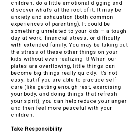
children, do a little emotional digging and
discover what’s at the root of it. It may be
anxiety and exhaustion (both common
experiences of parenting). It could be
something unrelated to your kids – a tough
day at work, financial stress, or difficulty
with extended family. You may be taking out
the stress of these other things on your
kids without even realizing it! When our
plates are overflowing, little things can
become big things really quickly. It’s not
easy, but if you are able to practice self-
care (like getting enough rest, exercising
your body, and doing things that refresh
your spirit), you can help reduce your anger
and then feel more peaceful with your
children.
Take Responsibility