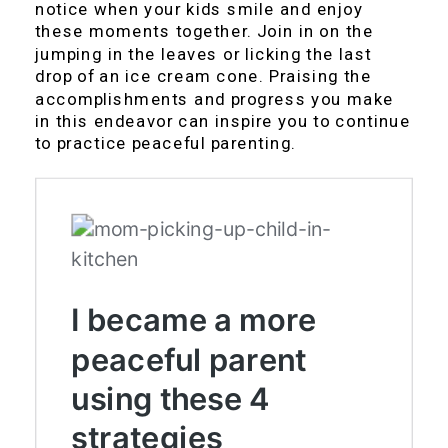
notice when your kids smile and enjoy
these moments together. Join in on the
jumping in the leaves or licking the last
drop of an ice cream cone. Praising the
accomplishments and progress you make
in this endeavor can inspire you to continue
to practice peaceful parenting.