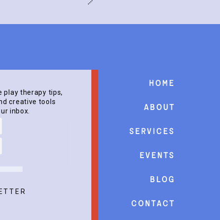
Home
e play therapy tips,
d creative tools
About
our inbox.
Services
events
Blog
ETTER
Contact