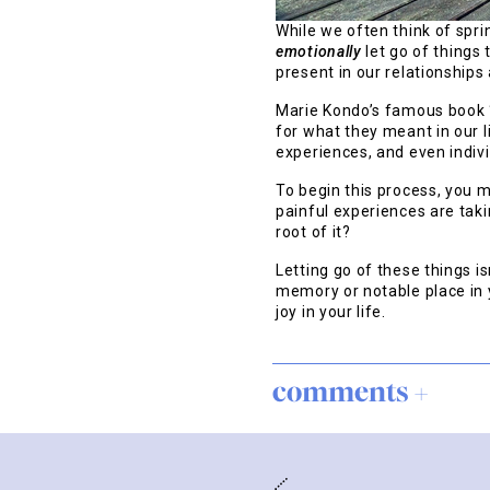
While we often think of spri
emotionally
let go of things 
present in our relationships
Marie Kondo’s famous book “
for what they meant in our l
experiences, and even indiv
To begin this process, you m
painful experiences are taki
root of it?
Letting go of these things i
memory or notable place in 
joy in your life.
comments +