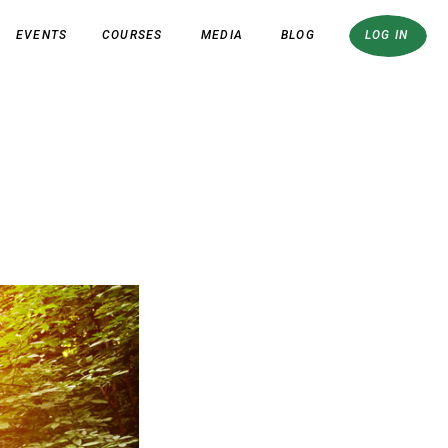
EVENTS
COURSES
MEDIA
BLOG
LOG IN