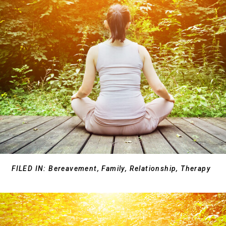
FILED IN:
Bereavement
,
Family
,
Relationship
,
Therapy