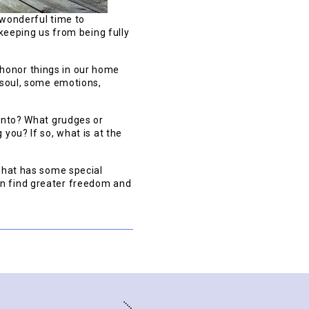
 wonderful time to
 keeping us from being fully
honor things in our home
e soul, some emotions,
 onto? What grudges or
you? If so, what is at the
 what has some special
an find greater freedom and