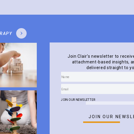
ERAPY
Join Clair’s newsletter to receiv
attachment-based insights, an
delivered straight to y
JOIN OUR NEWSLETTER
JOIN OUR NEWSL