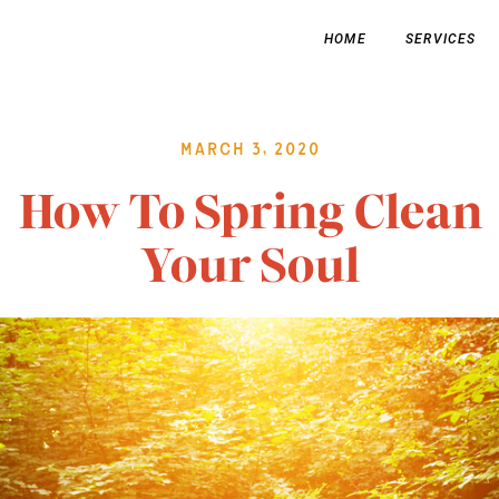
HOME
SERVICES
March 3, 2020
How To Spring Clean
Your Soul