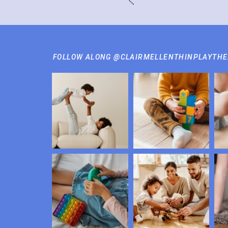
FOLLOW ALONG @CLAIRMELLENTHINPLAYTH