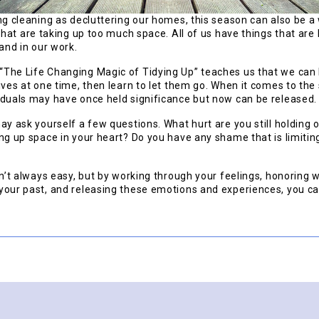
ng cleaning as decluttering our homes, this season can also be a
that are taking up too much space. All of us have things that are
 and in our work.
The Life Changing Magic of Tidying Up” teaches us that we can 
ives at one time, then learn to let them go. When it comes to th
iduals may have once held significance but now can be released.
ay ask yourself a few questions. What hurt are you still holding
ng up space in your heart? Do you have any shame that is limiting 
sn’t always easy, but by working through your feelings, honoring
your past, and releasing these emotions and experiences, you c