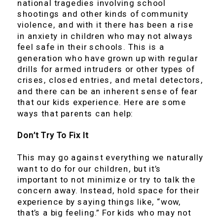
national tragedies involving school
shootings and other kinds of community
violence, and with it there has been a rise
in anxiety in children who may not always
feel safe in their schools. This is a
generation who have grown up with regular
drills for armed intruders or other types of
crises, closed entries, and metal detectors,
and there can be an inherent sense of fear
that our kids experience. Here are some
ways that parents can help:
Don’t Try To Fix It
This may go against everything we naturally
want to do for our children, but it’s
important to not minimize or try to talk the
concern away. Instead, hold space for their
experience by saying things like, “wow,
that’s a big feeling.” For kids who may not