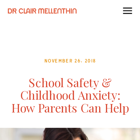
November 26, 2018
School Safety &
Childhood Anxiety:
How Parents Can Help