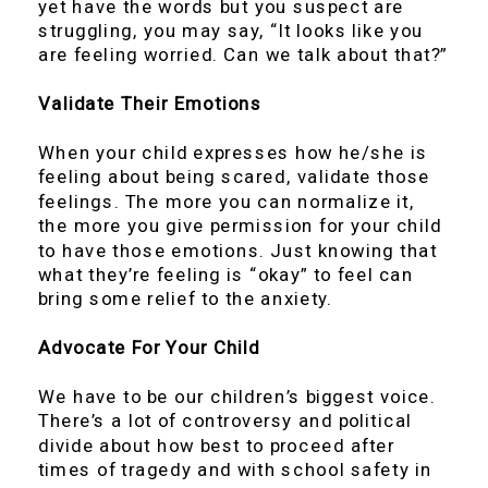
yet have the words but you suspect are
struggling, you may say, “It looks like you
are feeling worried. Can we talk about that?”
Validate Their Emotions
When your child expresses how he/she is
feeling about being scared, validate those
feelings. The more you can normalize it,
the more you give permission for your child
to have those emotions. Just knowing that
what they’re feeling is “okay” to feel can
bring some relief to the anxiety.
Advocate For Your Child
We have to be our children’s biggest voice.
There’s a lot of controversy and political
divide about how best to proceed after
times of tragedy and with school safety in