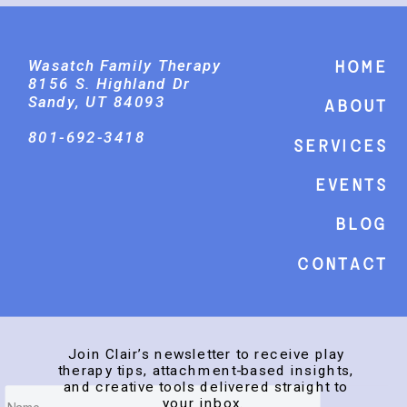
Wasatch Family Therapy
Home
8156 S. Highland Dr
Sandy, UT 84093
About
801-692-3418
Services
events
Blog
Contact
Join Clair’s newsletter to receive play
therapy tips, attachment-based insights,
and creative tools delivered straight to
your inbox.