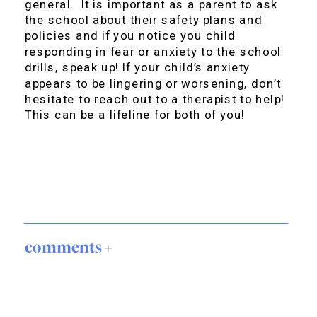
general. It is important as a parent to ask
the school about their safety plans and
policies and if you notice you child
responding in fear or anxiety to the school
drills, speak up! If your child’s anxiety
appears to be lingering or worsening, don’t
hesitate to reach out to a therapist to help!
This can be a lifeline for both of you!
comments +