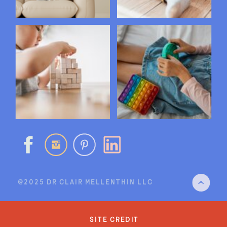
@2025 DR CLAIR MELLENTHIN LLC
site credit