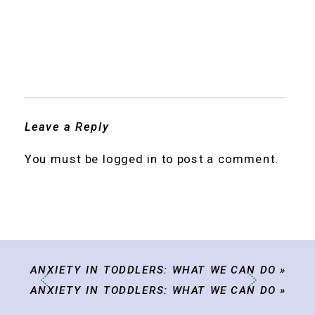
Leave a Reply
You must be
logged in
to post a comment.
ANXIETY IN TODDLERS: WHAT WE CAN DO
»
ANXIETY IN TODDLERS: WHAT WE CAN DO
»