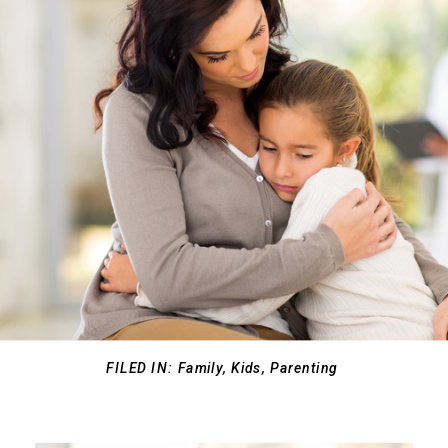
FILED IN:
Family
,
Kids
,
Parenting