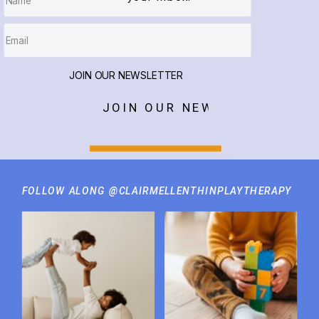
JOIN OUR NEWSLETTER
JOIN OUR NEWSLETTER
FOLLOW ALONG @CLAIRMELLENTHINPLAYTHERAPY