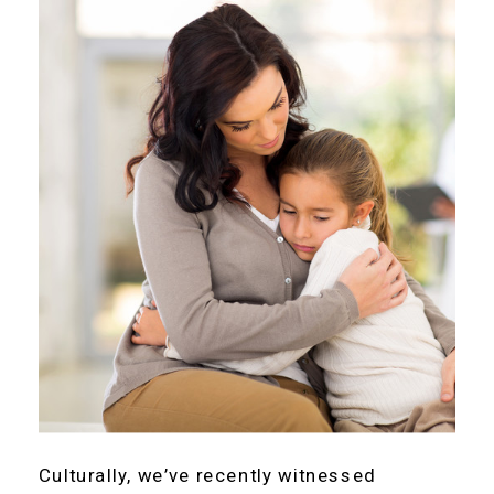
Culturally, we’ve recently witnessed