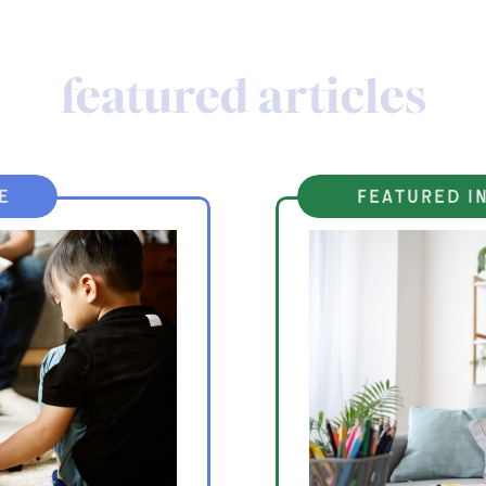
featured articles
e
featured in