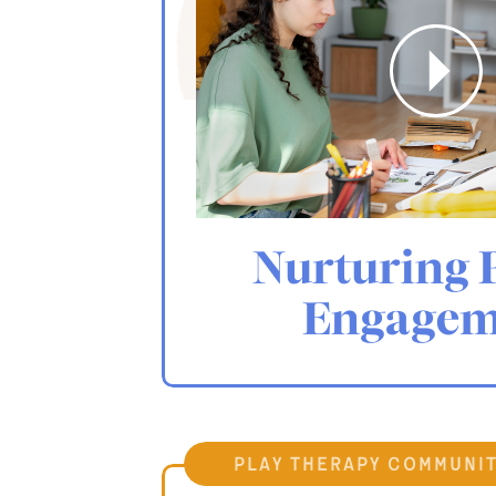
Nurturing 
Engagem
play therapy communi