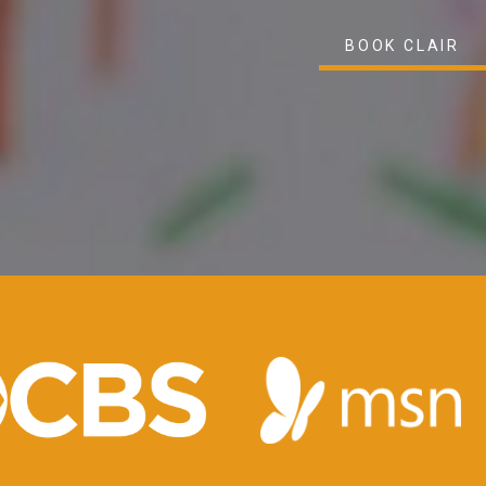
BOOK CLAIR