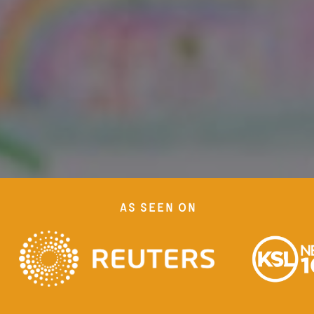
as seen on