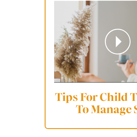
Tips For Child 
To Manage 