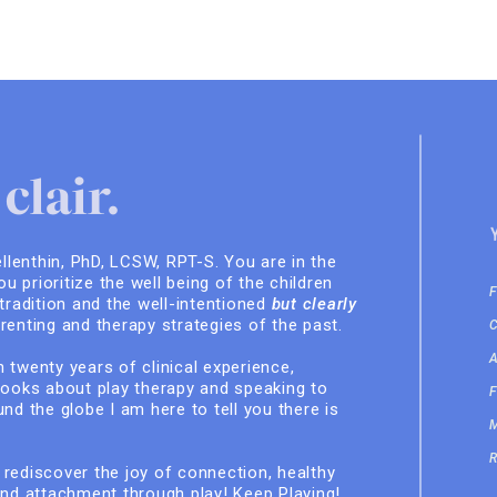
clair.
ellenthin, PhD, LCSW, RPT-S. You are in the
you prioritize the well being of the children
 tradition and the well-intentioned
but clearly
renting and therapy strategies of the past.
 twenty years of clinical experience,
books about play therapy and speaking to
nd the globe I am here to tell you there is
rediscover the joy of connection, healthy
and attachment through play! Keep Playing!