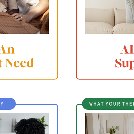
 An
A
t Need
Su
ty
what your the