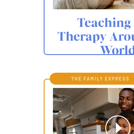
Teaching 
Therapy Aro
Worl
the family express