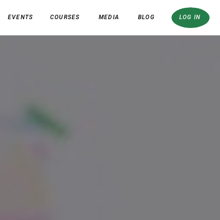
EVENTS
COURSES
MEDIA
BLOG
LOG IN