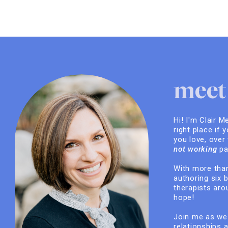
meet 
Hi! I'm Clair M
right place if 
you love, over
not working
pa
With more than
authoring six 
therapists arou
hope!
Join me as we 
relationships 