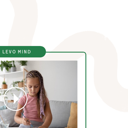
 levo mind