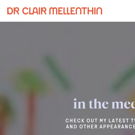
in the me
Check out my latest T
and other appearance