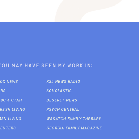
You may have seen my work in:
FOX NEWS
KSL NEWS RADIO
CBS
SCHOLASTIC
ABC 4 UTAH
DESERET NEWS
FRESH LIVING
PSYCH CENTRAL
MSN LIVING
WASATCH FAMILY THERAPY
REUTERS
GEORGIA FAMILY MAGAZINE