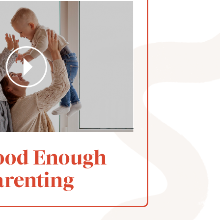
ood Enough
arenting