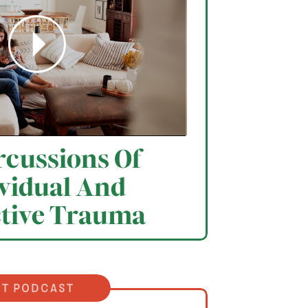
cussions Of
vidual And
ctive Trauma
it podcast