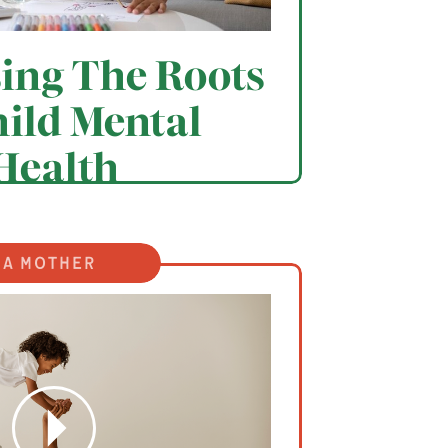
ing The Roots
hild Mental
Health
 a mother