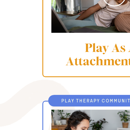
Play As
Attachmen
play therapy communi