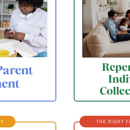
Reper
Parent
Indi
ent
Colle
ty
the right f