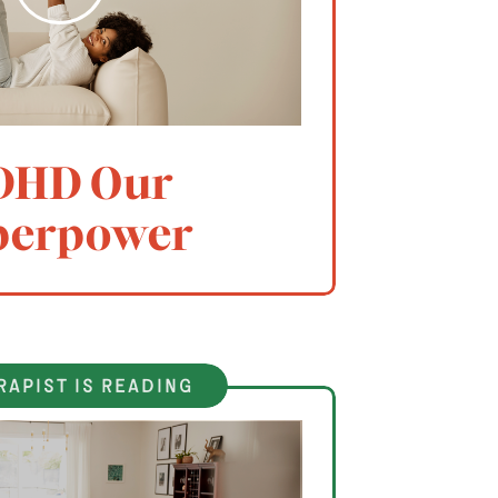
DHD Our
perpower
rapist is reading