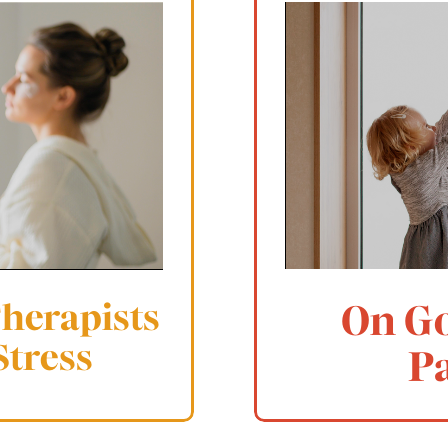
Therapists
On G
Stress
P