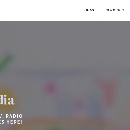
HOME
SERVICES
dia
V, radio
s here!