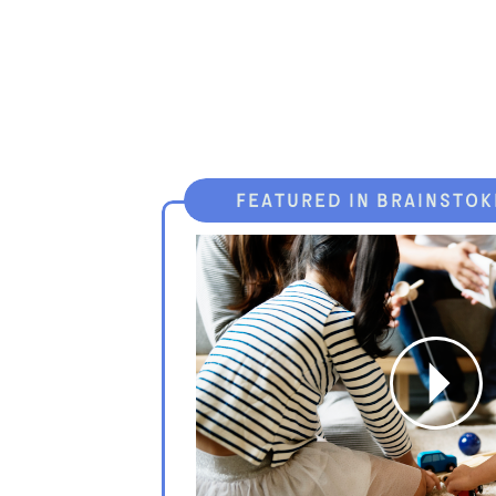
featured in brainstok