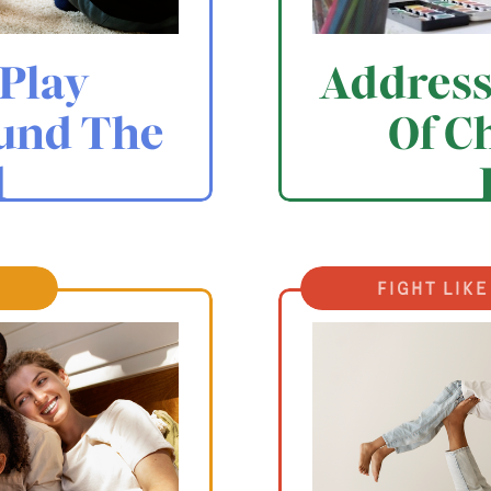
Play
Address
und The
Of C
d
fight like