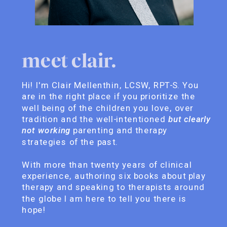
meet clair.
Hi! I'm Clair Mellenthin, LCSW, RPT-S. You
are in the right place if you prioritize the
well being of the children you love, over
tradition and the well-intentioned
but clearly
not working
parenting and therapy
strategies of the past.
With more than twenty years of clinical
experience, authoring six books about play
therapy and speaking to therapists around
the globe I am here to tell you there is
hope!