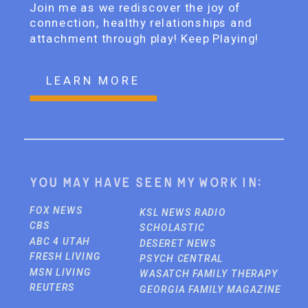
Join me as we rediscover the joy of
connection, healthy relationships and
attachment through play! Keep Playing!
LEARN MORE
You may have seen my work in:
FOX NEWS
KSL NEWS RADIO
CBS
SCHOLASTIC
ABC 4 UTAH
DESERET NEWS
FRESH LIVING
PSYCH CENTRAL
MSN LIVING
WASATCH FAMILY THERAPY
REUTERS
GEORGIA FAMILY MAGAZINE