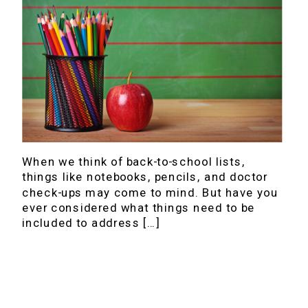
When we think of back-to-school lists,
things like notebooks, pencils, and doctor
check-ups may come to mind. But have you
ever considered what things need to be
included to address […]