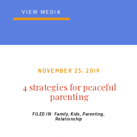
VIEW MEDIA
November 23, 2019
4 strategies for peaceful
parenting
FILED IN:
Family
,
Kids
,
Parenting
,
Relationship