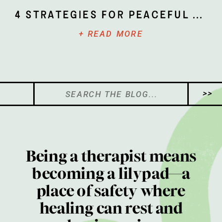
4 Strategies for Peaceful Parenting
+ READ MORE
Search
>>
for:
Being a therapist means
becoming a lilypad—a
place of safety where
healing can rest and