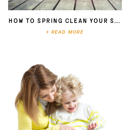
How To Spring Clean Your Soul
+ READ MORE