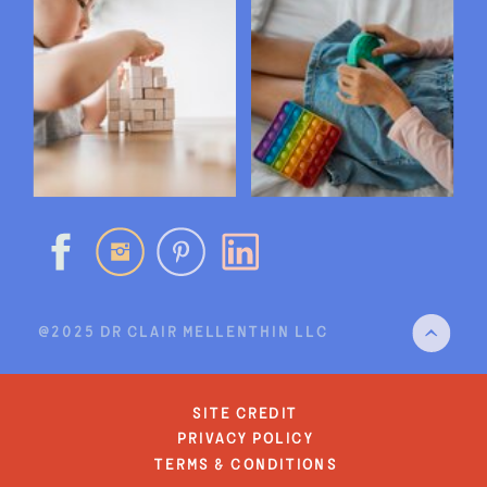
@2025 DR CLAIR MELLENTHIN LLC
site credit
privacy policy
terms & conditions