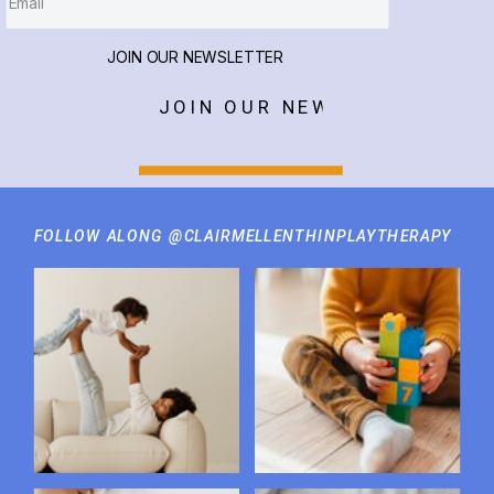
JOIN OUR NEWSLETTER
JOIN OUR NEWSLETTER
FOLLOW ALONG @CLAIRMELLENTHINPLAYTHERAPY