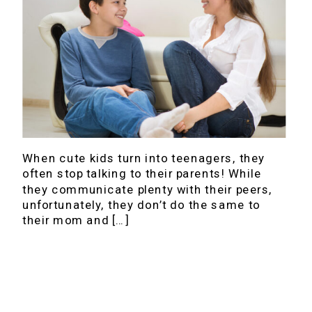
When cute kids turn into teenagers, they
often stop talking to their parents! While
they communicate plenty with their peers,
unfortunately, they don’t do the same to
their mom and […]