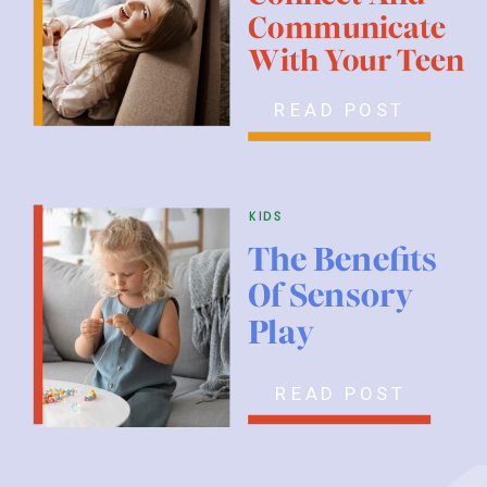
Communicate
With Your Teen
READ POST
kids
The Benefits
Of Sensory
Play
READ POST