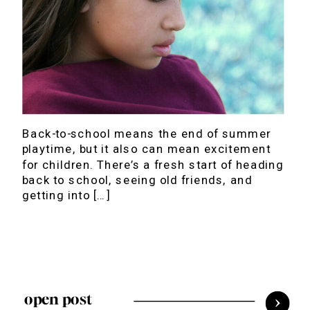
Back-to-school means the end of summer
playtime, but it also can mean excitement
for children. There’s a fresh start of heading
back to school, seeing old friends, and
getting into […]
open post