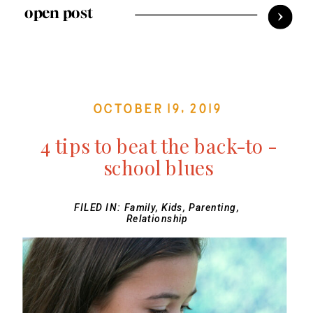
open post
October 19, 2019
4 tips to beat the back-to -
school blues
FILED IN:
Family
,
Kids
,
Parenting
,
Relationship