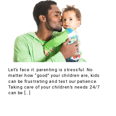
Let’s face it: parenting is stressful. No
matter how “good” your children are, kids
can be frustrating and test our patience.
Taking care of your children’s needs 24/7
can be […]