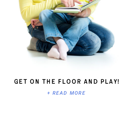
Get On The Floor And Play!
+ READ MORE