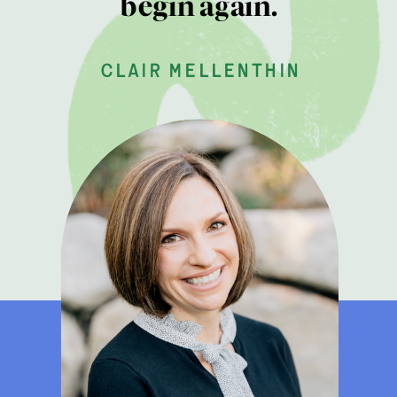
begin again.
clair mellenthin