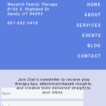
Wasatch Family Therapy
Home
8156 S. Highland Dr
Sandy, UT 84093
About
801-692-3418
Services
events
Blog
Contact
Join Clair’s newsletter to receive play
therapy tips, attachment-based insights,
and creative tools delivered straight to
your inbox.