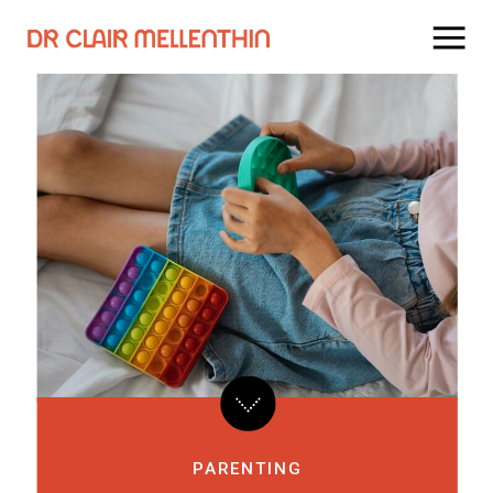
PARENTING