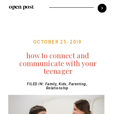
open post
October 23, 2019
how to connect and
communicate with your
teenager
FILED IN:
Family
,
Kids
,
Parenting
,
Relationship