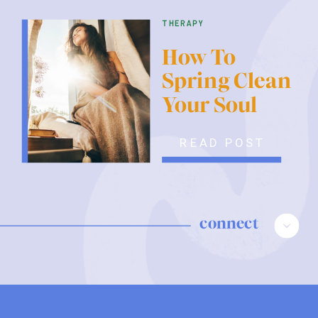
therapy
How To
Spring Clean
Your Soul
READ POST
connect