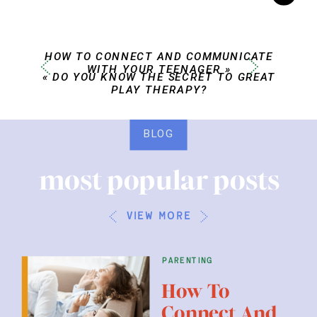
HOW TO CONNECT AND COMMUNICATE
WITH YOUR TEENAGER
»
«
DO YOU KNOW THE SECRET TO GREAT
PLAY THERAPY?
BLOG
most popular posts
view more
parenting
How To
Connect And