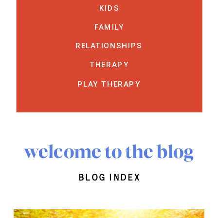
KIDS
FAMILY
RELATIONSHIPS
THERAPY
PLAY THERAPY
welcome to the blog
blog index