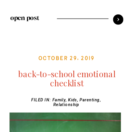
open post
October 29, 2019
back-to-school emotional
checklist
FILED IN:
Family
,
Kids
,
Parenting
,
Relationship