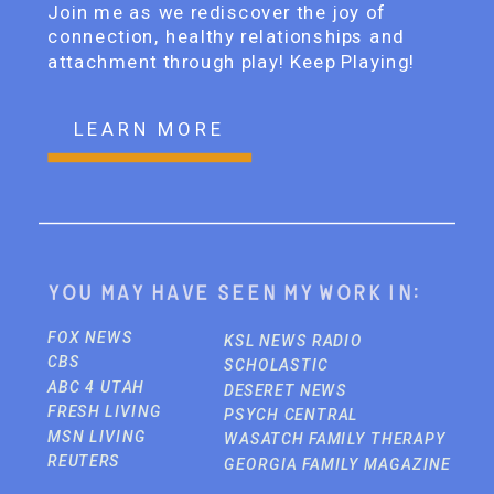
Join me as we rediscover the joy of
connection, healthy relationships and
attachment through play! Keep Playing!
LEARN MORE
You may have seen my work in:
FOX NEWS
KSL NEWS RADIO
CBS
SCHOLASTIC
ABC 4 UTAH
DESERET NEWS
FRESH LIVING
PSYCH CENTRAL
MSN LIVING
WASATCH FAMILY THERAPY
REUTERS
GEORGIA FAMILY MAGAZINE