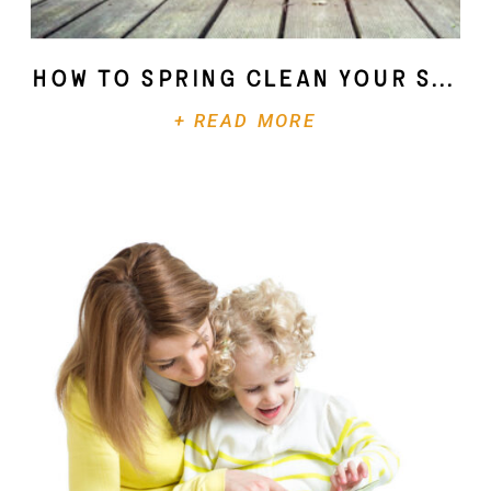
How To Spring Clean Your Soul
+ READ MORE