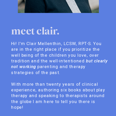
meet clair.
Hi! I'm Clair Mellenthin, LCSW, RPT-S. You
are in the right place if you prioritize the
well being of the children you love, over
tradition and the well-intentioned
but clearly
not working
parenting and therapy
strategies of the past.
With more than twenty years of clinical
experience, authoring six books about play
therapy and speaking to therapists around
the globe I am here to tell you there is
hope!