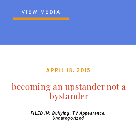
VIEW MEDIA
April 18, 2015
becoming an upstander not a
bystander
FILED IN:
Bullying
,
TV Appearance
,
Uncategorized