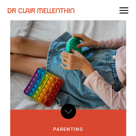
PARENTING