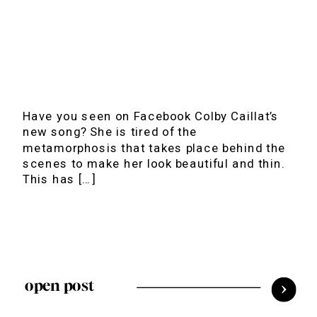
Have you seen on Facebook Colby Caillat’s
new song? She is tired of the
metamorphosis that takes place behind the
scenes to make her look beautiful and thin.
This has […]
open post