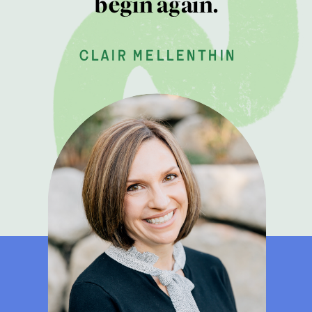
begin again.
clair mellenthin