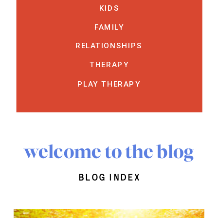
KIDS
FAMILY
RELATIONSHIPS
THERAPY
PLAY THERAPY
welcome to the blog
blog index