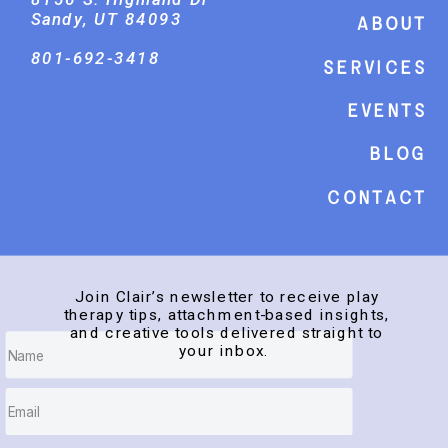
Sandy, UT 84093
About
801-692-3418
Services
events
Blog
Contact
Join Clair’s newsletter to receive play
therapy tips, attachment-based insights,
and creative tools delivered straight to
your inbox.