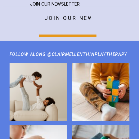
JOIN OUR NEWSLETTER
JOIN OUR NEWSLETTER
FOLLOW ALONG @CLAIRMELLENTHINPLAYTHERAPY