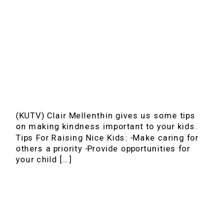
(KUTV) Clair Mellenthin gives us some tips
on making kindness important to your kids.
Tips For Raising Nice Kids: -Make caring for
others a priority -Provide opportunities for
your child […]