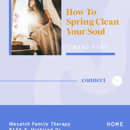
How To
Spring Clean
Your Soul
READ POST
connect
Wasatch Family Therapy
Home
8156 S. Highland Dr