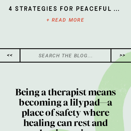
4 Strategies for Peaceful Parenting
+ READ MORE
Search
<<
>>
for:
Being a therapist means
becoming a lilypad—a
place of safety where
healing can rest and