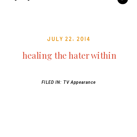
July 22, 2014
healing the hater within
FILED IN:
TV Appearance