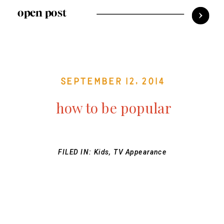
open post
September 12, 2014
how to be popular
FILED IN:
Kids
,
TV Appearance