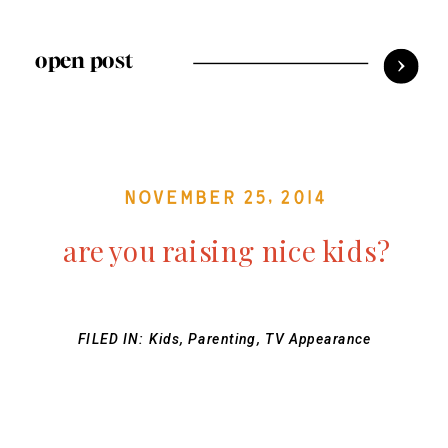
open post
November 25, 2014
are you raising nice kids?
FILED IN:
Kids
,
Parenting
,
TV Appearance