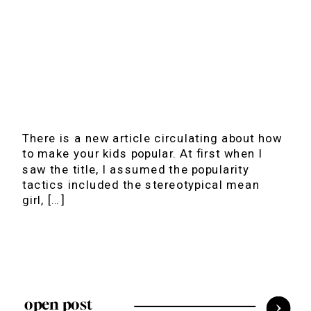
There is a new article circulating about how
to make your kids popular. At first when I
saw the title, I assumed the popularity
tactics included the stereotypical mean
girl, […]
open post