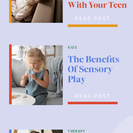
With Your Teen
READ POST
kids
The Benefits
Of Sensory
Play
READ POST
therapy