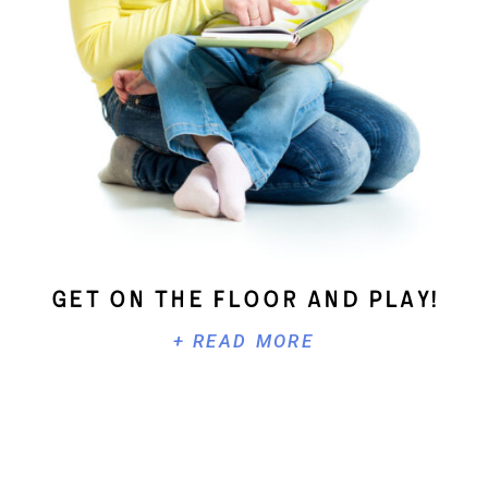
Get On The Floor And Play!
+ READ MORE