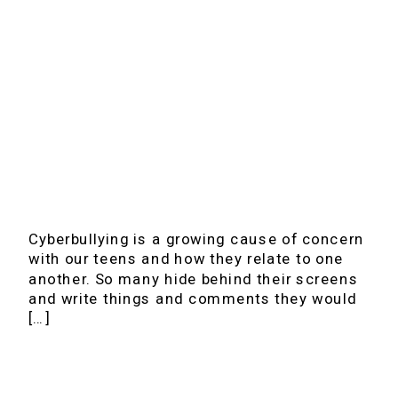
Cyberbullying is a growing cause of concern
with our teens and how they relate to one
another. So many hide behind their screens
and write things and comments they would
[…]