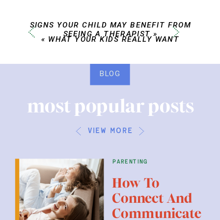
SIGNS YOUR CHILD MAY BENEFIT FROM
SEEING A THERAPIST
»
«
WHAT YOUR KIDS REALLY WANT
BLOG
most popular posts
view more
parenting
How To
Connect And
Communicate