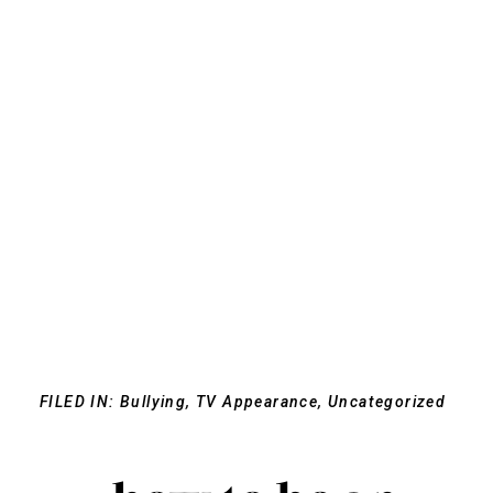
FILED IN:
Bullying
,
TV Appearance
,
Uncategorized