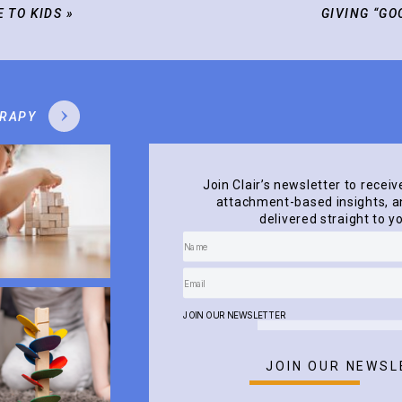
E TO KIDS
»
GIVING “GO
ERAPY
Join Clair’s newsletter to receiv
attachment-based insights, an
delivered straight to y
JOIN OUR NEWSLETTER
JOIN OUR NEWSL