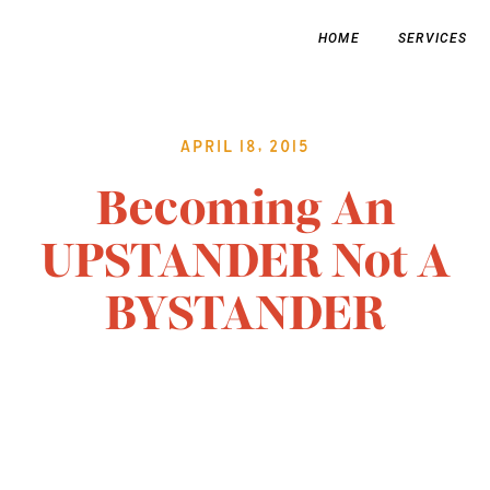
HOME
SERVICES
April 18, 2015
Becoming An
UPSTANDER Not A
BYSTANDER