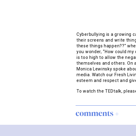
Cyberbullying is a growing 
their screens and write thi
these things happen??” when
you wonder, “How could my ch
is too high to allow the neg
themselves and others. On a
Monica Lewinsky spoke abou
media. Watch our Fresh Livi
esteem and respect and give
To watch the TEDtalk, plea
comments +