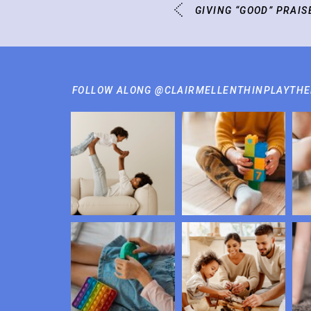
GIVING “GOOD” PRAIS
FOLLOW ALONG @CLAIRMELLENTHINPLAYTH