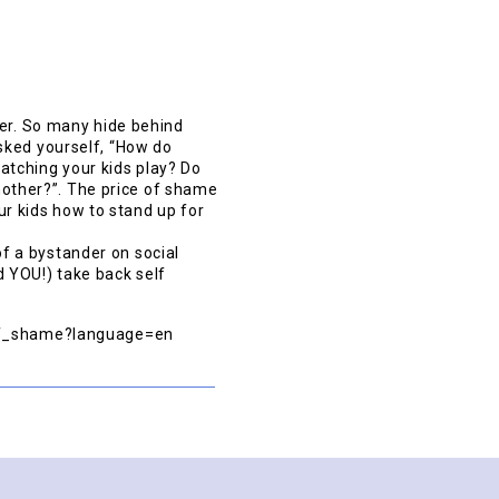
her. So many hide behind
sked yourself, “How do
tching your kids play? Do
another?”. The price of shame
our kids how to stand up for
f a bystander on social
 YOU!) take back self
_of_shame?language=en