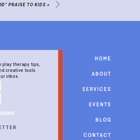
OD” PRAISE TO KIDS
»
Home
e play therapy tips,
d creative tools
About
our inbox.
Services
events
Blog
ETTER
Contact