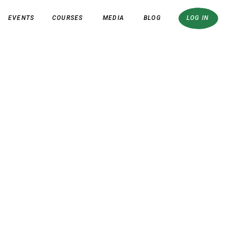
EVENTS
COURSES
MEDIA
BLOG
LOG IN