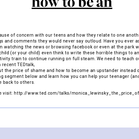
cause of concern with our teens and how they relate to one anot
ngs and comments they would never say outloud. Have you ever a
 watching the news or browsing facebook or even at the park wa
ild (or your child) even think to write these horrible things to 
ativity train to continue running on full steam. We need to teach 
 recent TEDtalk,
t the price of shame and how to become an upstander instead o
ng segment below and learn how you can help your teenager (and
 back to others.
se visit: http://www.ted.com/talks/monica_lewinsky_the_price