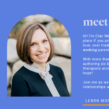
meet 
Hi! I'm Clair M
place if you pr
love, over trad
working
parent
With more than
authoring six 
therapists arou
hope!
Join me as we 
relationships 
LEARN MO