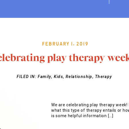
February 1, 2019
elebrating play therapy wee
FILED IN:
Family
,
Kids
,
Relationship
,
Therapy
We are celebrating play therapy week! 
what this type of therapy entails or how
is some helpful information […]