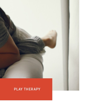
EVENTS
COURSES
MEDIA
BLOG
LOG IN
PLAY THERAPY