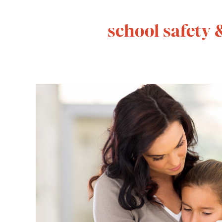
school safety 