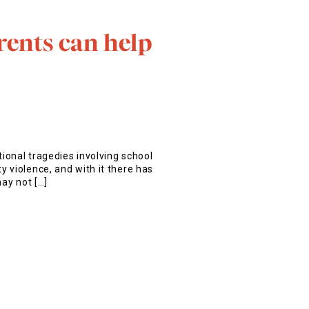
rents can help
tional tragedies involving school
 violence, and with it there has
may not […]