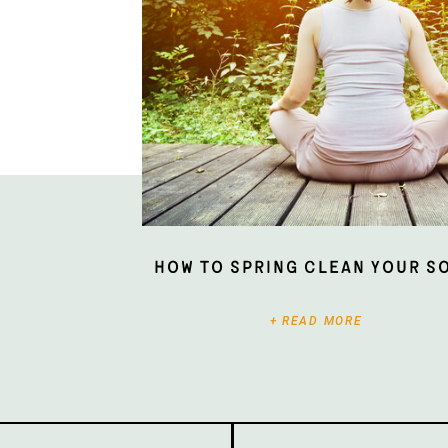
How To Spring Clean Your S
+ READ MORE