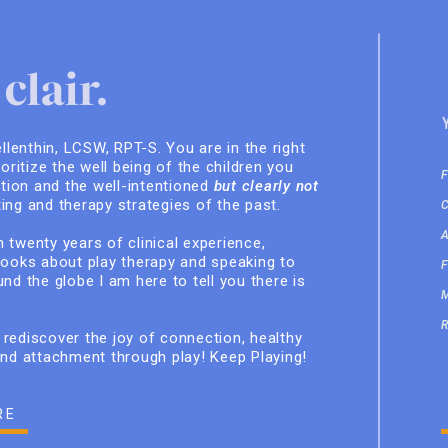
clair.
ellenthin, LCSW, RPT-S. You are in the right
ioritize the well being of the children you
ition and the well-intentioned
but clearly not
ing and therapy strategies of the past.
 twenty years of clinical experience,
books about play therapy and speaking to
nd the globe I am here to tell you there is
rediscover the joy of connection, healthy
and attachment through play! Keep Playing!
RE