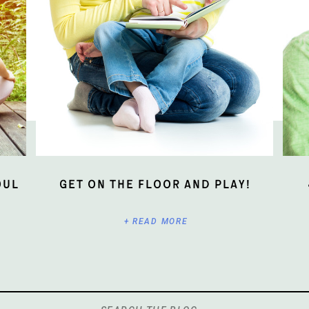
oul
Get On The Floor And Play!
+ READ MORE