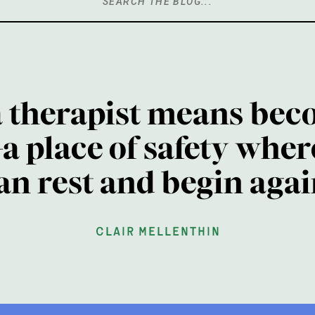
Search
for:
a therapist means bec
a place of safety wher
an rest and begin agai
clair mellenthin