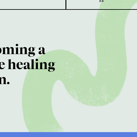
>>
oming a
e healing
n.