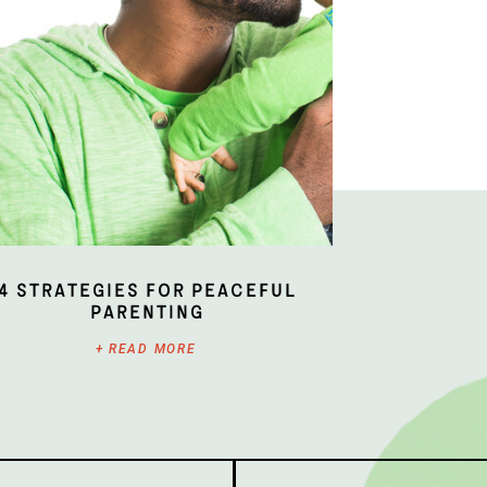
4 Strategies for Peaceful
Parenting
+ READ MORE