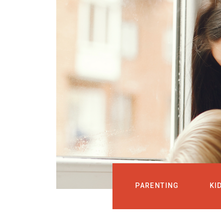
PARENTING
KI