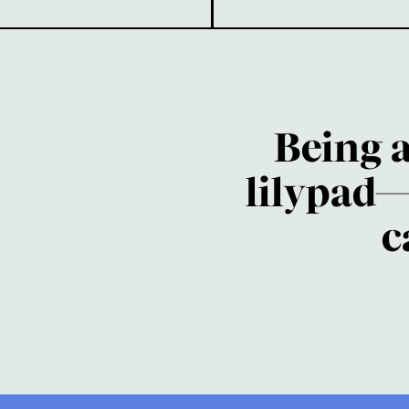
Being 
lilypad—
c