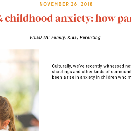
November 26, 2018
& childhood anxiety: how pa
FILED IN:
Family
,
Kids
,
Parenting
Culturally, we’ve recently witnessed na
shootings and other kinds of community
been a rise in anxiety in children who 