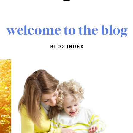
welcome to the blog
blog index