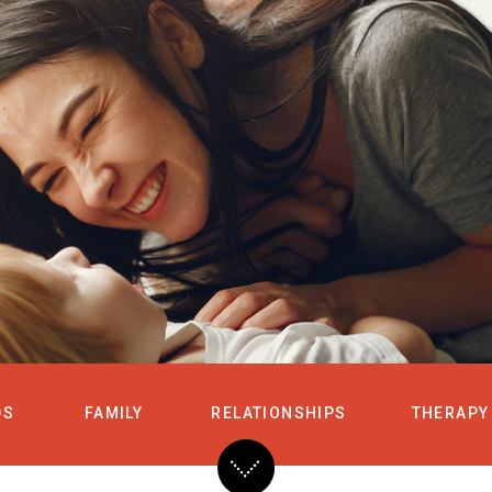
HOME
SERVICES
DS
FAMILY
RELATIONSHIPS
THERAPY