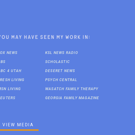
You may have seen my work in:
FOX NEWS
KSL NEWS RADIO
CBS
SCHOLASTIC
ABC 4 UTAH
DESERET NEWS
FRESH LIVING
PSYCH CENTRAL
MSN LIVING
WASATCH FAMILY THERAPY
REUTERS
GEORGIA FAMILY MAGAZINE
VIEW MEDIA