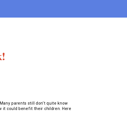
k!
Many parents still don’t quite know
 it could benefit their children. Here