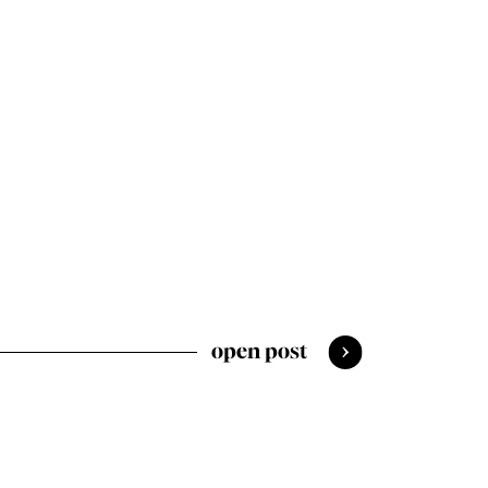
open post