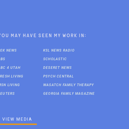
You may have seen my work in:
FOX NEWS
KSL NEWS RADIO
CBS
SCHOLASTIC
ABC 4 UTAH
DESERET NEWS
FRESH LIVING
PSYCH CENTRAL
MSN LIVING
WASATCH FAMILY THERAPY
REUTERS
GEORGIA FAMILY MAGAZINE
VIEW MEDIA