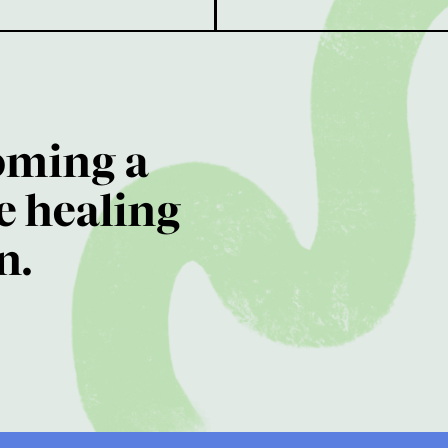
oming a
e healing
n.