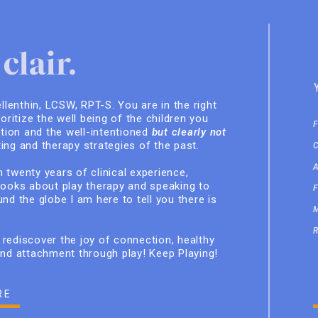
clair.
ellenthin, LCSW, RPT-S. You are in the right
ioritize the well being of the children you
ition and the well-intentioned
but clearly not
ing and therapy strategies of the past.
 twenty years of clinical experience,
books about play therapy and speaking to
nd the globe I am here to tell you there is
rediscover the joy of connection, healthy
and attachment through play! Keep Playing!
RE