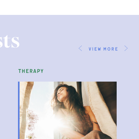
ts
view more
parenting