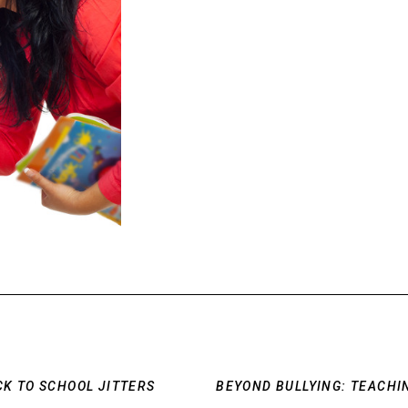
CK TO SCHOOL JITTERS
BEYOND BULLYING: TEACHI