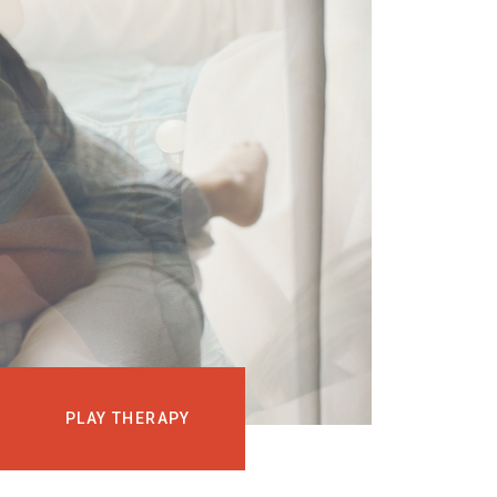
EVENTS
COURSES
MEDIA
BLOG
LOG IN
PLAY THERAPY