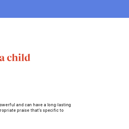
a child
owerful and can have a long-lasting
ropriate praise that’s specific to