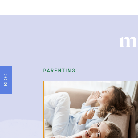
m
play therapy
BLOG