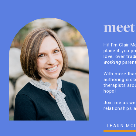
meet 
Hi! I'm Clair M
place if you pr
love, over trad
working
parent
With more than
authoring six 
therapists arou
hope!
Join me as we 
relationships 
LEARN MO