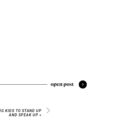
open post
NG KIDS TO STAND UP
AND SPEAK UP
»