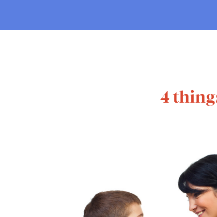
4 thing