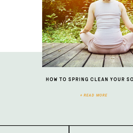
How To Spring Clean Your S
+ READ MORE