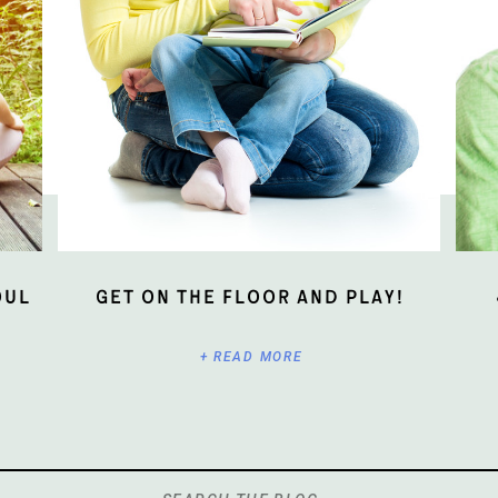
oul
Get On The Floor And Play!
+ READ MORE