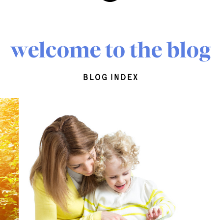
welcome to the blog
blog index