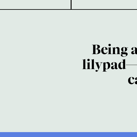
Being 
lilypad—
c