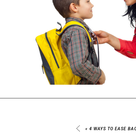
«
4 WAYS TO EASE BA