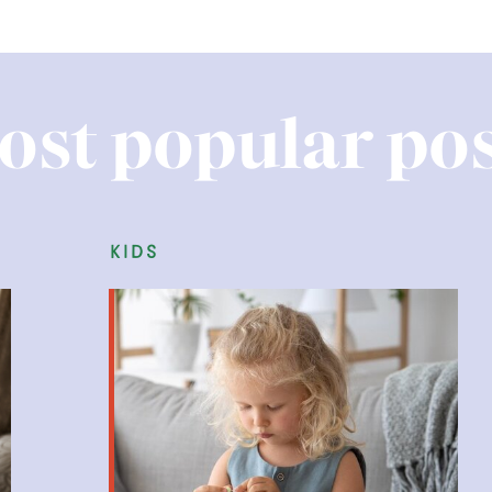
ost popular pos
family