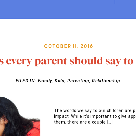
October 11, 2016
s every parent should say to 
FILED IN:
Family
,
Kids
,
Parenting
,
Relationship
The words we say to our children are p
impact. While it’s important to give app
them, there are a couple […]