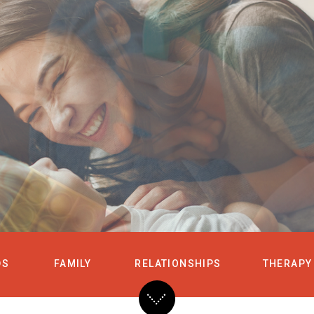
HOME
SERVICES
DS
FAMILY
RELATIONSHIPS
THERAPY