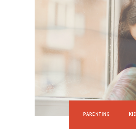
PARENTING
KI