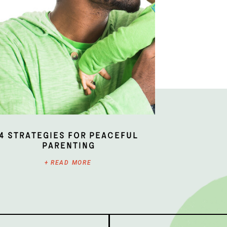
4 Strategies for Peaceful
Parenting
+ READ MORE