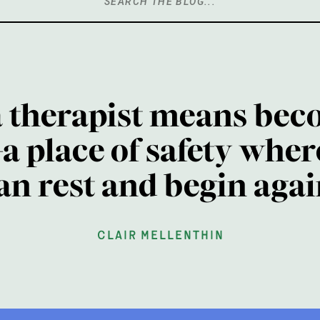
Search
for:
a therapist means bec
a place of safety wher
an rest and begin agai
clair mellenthin