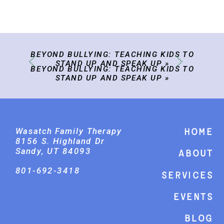
BEYOND BULLYING: TEACHING KIDS TO
STAND UP AND SPEAK UP
»
BEYOND BULLYING: TEACHING KIDS TO
STAND UP AND SPEAK UP
»
Wasatch Family Therapy
Home
8156 S. Highland Dr
Sandy, UT 84093
About
801-692-3418
Services
events
Blog