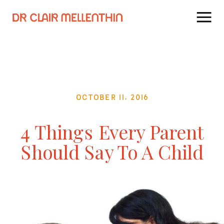
October 11, 2016
4 Things Every Parent
Should Say To A Child