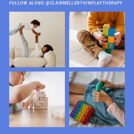
FOLLOW ALONG @CLAIRMELLENTHINPLAYTHERAPY