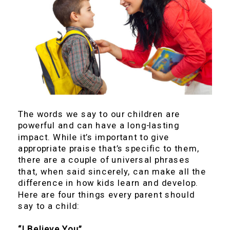
The words we say to our children are
powerful and can have a long-lasting
impact. While it’s important to give
appropriate praise that’s specific to them,
there are a couple of universal phrases
that, when said sincerely, can make all the
difference in how kids learn and develop.
Here are four things every parent should
say to a child:
“I Believe You”