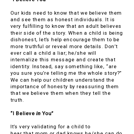
Our kids need to know that we believe them
and see them as honest individuals. It is
very fulfilling to know that an adult believes
their side of the story. When a child is being
dishonest, let’s help encourage them to be
more truthful or reveal more details. Don’t
ever call a child a liar; he/she will
internalize this message and create that
identity. Instead, say something like, “are
you sure you’re telling me the whole story?”
We can help our children understand the
importance of honesty by reassuring them
that we believe them when they tell the
truth.
“I Believe
in
You”
It’s very validating for a child to
hear that mom or dad knows he/she can do