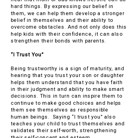
hard things. By expressing our belief in
them, we can help them develop a stronger
belief in themselves and their ability to
overcome obstacles. And not only does this
help kids with their confidence, it can also
strengthen their bonds with parents.
“I Trust You”
Being trustworthy is a sign of maturity, and
hearing that you trust your son or daughter
helps them understand that you have faith
in their judgment and ability to make smart
decisions. This in turn can inspire them to
continue to make good choices and helps
them see themselves as responsible
human beings. Saying “I trust you” also
teaches your child to trust themselves and
validates their self-worth, strengthening
their self-concept and esteem.