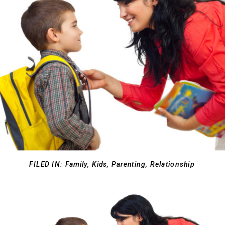
FILED IN:
Family
,
Kids
,
Parenting
,
Relationship