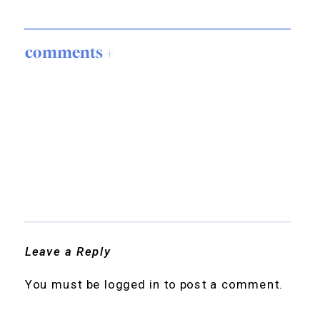
comments +
Leave a Reply
You must be
logged in
to post a comment.