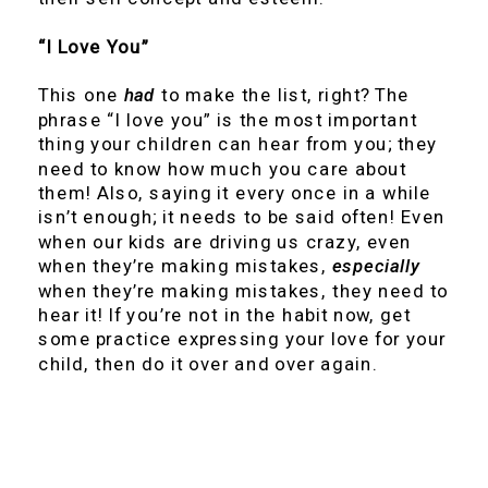
“I Love You”
This one
had
to make the list, right? The
phrase “I love you” is the most important
thing your children can hear from you; they
need to know how much you care about
them! Also, saying it every once in a while
isn’t enough; it needs to be said often! Even
when our kids are driving us crazy, even
when they’re making mistakes,
especially
when they’re making mistakes, they need to
hear it! If you’re not in the habit now, get
some practice expressing your love for your
child, then do it over and over again.