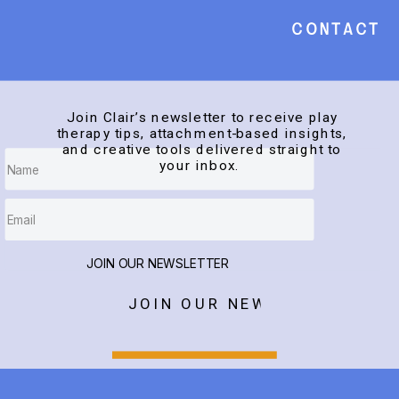
Contact
Join Clair’s newsletter to receive play
therapy tips, attachment-based insights,
and creative tools delivered straight to
your inbox.
JOIN OUR NEWSLETTER
JOIN OUR NEWSLETTER