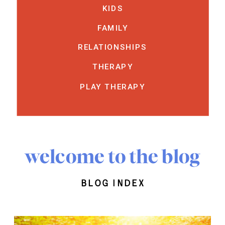
KIDS
FAMILY
RELATIONSHIPS
THERAPY
PLAY THERAPY
welcome to the blog
blog index