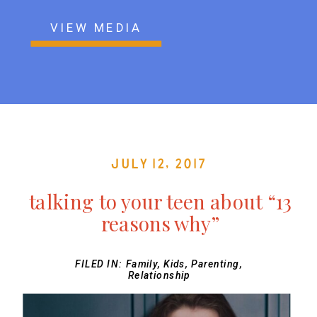
VIEW MEDIA
July 12, 2017
talking to your teen about “13
reasons why”
FILED IN:
Family
,
Kids
,
Parenting
,
Relationship