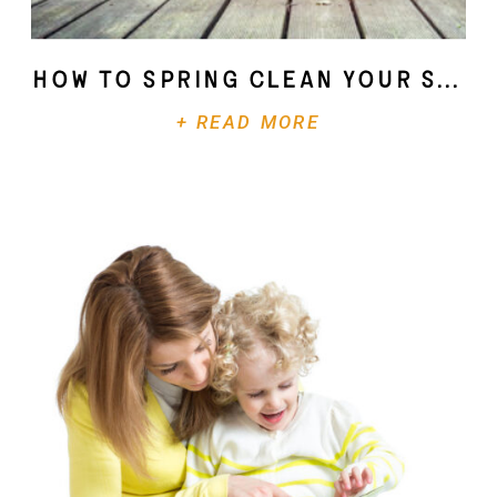
How To Spring Clean Your Soul
+ READ MORE