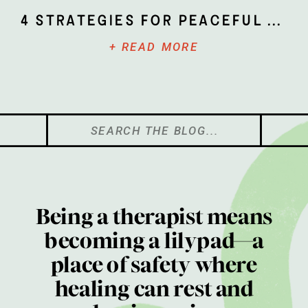
4 Strategies for Peaceful Parenting
+ READ MORE
Search
for:
Being a therapist means
becoming a lilypad—a
place of safety where
healing can rest and