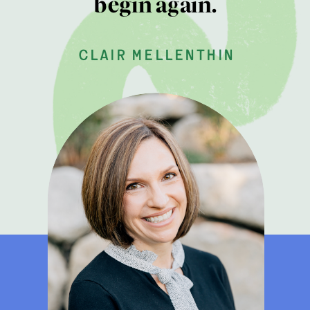
begin again.
clair mellenthin