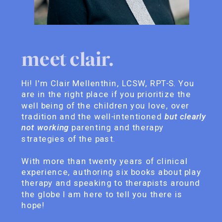
meet clair.
Hi! I'm Clair Mellenthin, LCSW, RPT-S. You
are in the right place if you prioritize the
well being of the children you love, over
tradition and the well-intentioned
but clearly
not working
parenting and therapy
strategies of the past.
With more than twenty years of clinical
experience, authoring six books about play
therapy and speaking to therapists around
the globe I am here to tell you there is
hope!