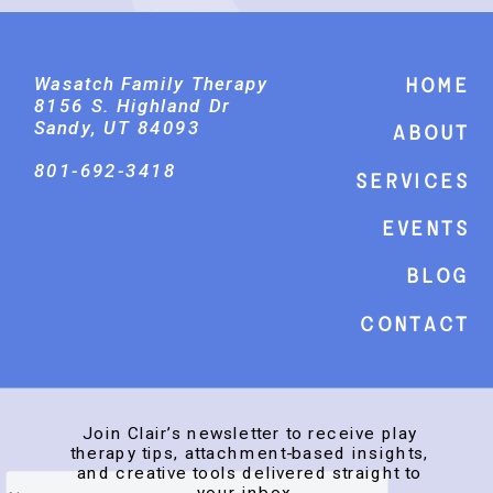
Wasatch Family Therapy
Home
8156 S. Highland Dr
Sandy, UT 84093
About
801-692-3418
Services
events
Blog
Contact
Join Clair’s newsletter to receive play
therapy tips, attachment-based insights,
and creative tools delivered straight to