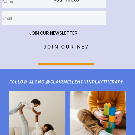
your inbox.
JOIN OUR NEWSLETTER
JOIN OUR NEWSLETTER
FOLLOW ALONG @CLAIRMELLENTHINPLAYTHERAPY