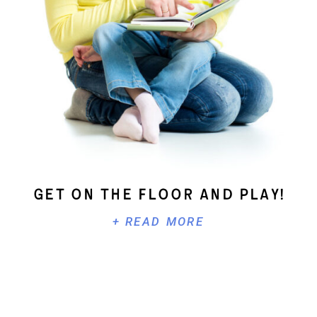
Get On The Floor And Play!
+ READ MORE