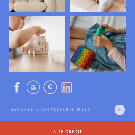
@2025 DR CLAIR MELLENTHIN LLC
site credit