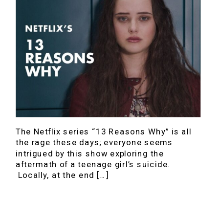
The Netflix series “13 Reasons Why” is all
the rage these days; everyone seems
intrigued by this show exploring the
aftermath of a teenage girl’s suicide.
Locally, at the end […]