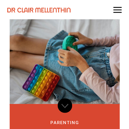
PARENTING