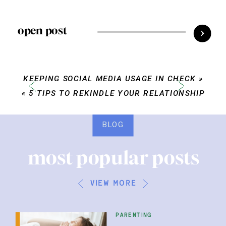
open post
KEEPING SOCIAL MEDIA USAGE IN CHECK
»
«
5 TIPS TO REKINDLE YOUR RELATIONSHIP
BLOG
most popular posts
view more
parenting