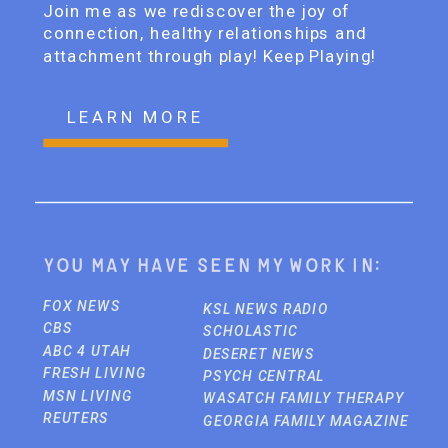
Join me as we rediscover the joy of
connection, healthy relationships and
attachment through play! Keep Playing!
LEARN MORE
You may have seen my work in:
FOX NEWS
KSL NEWS RADIO
CBS
SCHOLASTIC
ABC 4 UTAH
DESERET NEWS
FRESH LIVING
PSYCH CENTRAL
MSN LIVING
WASATCH FAMILY THERAPY
REUTERS
GEORGIA FAMILY MAGAZINE