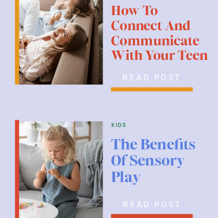
How To
Connect And
Communicate
With Your Teen
READ POST
kids
The Benefits
Of Sensory
Play
READ POST