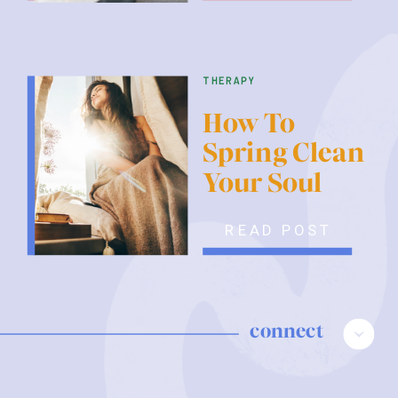
therapy
How To
Spring Clean
Your Soul
READ POST
connect