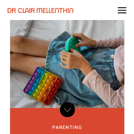
PARENTING