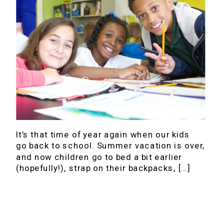
It’s that time of year again when our kids
go back to school. Summer vacation is over,
and now children go to bed a bit earlier
(hopefully!), strap on their backpacks, […]