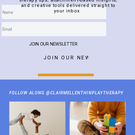
therapy tips, attachment-based insights,
and creative tools delivered straight to
your inbox.
JOIN OUR NEWSLETTER
JOIN OUR NEWSLETTER
FOLLOW ALONG @CLAIRMELLENTHINPLAYTHERAPY