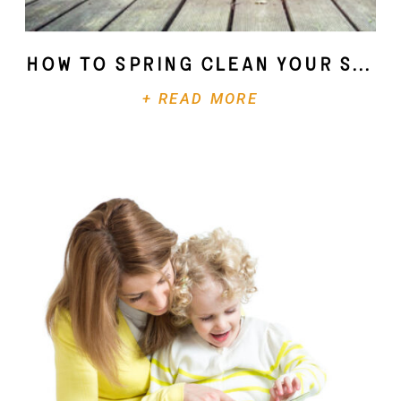
How To Spring Clean Your Soul
+ READ MORE