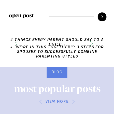
open post
4 THINGS EVERY PARENT SHOULD SAY TO A
CHILD
»
«
“WE’RE IN THIS TOGETHER!”: 3 STEPS FOR
SPOUSES TO SUCCESSFULLY COMBINE
PARENTING STYLES
BLOG
most popular posts
view more