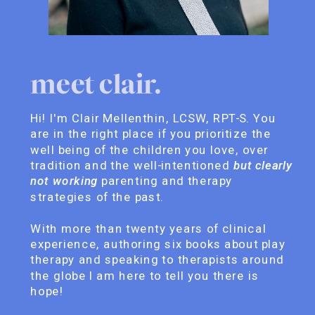
meet clair.
Hi! I'm Clair Mellenthin, LCSW, RPT-S. You
are in the right place if you prioritize the
well being of the children you love, over
tradition and the well-intentioned
but clearly
not working
parenting and therapy
strategies of the past.
With more than twenty years of clinical
experience, authoring six books about play
therapy and speaking to therapists around
the globe I am here to tell you there is
hope!