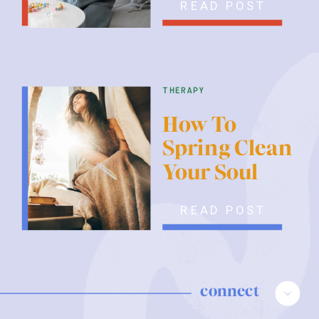
READ POST
therapy
How To
Spring Clean
Your Soul
READ POST
connect