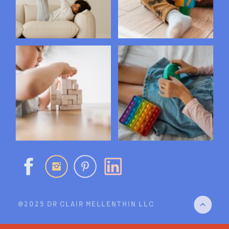
@2025 DR CLAIR MELLENTHIN LLC