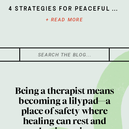
4 Strategies for Peaceful Parenting
+ READ MORE
Search
for:
Being a therapist means
becoming a lilypad—a
place of safety where
healing can rest and