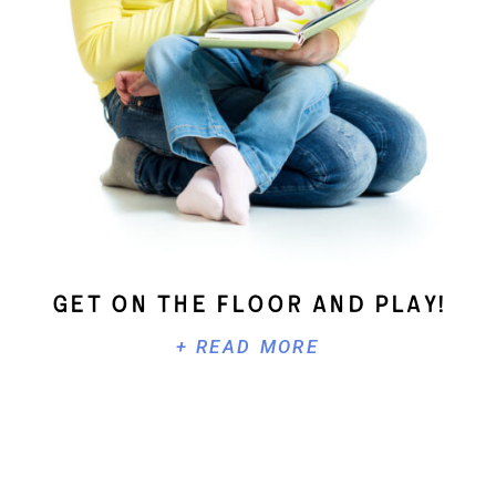
Get On The Floor And Play!
+ READ MORE