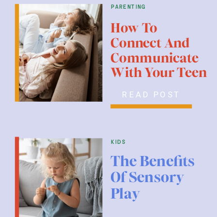
parenting
How To
Connect And
Communicate
With Your Teen
READ POST
kids
The Benefits
Of Sensory
Play