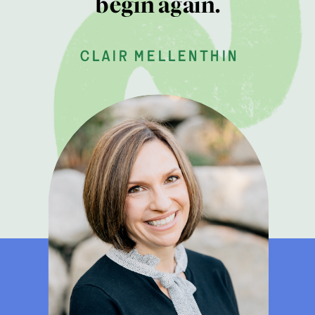
begin again.
clair mellenthin