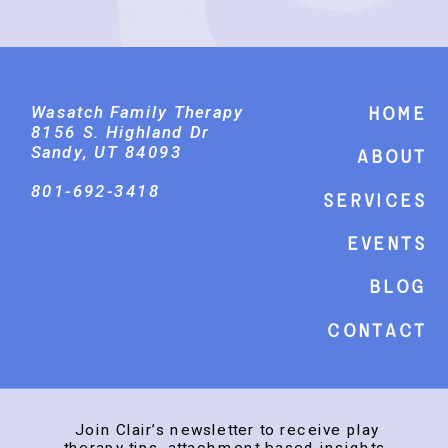
Wasatch Family Therapy
Home
8156 S. Highland Dr
Sandy, UT 84093
About
801-692-3418
Services
events
Blog
Contact
Join Clair’s newsletter to receive play