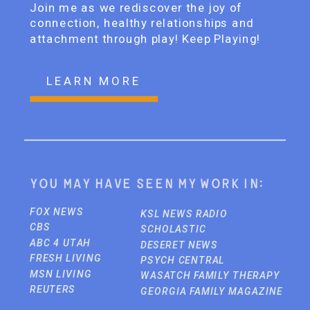
Join me as we rediscover the joy of
connection, healthy relationships and
attachment through play! Keep Playing!
LEARN MORE
You may have seen my work in:
FOX NEWS
KSL NEWS RADIO
CBS
SCHOLASTIC
ABC 4 UTAH
DESERET NEWS
FRESH LIVING
PSYCH CENTRAL
MSN LIVING
WASATCH FAMILY THERAPY
REUTERS
GEORGIA FAMILY MAGAZINE