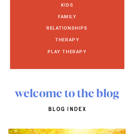
KIDS
FAMILY
RELATIONSHIPS
THERAPY
PLAY THERAPY
welcome to the blog
blog index