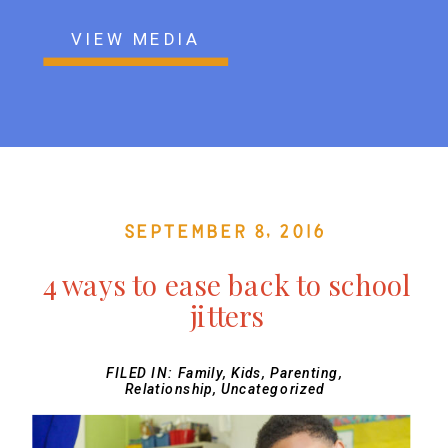
VIEW MEDIA
September 8, 2016
4 ways to ease back to school
jitters
FILED IN:
Family
,
Kids
,
Parenting
,
Relationship
,
Uncategorized