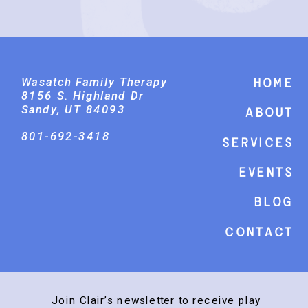
Wasatch Family Therapy
Home
8156 S. Highland Dr
Sandy, UT 84093
About
801-692-3418
Services
events
Blog
Contact
Join Clair’s newsletter to receive play