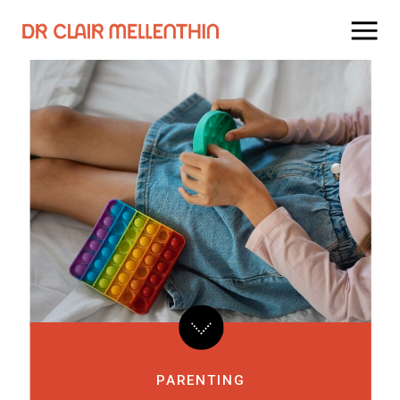
PARENTING