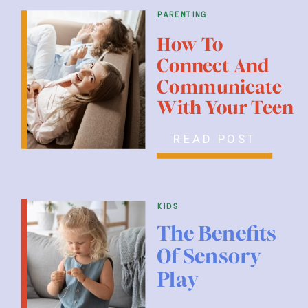
parenting
How To
Connect And
Communicate
With Your Teen
READ POST
kids
The Benefits
Of Sensory
Play