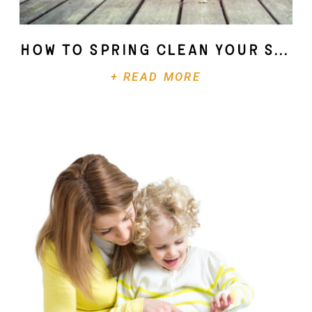
How To Spring Clean Your Soul
+ READ MORE