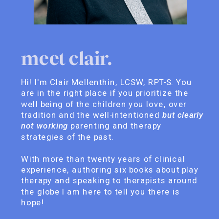
meet clair.
Hi! I'm Clair Mellenthin, LCSW, RPT-S. You
are in the right place if you prioritize the
well being of the children you love, over
tradition and the well-intentioned
but clearly
not working
parenting and therapy
strategies of the past.
With more than twenty years of clinical
experience, authoring six books about play
therapy and speaking to therapists around
the globe I am here to tell you there is
hope!