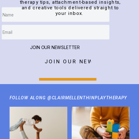
therapy tips, attachment-based insights,
and creative tools delivered straight to
your inbox.
JOIN OUR NEWSLETTER
JOIN OUR NEWSLETTER
FOLLOW ALONG @CLAIRMELLENTHINPLAYTHERAPY