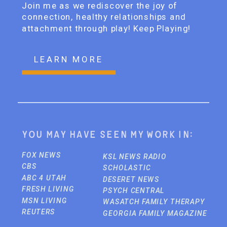
Join me as we rediscover the joy of
connection, healthy relationships and
attachment through play! Keep Playing!
LEARN MORE
You may have seen my work in:
FOX NEWS
KSL NEWS RADIO
CBS
SCHOLASTIC
ABC 4 UTAH
DESERET NEWS
FRESH LIVING
PSYCH CENTRAL
MSN LIVING
WASATCH FAMILY THERAPY
REUTERS
GEORGIA FAMILY MAGAZINE