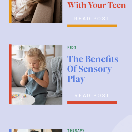
With Your Teen
READ POST
kids
The Benefits
Of Sensory
Play
READ POST
therapy