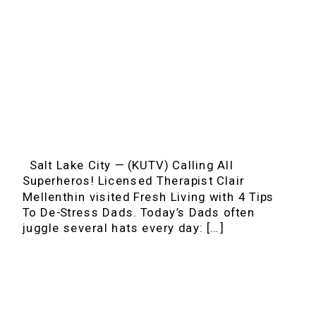
Salt Lake City — (KUTV) Calling All
Superheros! Licensed Therapist Clair
Mellenthin visited Fresh Living with 4 Tips
To De-Stress Dads. Today’s Dads often
juggle several hats every day: […]