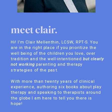
meet clair.
Hi! I'm Clair Mellenthin, LCSW, RPT-S. You
are in the right place if you prioritize the
well being of the children you love, over
tradition and the well-intentioned
but clearly
not working
parenting and therapy
strategies of the past.
With more than twenty years of clinical
experience, authoring six books about play
therapy and speaking to therapists around
the globe I am here to tell you there is
hope!