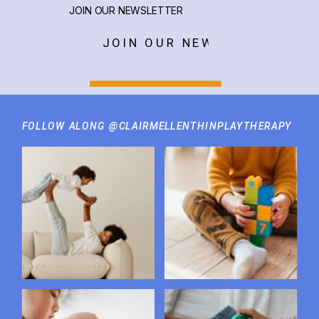
JOIN OUR NEWSLETTER
JOIN OUR NEWSLETTER
FOLLOW ALONG @CLAIRMELLENTHINPLAYTHERAPY