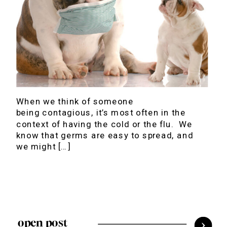
When we think of someone
being contagious, it’s most often in the
context of having the cold or the flu. We
know that germs are easy to spread, and
we might […]
open post