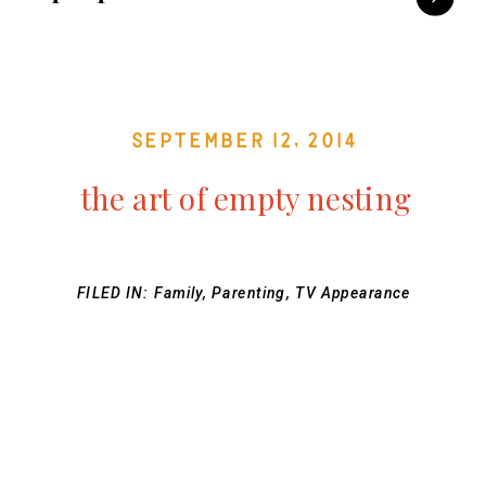
September 12, 2014
the art of empty nesting
FILED IN:
Family
,
Parenting
,
TV Appearance