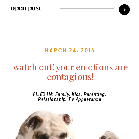
open post
March 24, 2016
watch out! your emotions are
contagious!
FILED IN:
Family
,
Kids
,
Parenting
,
Relationship
,
TV Appearance