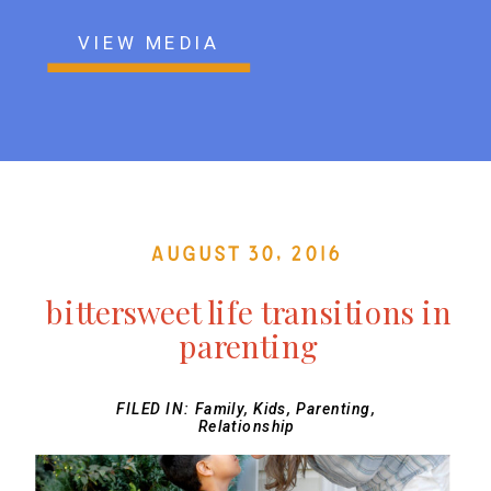
VIEW MEDIA
August 30, 2016
bittersweet life transitions in
parenting
FILED IN:
Family
,
Kids
,
Parenting
,
Relationship