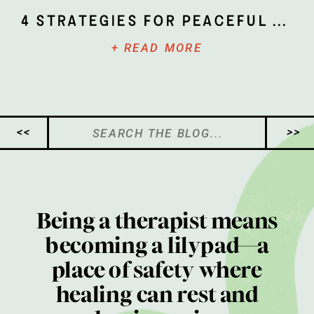
4 Strategies for Peaceful Parenting
+ READ MORE
Search
<<
>>
for:
Being a therapist means
becoming a lilypad—a
place of safety where
healing can rest and