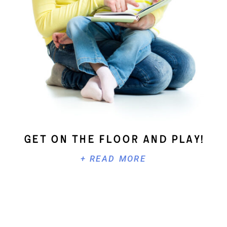
Get On The Floor And Play!
+ READ MORE