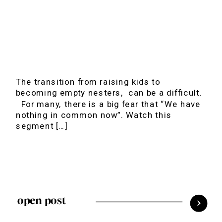
The transition from raising kids to
becoming empty nesters, can be a difficult.
For many, there is a big fear that “We have
nothing in common now”. Watch this
segment […]
open post