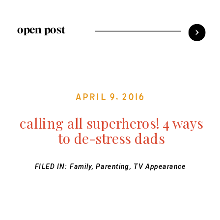
open post
April 9, 2016
calling all superheros! 4 ways
to de-stress dads
FILED IN:
Family
,
Parenting
,
TV Appearance