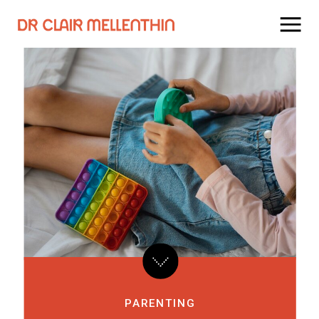
PARENTING