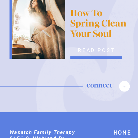
How To
Spring Clean
Your Soul
READ POST
connect
Wasatch Family Therapy
Home