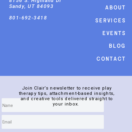
8156 S. Highland Dr
Sandy, UT 84093
About
801-692-3418
Services
events
Blog
Contact
Join Clair’s newsletter to receive play
therapy tips, attachment-based insights,
and creative tools delivered straight to
your inbox.