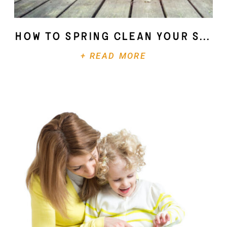
How To Spring Clean Your Soul
+ READ MORE