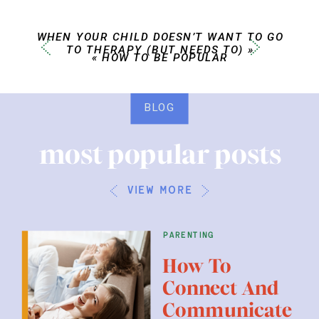
WHEN YOUR CHILD DOESN’T WANT TO GO
TO THERAPY (BUT NEEDS TO)
»
«
HOW TO BE POPULAR
BLOG
most popular posts
view more
parenting
How To
Connect And
Communicate