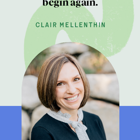
begin again.
clair mellenthin