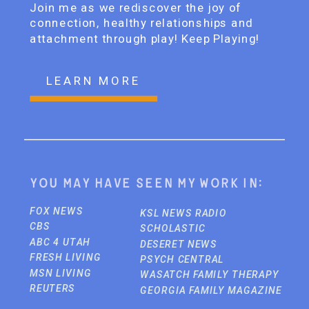
Join me as we rediscover the joy of
connection, healthy relationships and
attachment through play! Keep Playing!
LEARN MORE
You may have seen my work in:
FOX NEWS
KSL NEWS RADIO
CBS
SCHOLASTIC
ABC 4 UTAH
DESERET NEWS
FRESH LIVING
PSYCH CENTRAL
MSN LIVING
WASATCH FAMILY THERAPY
REUTERS
GEORGIA FAMILY MAGAZINE