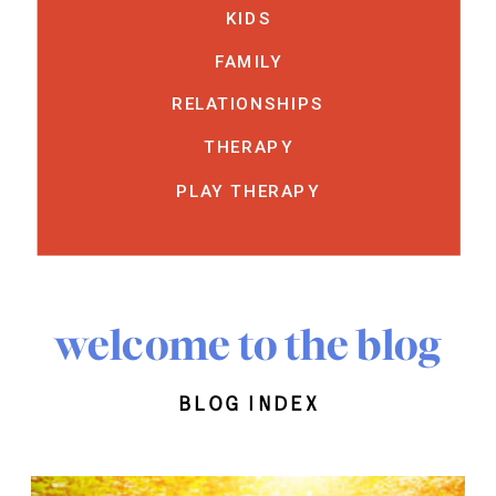
KIDS
FAMILY
RELATIONSHIPS
THERAPY
PLAY THERAPY
welcome to the blog
blog index