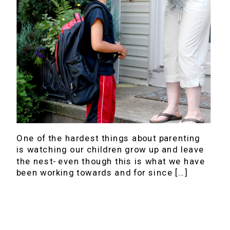
One of the hardest things about parenting
is watching our children grow up and leave
the nest- even though this is what we have
been working towards and for since […]