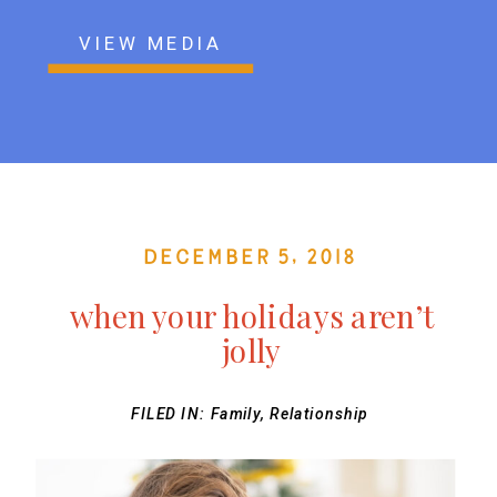
VIEW MEDIA
December 5, 2018
when your holidays aren’t
jolly
FILED IN:
Family
,
Relationship