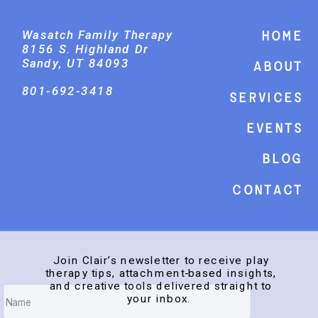
Wasatch Family Therapy
Home
8156 S. Highland Dr
Sandy, UT 84093
About
801-692-3418
Services
events
Blog
Contact
Join Clair’s newsletter to receive play
therapy tips, attachment-based insights,
and creative tools delivered straight to
your inbox.