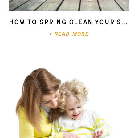
How To Spring Clean Your Soul
+ READ MORE