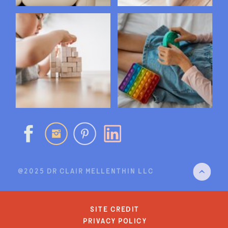
@2025 DR CLAIR MELLENTHIN LLC
site credit
privacy policy