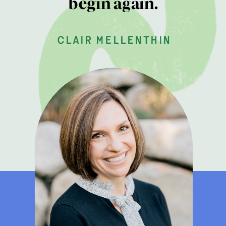
begin again.
clair mellenthin