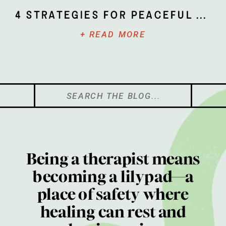
4 Strategies for Peaceful Parenting
+ READ MORE
Search
for:
Being a therapist means
becoming a lilypad—a
place of safety where
healing can rest and