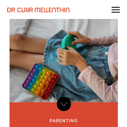
PARENTING