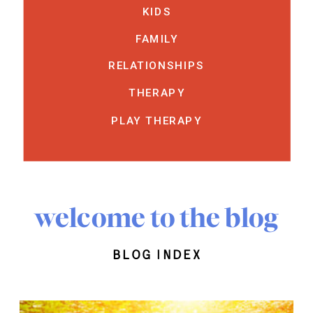
KIDS
FAMILY
RELATIONSHIPS
THERAPY
PLAY THERAPY
welcome to the blog
blog index