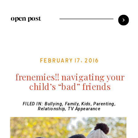
open post
February 17, 2016
frenemies!! navigating your
child’s “bad” friends
FILED IN:
Bullying
,
Family
,
Kids
,
Parenting
,
Relationship
,
TV Appearance