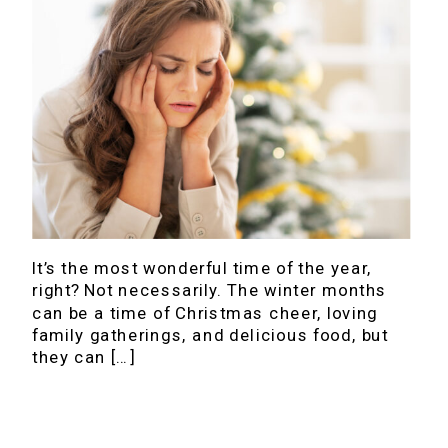
It’s the most wonderful time of the year,
right? Not necessarily. The winter months
can be a time of Christmas cheer, loving
family gatherings, and delicious food, but
they can […]