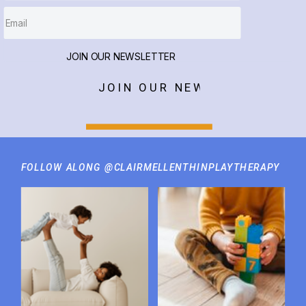
JOIN OUR NEWSLETTER
JOIN OUR NEWSLETTER
FOLLOW ALONG @CLAIRMELLENTHINPLAYTHERAPY