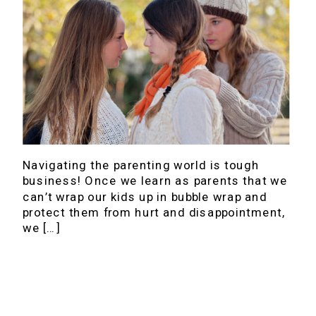
Navigating the parenting world is tough
business! Once we learn as parents that we
can’t wrap our kids up in bubble wrap and
protect them from hurt and disappointment,
we […]