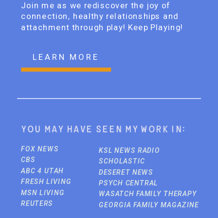
Join me as we rediscover the joy of
connection, healthy relationships and
attachment through play! Keep Playing!
LEARN MORE
You may have seen my work in:
FOX NEWS
KSL NEWS RADIO
CBS
SCHOLASTIC
ABC 4 UTAH
DESERET NEWS
FRESH LIVING
PSYCH CENTRAL
MSN LIVING
WASATCH FAMILY THERAPY
REUTERS
GEORGIA FAMILY MAGAZINE