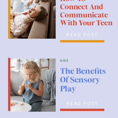
Connect And
Communicate
With Your Teen
READ POST
kids
The Benefits
Of Sensory
Play
READ POST