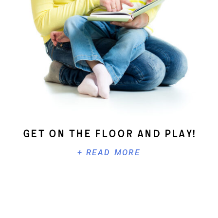
Get On The Floor And Play!
+ READ MORE