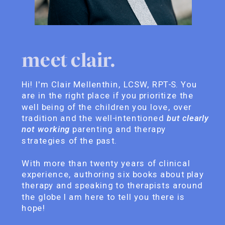
meet clair.
Hi! I'm Clair Mellenthin, LCSW, RPT-S. You
are in the right place if you prioritize the
well being of the children you love, over
tradition and the well-intentioned
but clearly
not working
parenting and therapy
strategies of the past.
With more than twenty years of clinical
experience, authoring six books about play
therapy and speaking to therapists around
the globe I am here to tell you there is
hope!