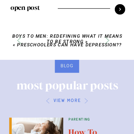
open post
BOYS TO MEN: REDEFINING WHAT IT MEANS
TO BE STRONG
»
«
PRESCHOOLERS CAN HAVE DEPRESSION??
BLOG
most popular posts
view more
parenting
How To