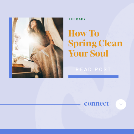
therapy
How To
Spring Clean
Your Soul
READ POST
connect