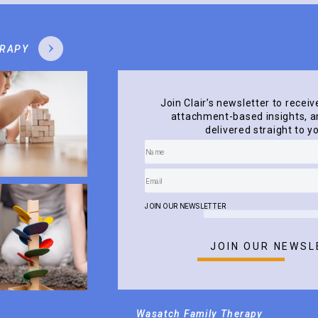
ERAPY
Join Clair’s newsletter to receiv
attachment-based insights, an
delivered straight to y
JOIN OUR NEWSLETTER
JOIN OUR NEWSL
Wasatch Family Therapy