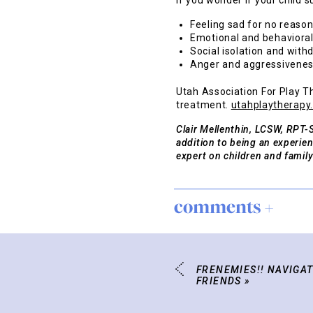
If you wonder if your child 
Feeling sad for no reason
Emotional and behaviora
Social isolation and with
Anger and aggressivenes
Utah Association For Play Th
treatment.
utahplaytherapy
Clair Mellenthin, LCSW, RPT-S
addition to being an experie
expert on children and family
comments +
FRENEMIES!! NAVIGAT
FRIENDS
»