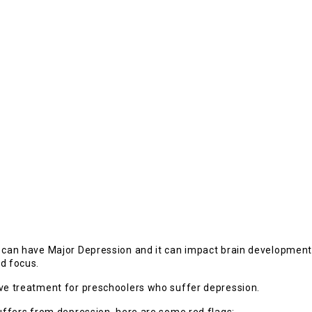
d can have Major Depression and it can impact brain development
nd focus.
ive treatment for preschoolers who suffer depression.