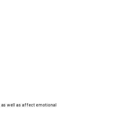
 as well as affect emotional