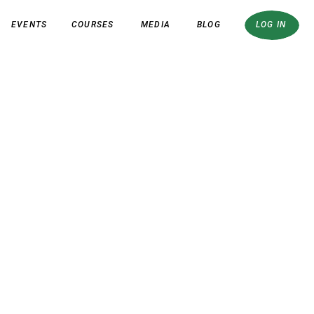
EVENTS
COURSES
MEDIA
BLOG
LOG IN