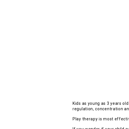
Kids as young as 3 years ol
regulation, concentration a
Play therapy is most effect