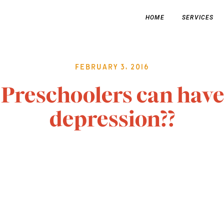
HOME
SERVICES
February 3, 2016
Preschoolers can have
depression??