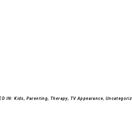
ED IN:
Kids
,
Parenting
,
Therapy
,
TV Appearance
,
Uncategori