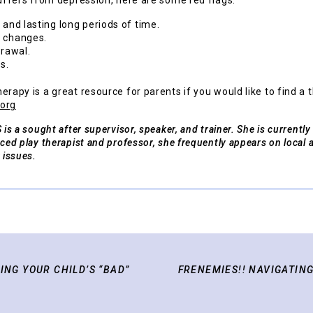
suffers from depression, here are some red flags:
 and lasting long periods of time.
l changes.
drawal.
s.
erapy is a great resource for parents if you would like to find a 
.org
 is a sought after supervisor, speaker, and trainer. She is currently
nced play therapist and professor, she frequently appears on local 
 issues.
ING YOUR CHILD’S “BAD”
FRENEMIES!! NAVIGATING