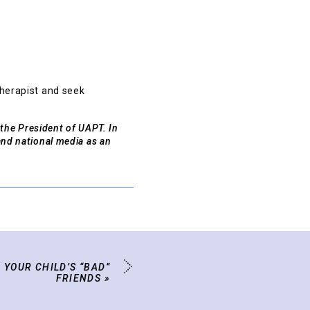
therapist and seek
 the President of UAPT. In
and national media as an
 YOUR CHILD’S “BAD”
FRIENDS
»