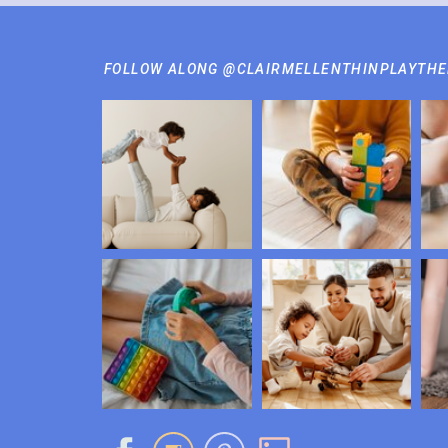
FOLLOW ALONG @CLAIRMELLENTHINPLAYTH