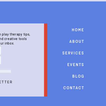
Home
e play therapy tips,
d creative tools
About
our inbox.
Services
events
Blog
ETTER
Contact