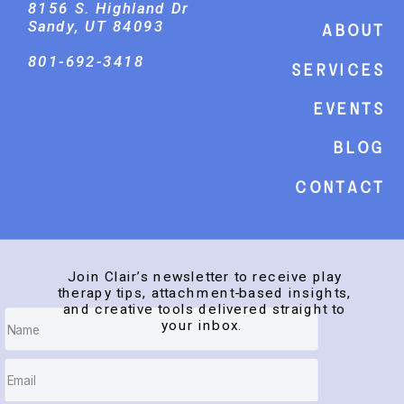
8156 S. Highland Dr
Sandy, UT 84093
About
801-692-3418
Services
events
Blog
Contact
Join Clair’s newsletter to receive play
therapy tips, attachment-based insights,
and creative tools delivered straight to
your inbox.