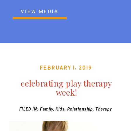
VIEW MEDIA
February 1, 2019
celebrating play therapy
week!
FILED IN:
Family
,
Kids
,
Relationship
,
Therapy