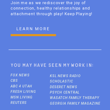
Join me as we rediscover the joy of
connection, healthy relationships and
attachment through play! Keep Playing!
LEARN MORE
You may have seen my work in:
FOX NEWS
KSL NEWS RADIO
CBS
SCHOLASTIC
ABC 4 UTAH
DESERET NEWS
FRESH LIVING
PSYCH CENTRAL
MSN LIVING
WASATCH FAMILY THERAPY
REUTERS
GEORGIA FAMILY MAGAZINE