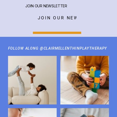
JOIN OUR NEWSLETTER
JOIN OUR NEWSLETTER
FOLLOW ALONG @CLAIRMELLENTHINPLAYTHERAPY