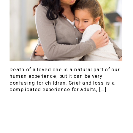
Death of a loved one is a natural part of our
human experience, but it can be very
confusing for children. Grief and loss is a
complicated experience for adults, […]