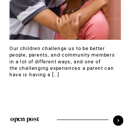
Our children challenge us to be better
people, parents, and community members
in a lot of different ways, and one of
the challenging experiences a parent can
have is having a […]
open post