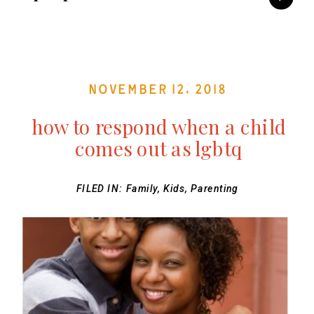
November 12, 2018
how to respond when a child
comes out as lgbtq
FILED IN:
Family
,
Kids
,
Parenting