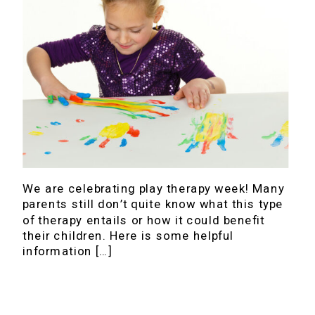
We are celebrating play therapy week! Many
parents still don’t quite know what this type
of therapy entails or how it could benefit
their children. Here is some helpful
information […]