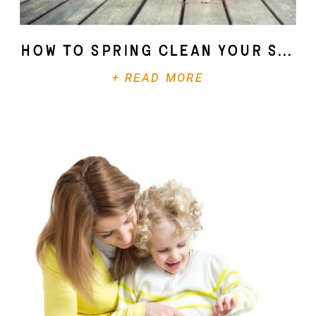
How To Spring Clean Your Soul
+ READ MORE