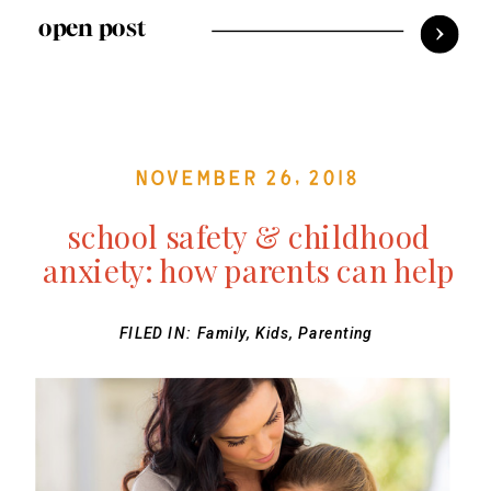
open post
November 26, 2018
school safety & childhood
anxiety: how parents can help
FILED IN:
Family
,
Kids
,
Parenting