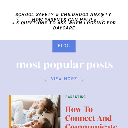
SCHOOL SAFETY & CHILDHOOD ANXIETY:
HOW PARENTS CAN HELP
»
«
5 QUESTIONS TO ASK WHEN LOOKING FOR
DAYCARE
BLOG
most popular posts
view more
parenting
How To
Connect And
Communicate