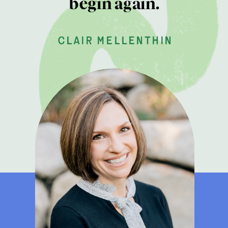
begin again.
clair mellenthin