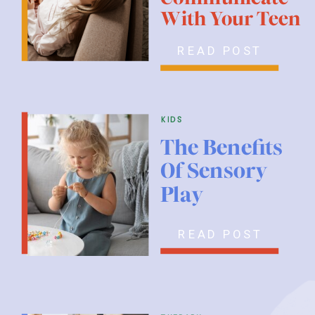
With Your Teen
READ POST
kids
The Benefits
Of Sensory
Play
READ POST