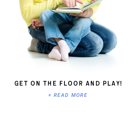
Get On The Floor And Play!
+ READ MORE