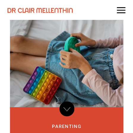
PARENTING