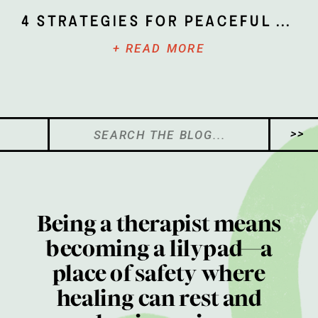
4 Strategies for Peaceful Parenting
+ READ MORE
Search
>>
for:
Being a therapist means
becoming a lilypad—a
place of safety where
healing can rest and