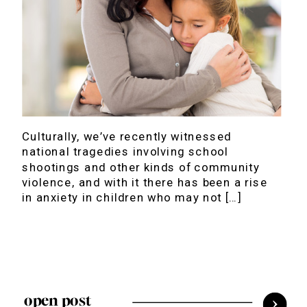
Culturally, we’ve recently witnessed
national tragedies involving school
shootings and other kinds of community
violence, and with it there has been a rise
in anxiety in children who may not […]
open post