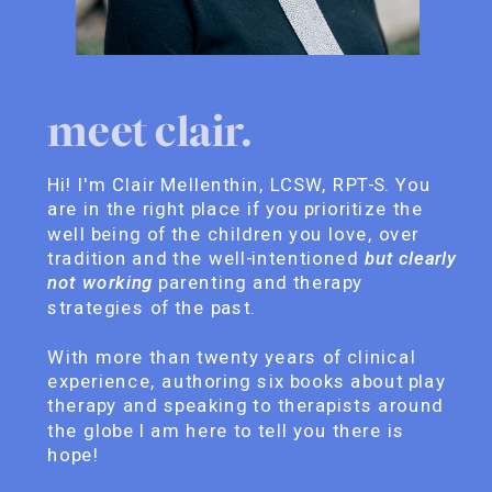
meet clair.
Hi! I'm Clair Mellenthin, LCSW, RPT-S. You
are in the right place if you prioritize the
well being of the children you love, over
tradition and the well-intentioned
but clearly
not working
parenting and therapy
strategies of the past.
With more than twenty years of clinical
experience, authoring six books about play
therapy and speaking to therapists around
the globe I am here to tell you there is
hope!