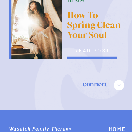
therapy
How To
Spring Clean
Your Soul
READ POST
connect
Wasatch Family Therapy
Home