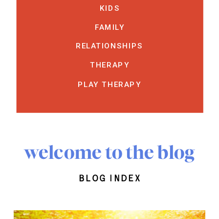
KIDS
FAMILY
RELATIONSHIPS
THERAPY
PLAY THERAPY
welcome to the blog
blog index