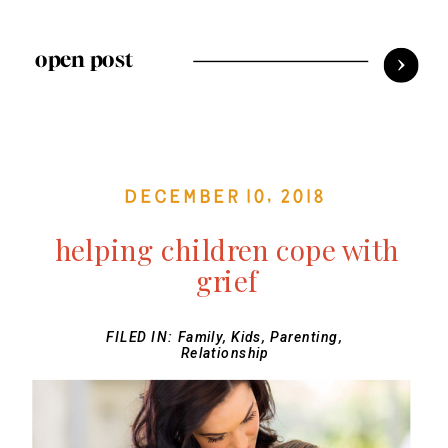
open post
December 10, 2018
helping children cope with
grief
FILED IN:
Family
,
Kids
,
Parenting
,
Relationship