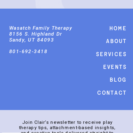
Wasatch Family Therapy
Home
8156 S. Highland Dr
Sandy, UT 84093
About
801-692-3418
Services
events
Blog
Contact
Join Clair’s newsletter to receive play
therapy tips, attachment-based insights,