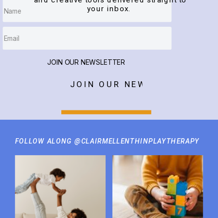
and creative tools delivered straight to
your inbox.
JOIN OUR NEWSLETTER
JOIN OUR NEWSLETTER
FOLLOW ALONG @CLAIRMELLENTHINPLAYTHERAPY