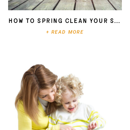
How To Spring Clean Your Soul
+ READ MORE