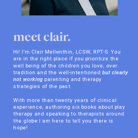
meet clair.
Hi! I'm Clair Mellenthin, LCSW, RPT-S. You
are in the right place if you prioritize the
well being of the children you love, over
tradition and the well-intentioned
but clearly
not working
parenting and therapy
strategies of the past.
With more than twenty years of clinical
experience, authoring six books about play
therapy and speaking to therapists around
the globe I am here to tell you there is
hope!