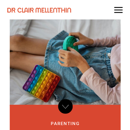
PARENTING