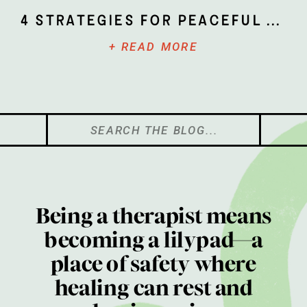
4 Strategies for Peaceful Parenting
+ READ MORE
Search
for:
Being a therapist means
becoming a lilypad—a
place of safety where
healing can rest and