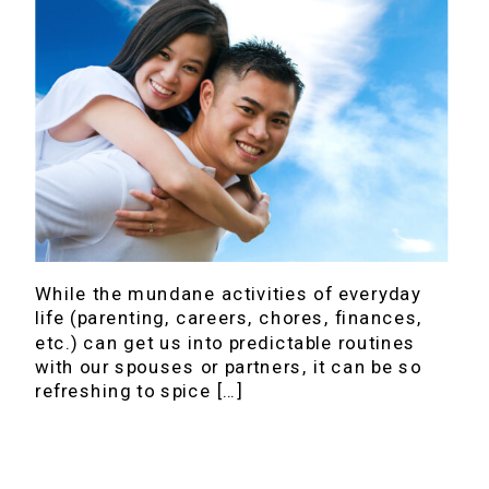
While the mundane activities of everyday
life (parenting, careers, chores, finances,
etc.) can get us into predictable routines
with our spouses or partners, it can be so
refreshing to spice […]