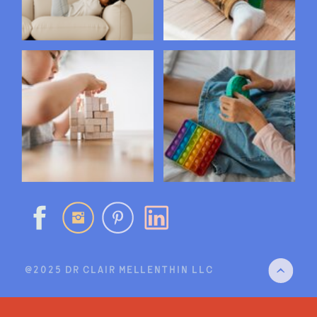
@2025 DR CLAIR MELLENTHIN LLC