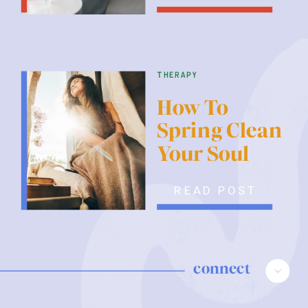
therapy
How To
Spring Clean
Your Soul
READ POST
connect