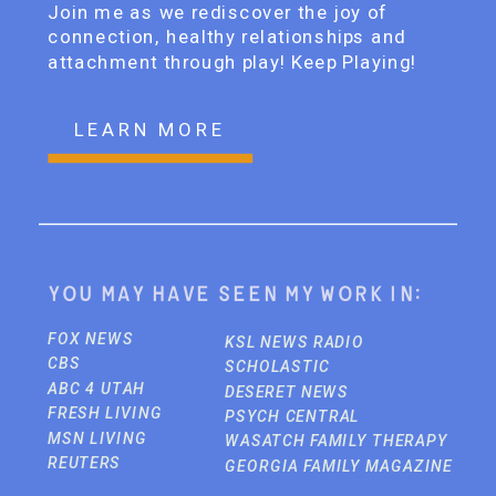
Join me as we rediscover the joy of
connection, healthy relationships and
attachment through play! Keep Playing!
LEARN MORE
You may have seen my work in:
FOX NEWS
KSL NEWS RADIO
CBS
SCHOLASTIC
ABC 4 UTAH
DESERET NEWS
FRESH LIVING
PSYCH CENTRAL
MSN LIVING
WASATCH FAMILY THERAPY
REUTERS
GEORGIA FAMILY MAGAZINE