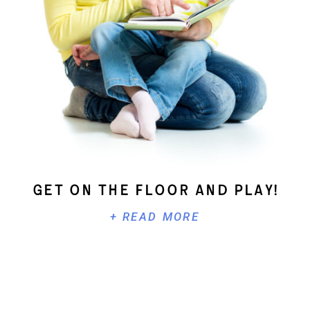
Get On The Floor And Play!
+ READ MORE