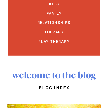
KIDS
FAMILY
RELATIONSHIPS
THERAPY
PLAY THERAPY
welcome to the blog
blog index