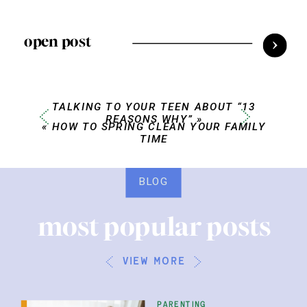
open post
TALKING TO YOUR TEEN ABOUT “13
REASONS WHY”
»
«
HOW TO SPRING CLEAN YOUR FAMILY
TIME
BLOG
most popular posts
view more
parenting