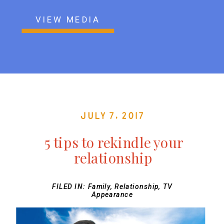
VIEW MEDIA
July 7, 2017
5 tips to rekindle your
relationship
FILED IN:
Family
,
Relationship
,
TV
Appearance