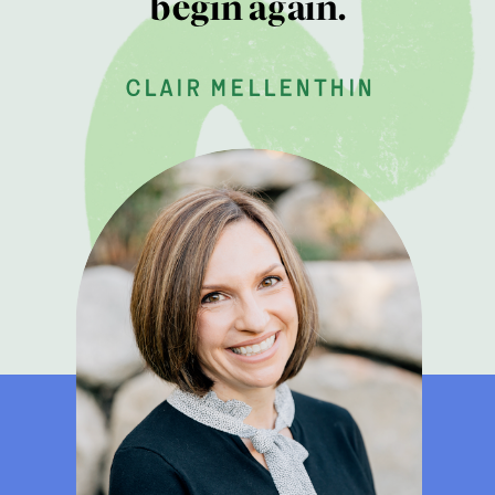
begin again.
clair mellenthin