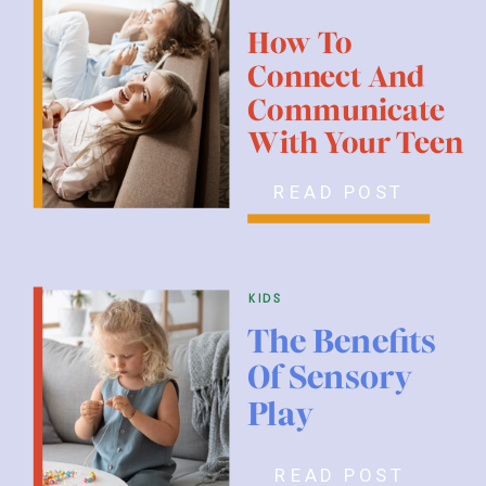
How To
Connect And
Communicate
With Your Teen
READ POST
kids
The Benefits
Of Sensory
Play
READ POST