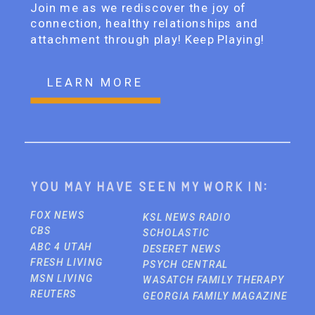
Join me as we rediscover the joy of
connection, healthy relationships and
attachment through play! Keep Playing!
LEARN MORE
You may have seen my work in:
FOX NEWS
KSL NEWS RADIO
CBS
SCHOLASTIC
ABC 4 UTAH
DESERET NEWS
FRESH LIVING
PSYCH CENTRAL
MSN LIVING
WASATCH FAMILY THERAPY
REUTERS
GEORGIA FAMILY MAGAZINE