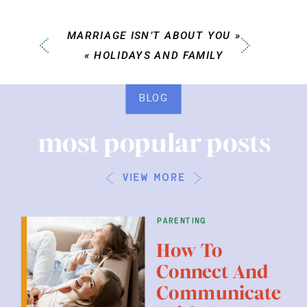
MARRIAGE ISN’T ABOUT YOU
»
«
HOLIDAYS AND FAMILY
BLOG
most popular posts
view more
parenting
How To
Connect And
Communicate