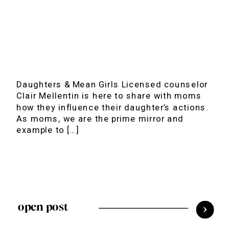
Daughters & Mean Girls Licensed counselor
Clair Mellentin is here to share with moms
how they influence their daughter’s actions.
As moms, we are the prime mirror and
example to […]
open post