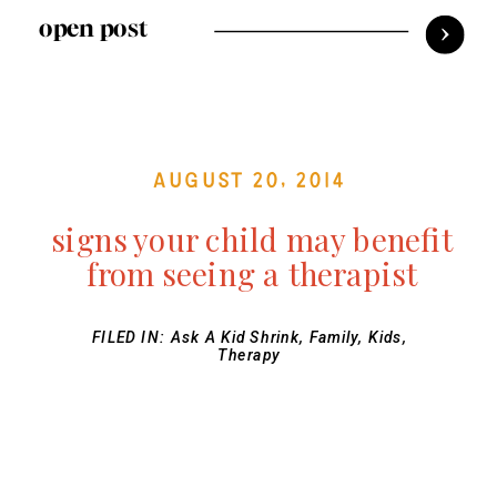
open post
August 20, 2014
signs your child may benefit
from seeing a therapist
FILED IN:
Ask A Kid Shrink
,
Family
,
Kids
,
Therapy