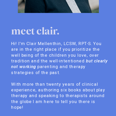
meet clair.
Hi! I'm Clair Mellenthin, LCSW, RPT-S. You
are in the right place if you prioritize the
well being of the children you love, over
tradition and the well-intentioned
but clearly
not working
parenting and therapy
strategies of the past.
With more than twenty years of clinical
experience, authoring six books about play
therapy and speaking to therapists around
the globe I am here to tell you there is
hope!