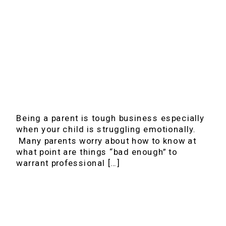
Being a parent is tough business especially
when your child is struggling emotionally.
Many parents worry about how to know at
what point are things “bad enough” to
warrant professional […]