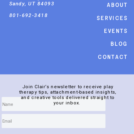
Sandy, UT 84093
About
801-692-3418
Services
events
Blog
Contact
Join Clair’s newsletter to receive play
therapy tips, attachment-based insights,
and creative tools delivered straight to
your inbox.