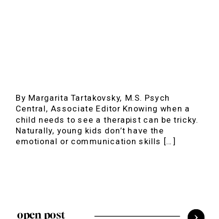
By Margarita Tartakovsky, M.S. Psych
Central, Associate Editor Knowing when a
child needs to see a therapist can be tricky.
Naturally, young kids don’t have the
emotional or communication skills […]
open post