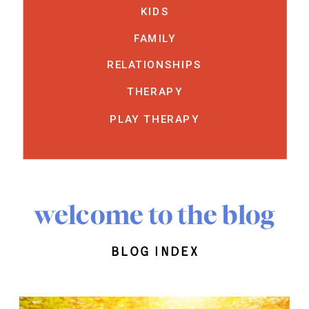
KIDS
FAMILY
RELATIONSHIPS
THERAPY
PLAY THERAPY
welcome to the blog
blog index