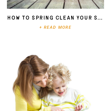
How To Spring Clean Your Soul
+ READ MORE