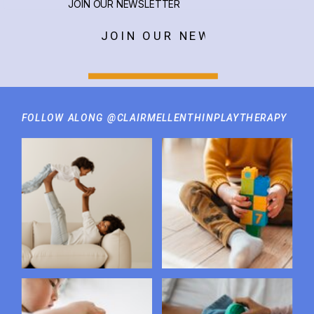
JOIN OUR NEWSLETTER
JOIN OUR NEWSLETTER
FOLLOW ALONG @CLAIRMELLENTHINPLAYTHERAPY