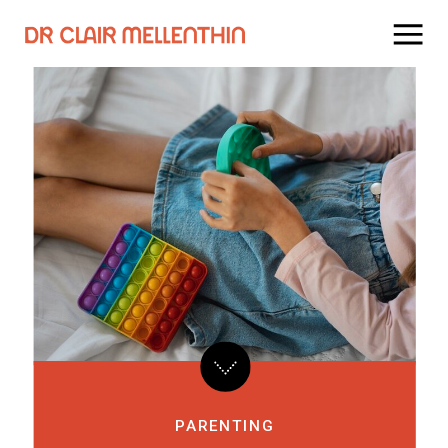
PARENTING