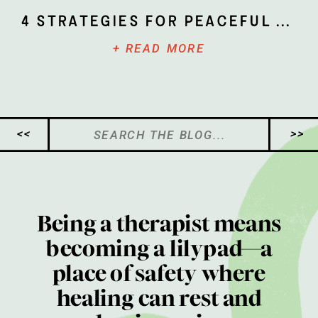
4 Strategies for Peaceful Parenting
+ READ MORE
Search
<<
>>
for:
Being a therapist means
becoming a lilypad—a
place of safety where
healing can rest and