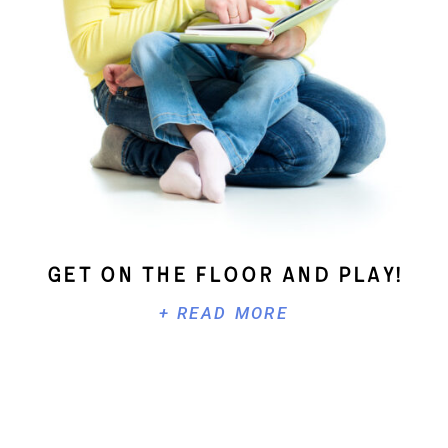
Get On The Floor And Play!
+ READ MORE