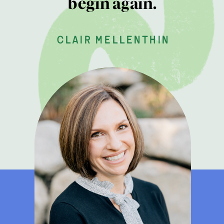
begin again.
clair mellenthin