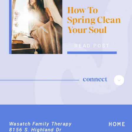
How To
Spring Clean
Your Soul
READ POST
connect
Wasatch Family Therapy
Home
8156 S. Highland Dr