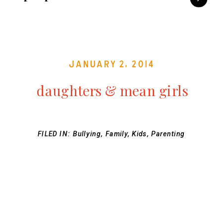
January 2, 2014
daughters & mean girls
FILED IN:
Bullying
,
Family
,
Kids
,
Parenting