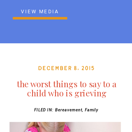
VIEW MEDIA
December 8, 2015
the worst things to say to a
child who is grieving
FILED IN:
Bereavement
,
Family