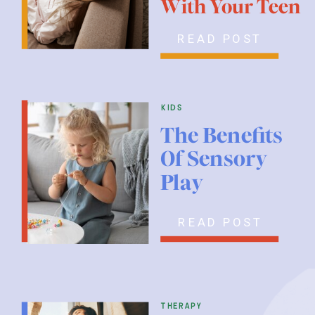
With Your Teen
READ POST
kids
The Benefits
Of Sensory
Play
READ POST
therapy