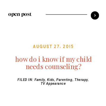
open post
August 27, 2015
how do i know if my child
needs counseling?
FILED IN:
Family
,
Kids
,
Parenting
,
Therapy
,
TV Appearance