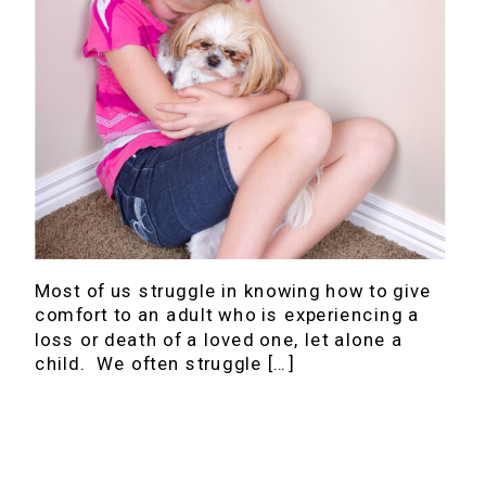
Most of us struggle in knowing how to give
comfort to an adult who is experiencing a
loss or death of a loved one, let alone a
child. We often struggle […]