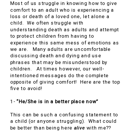
Most of us struggle in knowing how to give
comfort to an adult who is experiencing a
loss or death of a loved one, let alone a
child. We often struggle with
understanding death as adults and attempt
to protect children from having to
experience this same mess of emotions as
we are. Many adults are uncomfortable
discussing death and dying and use
phrases that may be misunderstood by
children. At times however, our well-
intentioned messages do the complete
opposite of giving comfort! Here are the top
five to avoid!
1-
“He/She is in a better place now”
This can be such a confusing statement to
a child (or anyone struggling). What could
be better than being here
alive
with me??