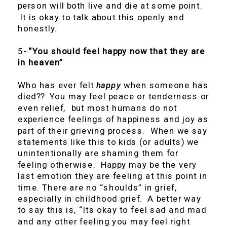
person will both live and die at some point.
It is okay to talk about this openly and
honestly.
5-
“You should feel happy now that they are
in heaven”
Who has ever felt
happy
when someone has
died?? You may feel peace or tenderness or
even relief, but most humans do not
experience feelings of happiness and joy as
part of their grieving process. When we say
statements like this to kids (or adults) we
unintentionally are shaming them for
feeling otherwise. Happy may be the very
last emotion they are feeling at this point in
time. There are no “shoulds” in grief,
especially in childhood grief. A better way
to say this is, “Its okay to feel sad and mad
and any other feeling you may feel right