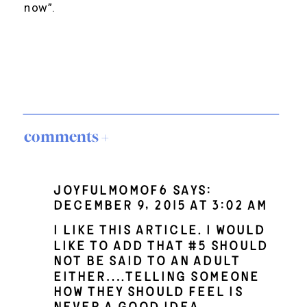
now”.
comments +
Joyfulmomof6
says:
December 9, 2015 at 3:02 am
I like this article. I would
like to add that #5 should
not be said to an adult
either….telling someone
how they should feel is