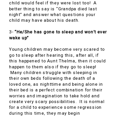
child would feel if they were lost too! A
better thing to say is “Grandpa died last
night” and answer what questions your
child may have about his death.
3-
“He/She has gone to sleep and won’t ever
wake up”
Young children may become very scared to
go to sleep after hearing this, after all, if
this happened to Aunt Thelma, then it could
happen to them also if they go to sleep!
Many children struggle with sleeping in
their own beds following the death of a
loved one, as nighttime and being alone in
their bed is a perfect combination for their
worries and imagination to take hold and
create very scary possibilities. It is normal
for a child to experience some regression
during this time, they may begin