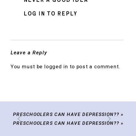
never a good idea
Log in to Reply
Leave a Reply
You must be
logged in
to post a comment.
PRESCHOOLERS CAN HAVE DEPRESSION??
»
PRESCHOOLERS CAN HAVE DEPRESSION??
»