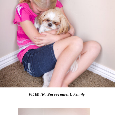
FILED IN:
Bereavement
,
Family