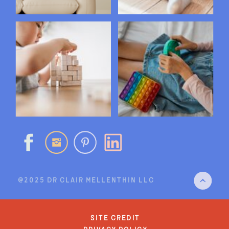
@2025 DR CLAIR MELLENTHIN LLC
site credit