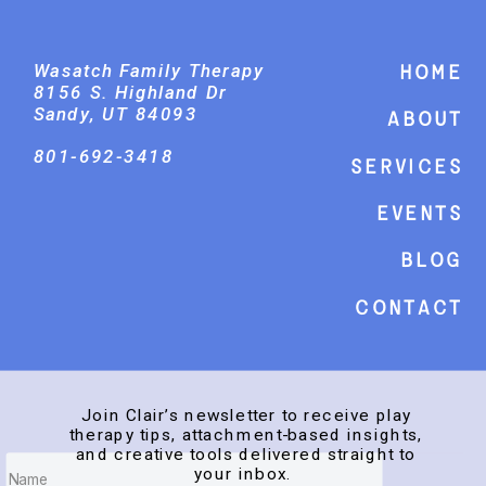
Wasatch Family Therapy
Home
8156 S. Highland Dr
Sandy, UT 84093
About
801-692-3418
Services
events
Blog
Contact
Join Clair’s newsletter to receive play
therapy tips, attachment-based insights,
and creative tools delivered straight to
your inbox.