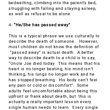
bedwetting, climbing into the parent’s bed,
struggling with falling and staying asleep,
as well as refusal to be alone.
4-
“He/She has passed away”
This is a typical phrase we use culturally to
describe the death of someone. However,
most children do not know the definition of
“passed away” is actual death. A better
way to describe death to a child is to say,
“Uncle Joe died today. This means that his
heart is no longer beating, his mind isn’t
thinking, his lungs no longer work and he
has stopped breathing. His body can’t feel
any pain or cold or discomfort”. Some
adults feel uncomfortable about being this
upfront or frank about death, but this is
actually a really important lesson every
single human needs to learn. Every single