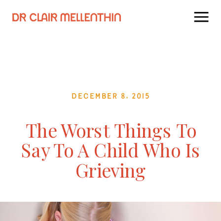
December 8, 2015
The Worst Things To
Say To A Child Who Is
Grieving