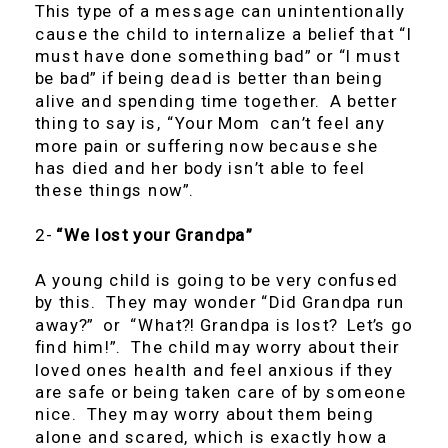
This type of a message can unintentionally
cause the child to internalize a belief that “I
must have done something bad” or “I must
be bad” if being dead is better than being
alive and spending time together. A better
thing to say is, “Your Mom can’t feel any
more pain or suffering now because she
has died and her body isn’t able to feel
these things now”.
2-
“We lost your Grandpa”
A young child is going to be very confused
by this. They may wonder “Did Grandpa run
away?” or “What?! Grandpa is lost? Let’s go
find him!”. The child may worry about their
loved ones health and feel anxious if they
are safe or being taken care of by someone
nice. They may worry about them being
alone and scared, which is exactly how a