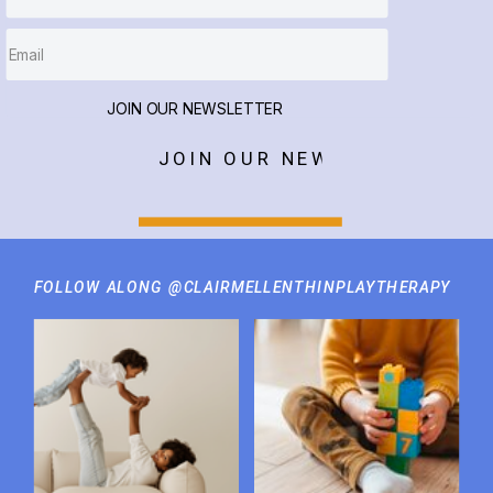
JOIN OUR NEWSLETTER
JOIN OUR NEWSLETTER
FOLLOW ALONG @CLAIRMELLENTHINPLAYTHERAPY