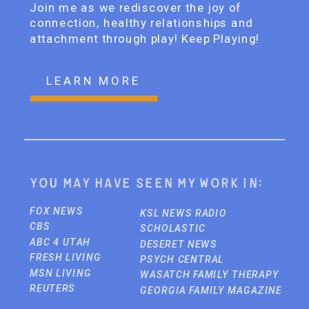
Join me as we rediscover the joy of
connection, healthy relationships and
attachment through play! Keep Playing!
LEARN MORE
You may have seen my work in:
FOX NEWS
KSL NEWS RADIO
CBS
SCHOLASTIC
ABC 4 UTAH
DESERET NEWS
FRESH LIVING
PSYCH CENTRAL
MSN LIVING
WASATCH FAMILY THERAPY
REUTERS
GEORGIA FAMILY MAGAZINE