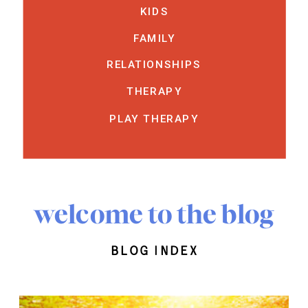
KIDS
FAMILY
RELATIONSHIPS
THERAPY
PLAY THERAPY
welcome to the blog
blog index