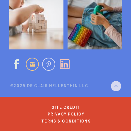
@2025 DR CLAIR MELLENTHIN LLC
site credit
privacy policy
terms & conditions