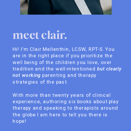
meet clair.
Hi! I'm Clair Mellenthin, LCSW, RPT-S. You
are in the right place if you prioritize the
well being of the children you love, over
tradition and the well-intentioned
but clearly
not working
parenting and therapy
strategies of the past.
With more than twenty years of clinical
experience, authoring six books about play
therapy and speaking to therapists around
the globe I am here to tell you there is
hope!