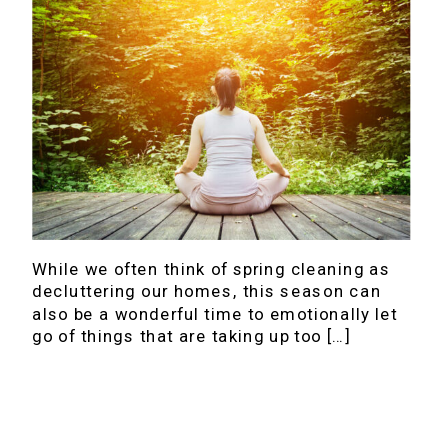
While we often think of spring cleaning as
decluttering our homes, this season can
also be a wonderful time to emotionally let
go of things that are taking up too […]