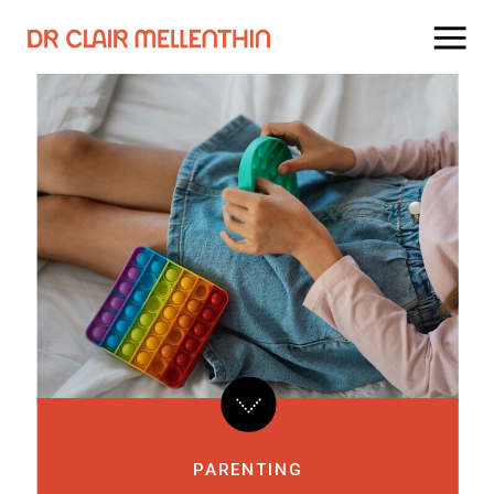
PARENTING