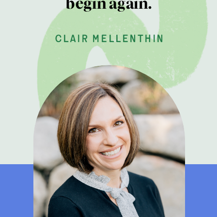
begin again.
clair mellenthin