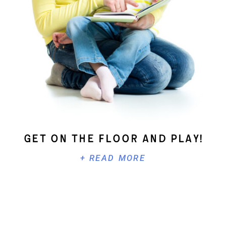
Get On The Floor And Play!
+ READ MORE