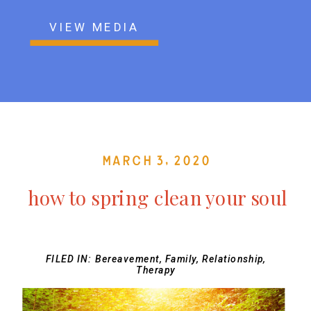
VIEW MEDIA
March 3, 2020
how to spring clean your soul
FILED IN:
Bereavement
,
Family
,
Relationship
,
Therapy