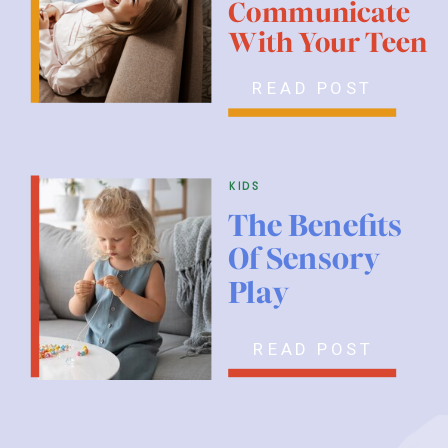
Communicate
With Your Teen
READ POST
kids
The Benefits
Of Sensory
Play
READ POST