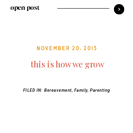
open post
November 20, 2013
this is how we grow
FILED IN:
Bereavement
,
Family
,
Parenting