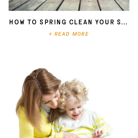
How To Spring Clean Your Soul
+ READ MORE