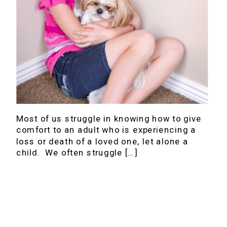
Most of us struggle in knowing how to give
comfort to an adult who is experiencing a
loss or death of a loved one, let alone a
child. We often struggle […]