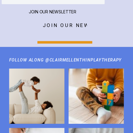
JOIN OUR NEWSLETTER
JOIN OUR NEWSLETTER
FOLLOW ALONG @CLAIRMELLENTHINPLAYTHERAPY