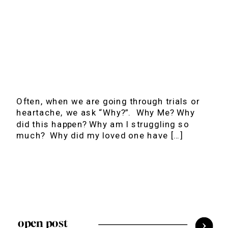
Often, when we are going through trials or
heartache, we ask “Why?”. Why Me? Why
did this happen? Why am I struggling so
much? Why did my loved one have […]
open post