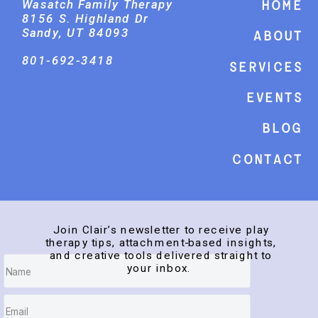
Wasatch Family Therapy
Home
8156 S. Highland Dr
Sandy, UT 84093
About
801-692-3418
Services
events
Blog
Contact
Join Clair’s newsletter to receive play
therapy tips, attachment-based insights,
and creative tools delivered straight to
your inbox.