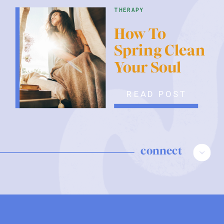
therapy
How To
Spring Clean
Your Soul
READ POST
connect