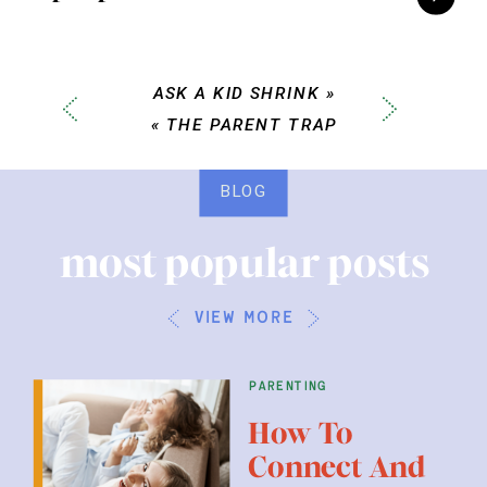
ASK A KID SHRINK
»
«
THE PARENT TRAP
BLOG
most popular posts
view more
parenting
How To
Connect And