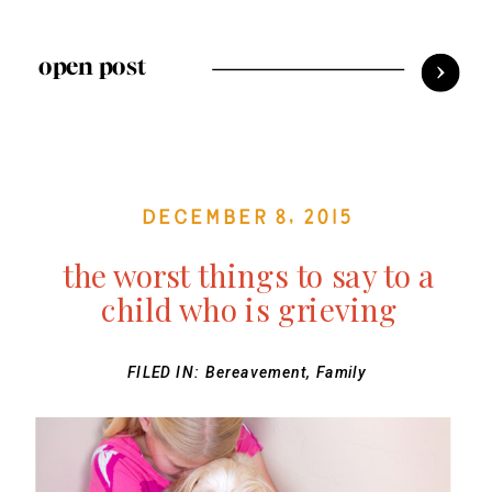
open post
December 8, 2015
the worst things to say to a
child who is grieving
FILED IN:
Bereavement
,
Family