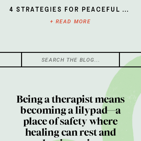
4 Strategies for Peaceful Parenting
+ READ MORE
Search
for:
Being a therapist means
becoming a lilypad—a
place of safety where
healing can rest and