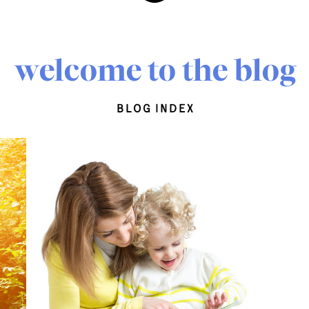
welcome to the blog
blog index