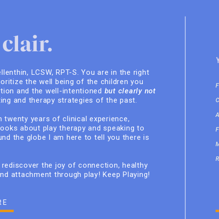
clair.
ellenthin, LCSW, RPT-S. You are in the right
ioritize the well being of the children you
ition and the well-intentioned
but clearly not
ing and therapy strategies of the past.
 twenty years of clinical experience,
books about play therapy and speaking to
nd the globe I am here to tell you there is
rediscover the joy of connection, healthy
and attachment through play! Keep Playing!
RE