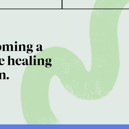
oming a
e healing
n.