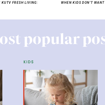
 KUTV FRESH LIVING:
WHEN KIDS DON’T WANT
ost popular pos
kids