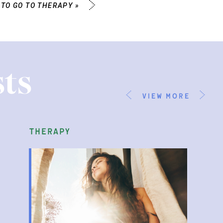
 TO GO TO THERAPY
»
ts
view more
therapy