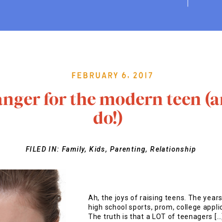
February 6, 2017
nger for the modern teen (a
do!)
FILED IN:
Family
,
Kids
,
Parenting
,
Relationship
Ah, the joys of raising teens. The years
high school sports, prom, college appl
The truth is that a LOT of teenagers […