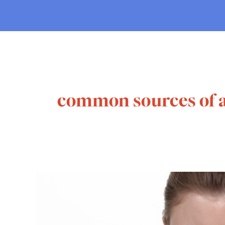
common sources of a