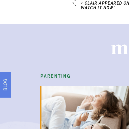
«
CLAIR APPEARED ON
WATCH IT NOW!
m
parenting
BLOG