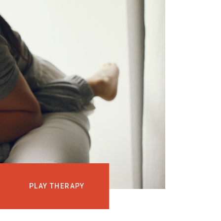
EVENTS
COURSES
MEDIA
BLOG
LOG IN
PLAY THERAPY