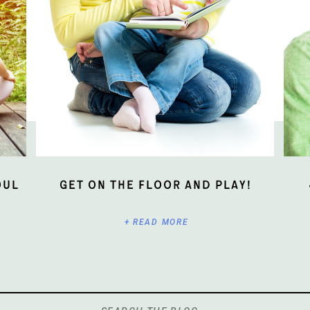
oul
Get On The Floor And Play!
+ READ MORE