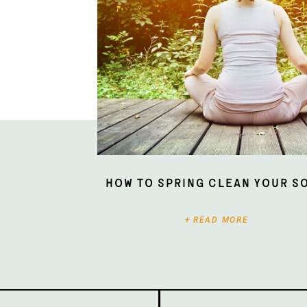
How To Spring Clean Your S
+ READ MORE