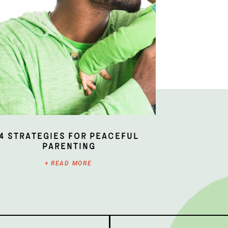
4 Strategies for Peaceful
Parenting
+ READ MORE