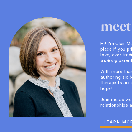
meet 
Hi! I'm Clair M
place if you pr
love, over trad
working
parent
With more than
authoring six 
therapists arou
hope!
Join me as we 
relationships 
LEARN MO