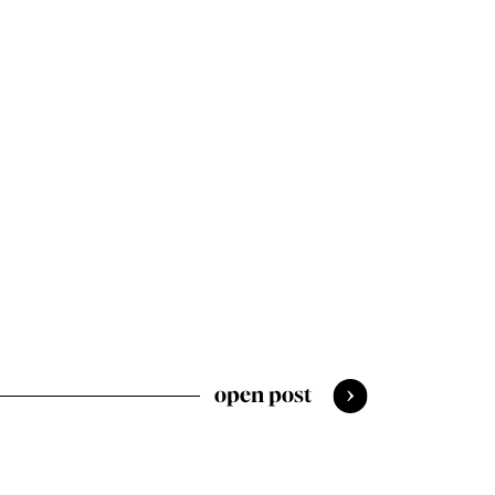
open post