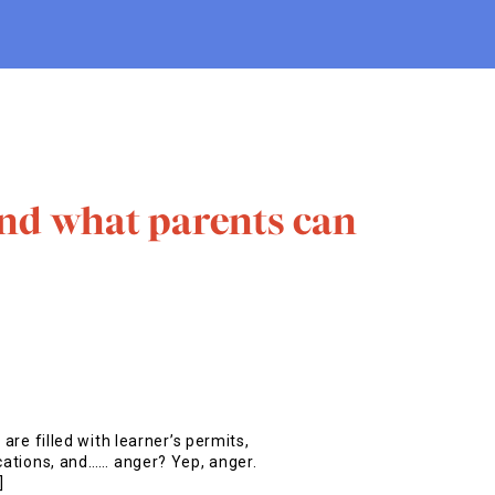
nd what parents can
 are filled with learner’s permits,
ications, and…… anger? Yep, anger.
]