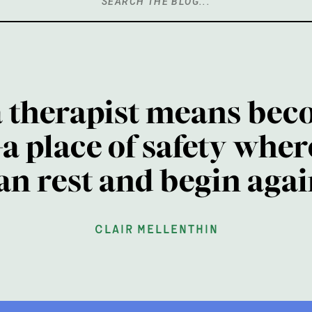
Search
for:
a therapist means bec
a place of safety wher
an rest and begin agai
clair mellenthin