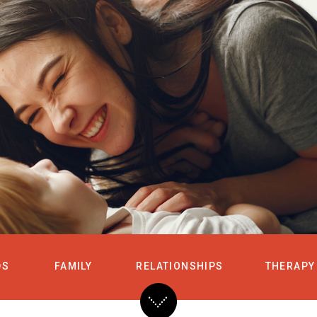
HOME
SERVICES
DS
FAMILY
RELATIONSHIPS
THERAPY