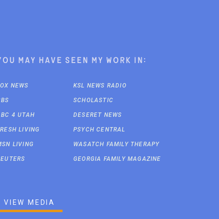
You may have seen my work in:
FOX NEWS
KSL NEWS RADIO
CBS
SCHOLASTIC
ABC 4 UTAH
DESERET NEWS
FRESH LIVING
PSYCH CENTRAL
MSN LIVING
WASATCH FAMILY THERAPY
REUTERS
GEORGIA FAMILY MAGAZINE
VIEW MEDIA