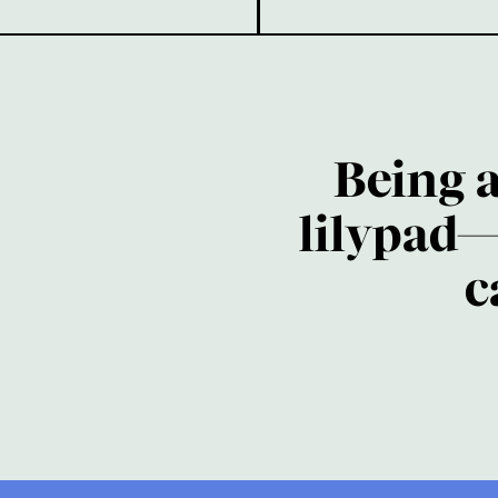
Being 
lilypad—
c