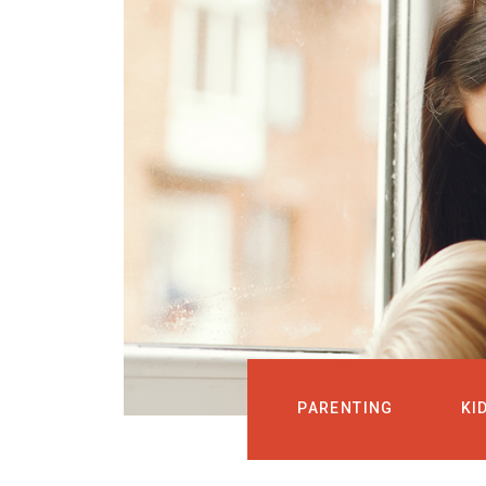
PARENTING
KI