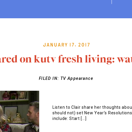
January 17, 2017
red on kutv fresh living: wa
FILED IN:
TV Appearance
Listen to Clair share her thoughts abou
should not) set New Year’s Resolution
include: Start […]