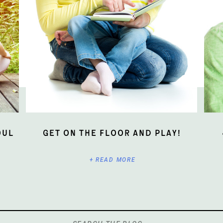
oul
Get On The Floor And Play!
+ READ MORE