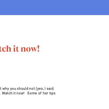
tch it now!
t why you should not (yes, I said
s. Watch it now! Some of her tips