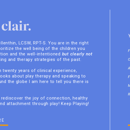
clair.
ellenthin, LCSW, RPT-S. You are in the right
ioritize the well being of the children you
ition and the well-intentioned
but clearly not
ing and therapy strategies of the past.
 twenty years of clinical experience,
books about play therapy and speaking to
nd the globe I am here to tell you there is
rediscover the joy of connection, healthy
and attachment through play! Keep Playing!
RE