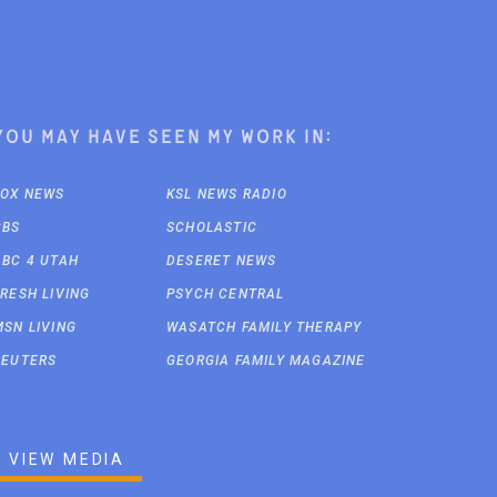
You may have seen my work in:
FOX NEWS
KSL NEWS RADIO
CBS
SCHOLASTIC
ABC 4 UTAH
DESERET NEWS
FRESH LIVING
PSYCH CENTRAL
MSN LIVING
WASATCH FAMILY THERAPY
REUTERS
GEORGIA FAMILY MAGAZINE
VIEW MEDIA