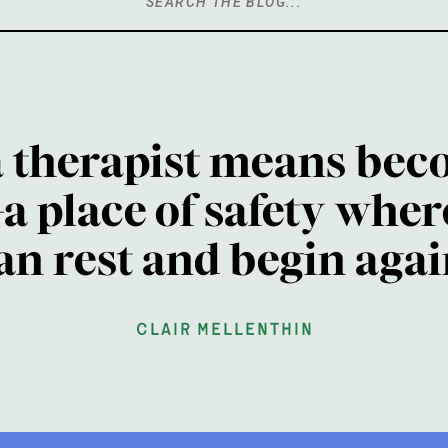
Search
for:
a therapist means bec
a place of safety wher
an rest and begin agai
clair mellenthin