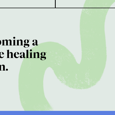
oming a
e healing
n.