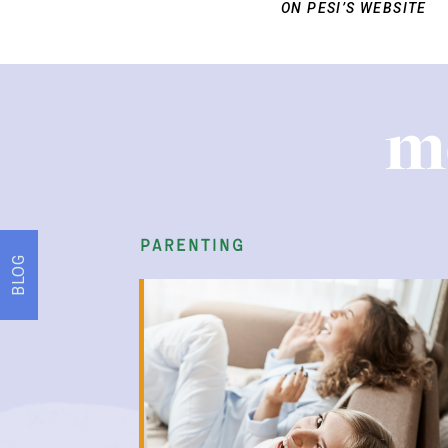
ON PESI’S WEBSITE
m
parenting
BLOG