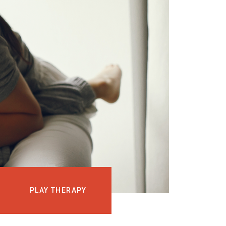
EVENTS
COURSES
MEDIA
BLOG
LOG IN
PLAY THERAPY