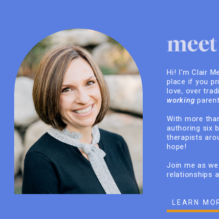
meet 
Hi! I'm Clair M
place if you pr
love, over trad
working
parent
With more than
authoring six 
therapists arou
hope!
Join me as we 
relationships 
LEARN MO