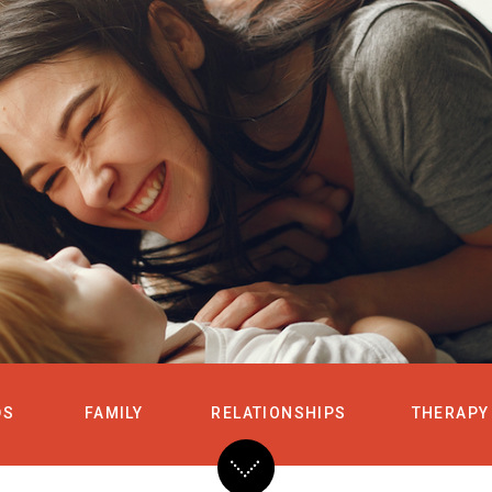
HOME
SERVICES
DS
FAMILY
RELATIONSHIPS
THERAPY