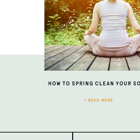
How To Spring Clean Your S
+ READ MORE