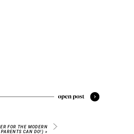
open post
ER FOR THE MODERN
 PARENTS CAN DO!)
»