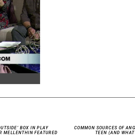
OUTSIDE’ BOX IN PLAY
COMMON SOURCES OF ANG
R MELLENTHIN FEATURED
TEEN (AND WHAT