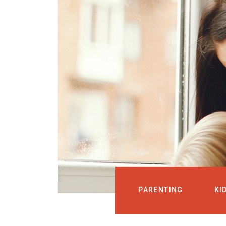
PARENTING
KI