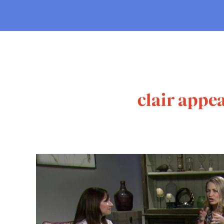
clair appea