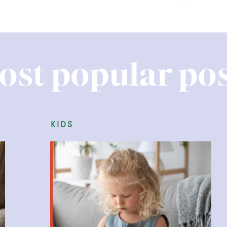
ost popular pos
kids