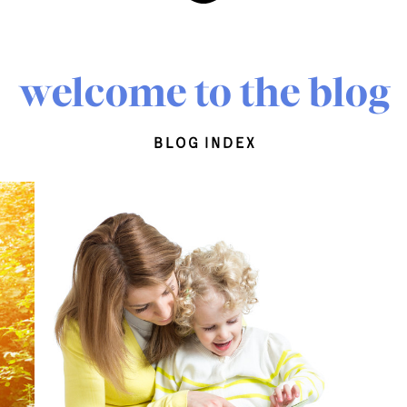
welcome to the blog
blog index