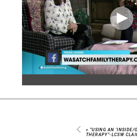
«
“USING AN ‘INSIDE/
THERAPY”-LCSW CLAI