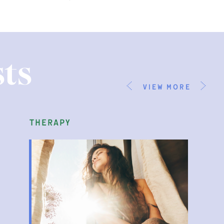
ts
view more
therapy