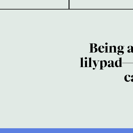
Being 
lilypad—
c