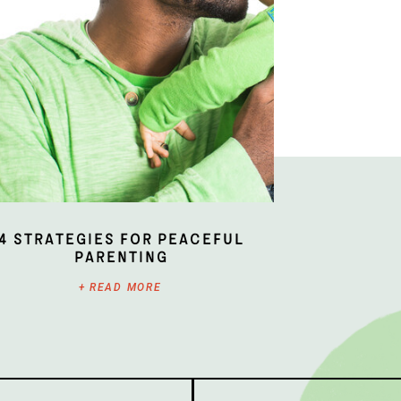
4 Strategies for Peaceful
Parenting
+ READ MORE