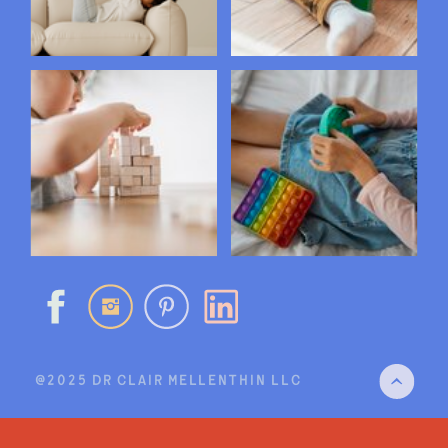
@2025 DR CLAIR MELLENTHIN LLC