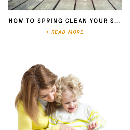
How To Spring Clean Your Soul
+ READ MORE