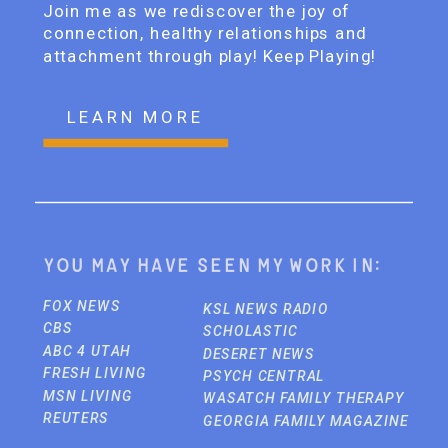
Join me as we rediscover the joy of
connection, healthy relationships and
attachment through play! Keep Playing!
LEARN MORE
You may have seen my work in:
FOX NEWS
KSL NEWS RADIO
CBS
SCHOLASTIC
ABC 4 UTAH
DESERET NEWS
FRESH LIVING
PSYCH CENTRAL
MSN LIVING
WASATCH FAMILY THERAPY
REUTERS
GEORGIA FAMILY MAGAZINE