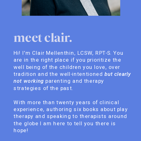
meet clair.
Hi! I'm Clair Mellenthin, LCSW, RPT-S. You
are in the right place if you prioritize the
well being of the children you love, over
tradition and the well-intentioned
but clearly
not working
parenting and therapy
strategies of the past.
With more than twenty years of clinical
experience, authoring six books about play
therapy and speaking to therapists around
the globe I am here to tell you there is
hope!