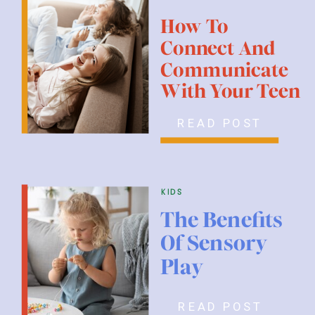
How To
Connect And
Communicate
With Your Teen
READ POST
kids
The Benefits
Of Sensory
Play
READ POST