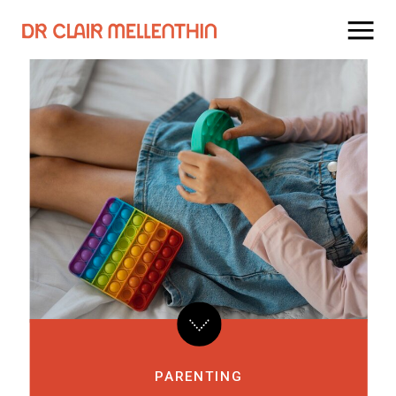
PARENTING