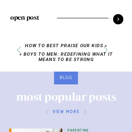
open post
HOW TO BEST PRAISE OUR KIDS
»
«
BOYS TO MEN: REDEFINING WHAT IT
MEANS TO BE STRONG
BLOG
most popular posts
view more
parenting