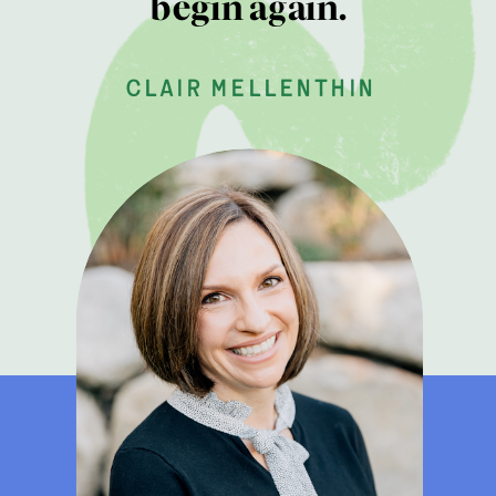
begin again.
clair mellenthin