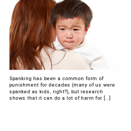
Spanking has been a common form of
punishment for decades (many of us were
spanked as kids, right?), but research
shows that it can do a lot of harm for […]