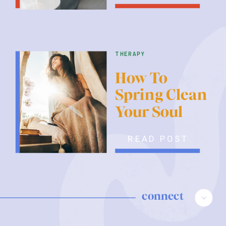
therapy
How To
Spring Clean
Your Soul
READ POST
connect