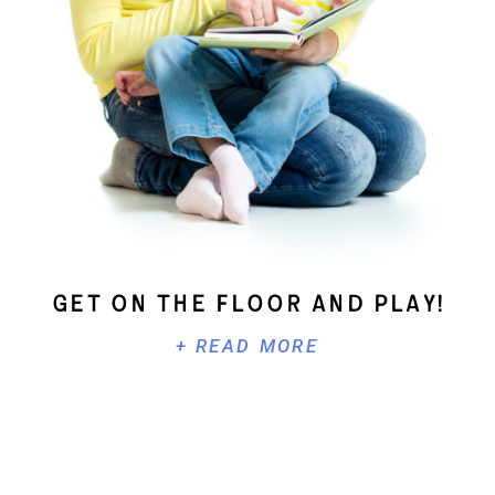
Get On The Floor And Play!
+ READ MORE