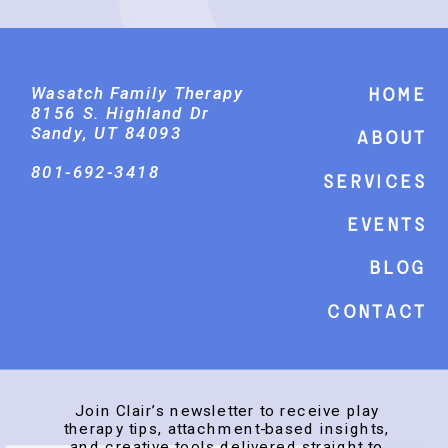
Wasatch Family Therapy
Home
8156 S. Highland Dr
Sandy, UT 84093
About
801-692-3418
Services
events
Blog
Contact
Join Clair’s newsletter to receive play
therapy tips, attachment-based insights,
and creative tools delivered straight to