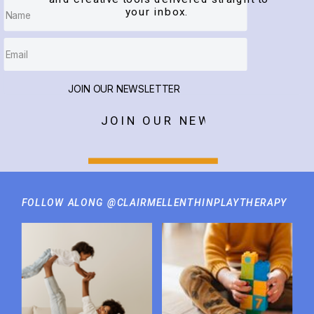
your inbox.
JOIN OUR NEWSLETTER
JOIN OUR NEWSLETTER
FOLLOW ALONG @CLAIRMELLENTHINPLAYTHERAPY