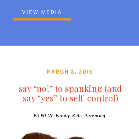
VIEW MEDIA
March 8, 2016
say “no!” to spanking (and
say “yes” to self-control)
FILED IN:
Family
,
Kids
,
Parenting