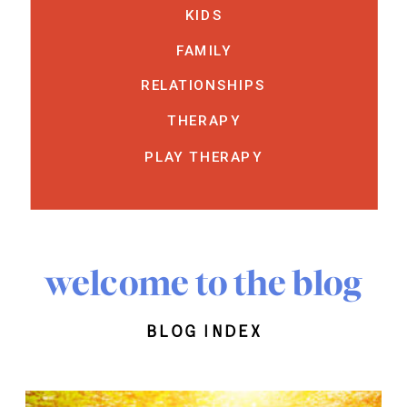
KIDS
FAMILY
RELATIONSHIPS
THERAPY
PLAY THERAPY
welcome to the blog
blog index