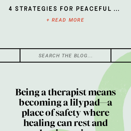
4 Strategies for Peaceful Parenting
+ READ MORE
Search
for:
Being a therapist means
becoming a lilypad—a
place of safety where
healing can rest and