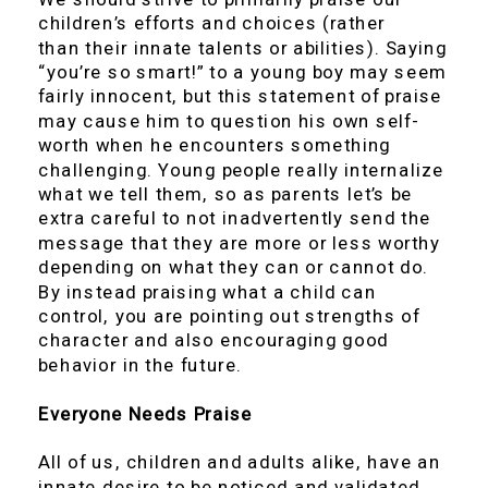
children’s efforts and choices (rather
than their innate talents or abilities). Saying
“you’re so smart!” to a young boy may seem
fairly innocent, but this statement of praise
may cause him to question his own self-
worth when he encounters something
challenging. Young people really internalize
what we tell them, so as parents let’s be
extra careful to not inadvertently send the
message that they are more or less worthy
depending on what they can or cannot do.
By instead praising what a child can
control, you are pointing out strengths of
character and also encouraging good
behavior in the future.
Everyone Needs Praise
All of us, children and adults alike, have an
innate desire to be noticed and validated.