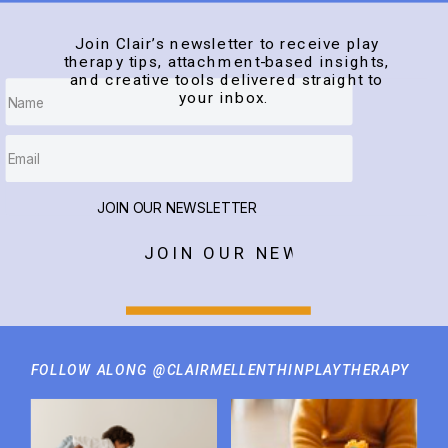
Join Clair’s newsletter to receive play
therapy tips, attachment-based insights,
and creative tools delivered straight to
your inbox.
JOIN OUR NEWSLETTER
JOIN OUR NEWSLETTER
FOLLOW ALONG @CLAIRMELLENTHINPLAYTHERAPY