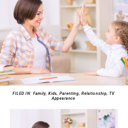
FILED IN:
Family
,
Kids
,
Parenting
,
Relationship
,
TV
Appearance