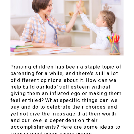
Praising children has been a staple topic of
parenting for a while, and there’s still a lot
of different opinions about it. How can we
help build our kids’ self-esteem without
giving them an inflated ego or making them
feel entitled? What specific things can we
say and do to celebrate their choices and
yet not give the message that their worth
and our love is dependent on their
accomplishments? Here are some ideas to
keep in mind when giving praise.