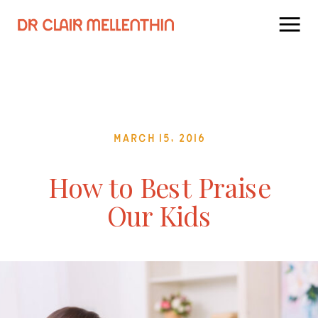
March 15, 2016
How to Best Praise
Our Kids