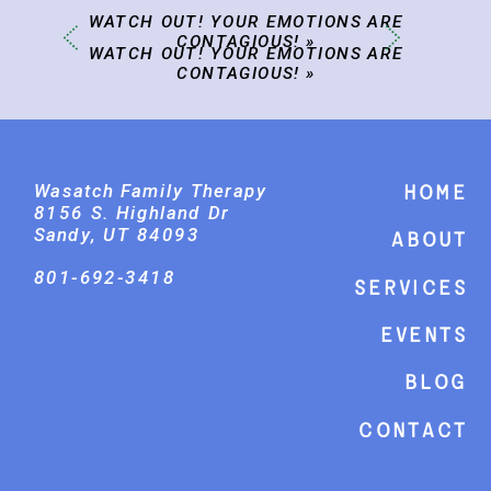
WATCH OUT! YOUR EMOTIONS ARE
CONTAGIOUS!
»
WATCH OUT! YOUR EMOTIONS ARE
CONTAGIOUS!
»
Wasatch Family Therapy
Home
8156 S. Highland Dr
Sandy, UT 84093
About
801-692-3418
Services
events
Blog
Contact