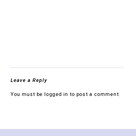
Leave a Reply
You must be
logged in
to post a comment.