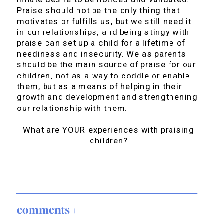
Praise should not be the only thing that
motivates or fulfills us, but we still need it
in our relationships, and being stingy with
praise can set up a child for a lifetime of
neediness and insecurity. We as parents
should be the main source of praise for our
children, not as a way to coddle or enable
them, but as a means of helping in their
growth and development and strengthening
our relationship with them.
What are YOUR experiences with praising
children?
comments +