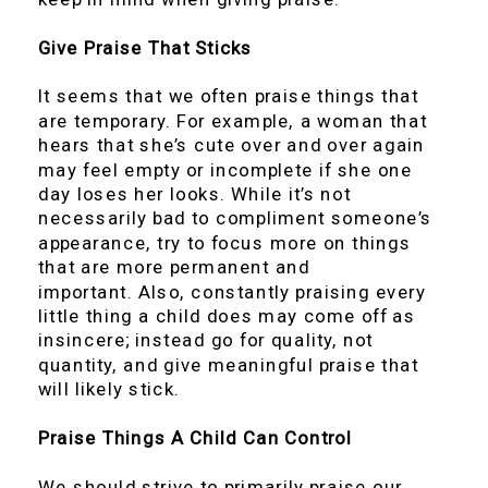
Give Praise That Sticks
It seems that we often praise things that
are temporary. For example, a woman that
hears that she’s cute over and over again
may feel empty or incomplete if she one
day loses her looks. While it’s not
necessarily bad to compliment someone’s
appearance, try to focus more on things
that are more permanent and
important. Also, constantly praising every
little thing a child does may come off as
insincere; instead go for quality, not
quantity, and give meaningful praise that
will likely stick.
Praise Things A Child Can Control
We should strive to primarily praise our