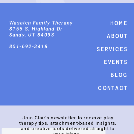
Wasatch Family Therapy
Home
8156 S. Highland Dr
Sandy, UT 84093
About
801-692-3418
Services
events
Blog
Contact
Join Clair’s newsletter to receive play
therapy tips, attachment-based insights,
and creative tools delivered straight to