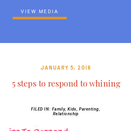
VIEW MEDIA
January 5, 2018
5 steps to respond to whining
FILED IN:
Family
,
Kids
,
Parenting
,
Relationship