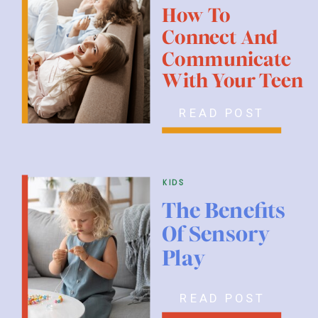
How To
Connect And
Communicate
With Your Teen
READ POST
kids
The Benefits
Of Sensory
Play
READ POST