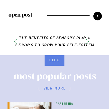
open post
THE BENEFITS OF SENSORY PLAY
»
«
5 WAYS TO GROW YOUR SELF-ESTEEM
BLOG
most popular posts
view more
parenting