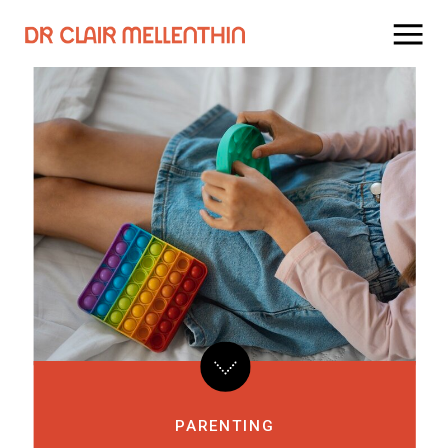
PARENTING