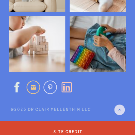
@2025 DR CLAIR MELLENTHIN LLC
site credit