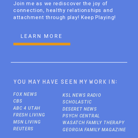
Join me as we rediscover the joy of
connection, healthy relationships and
attachment through play! Keep Playing!
LEARN MORE
You may have seen my work in:
FOX NEWS
KSL NEWS RADIO
CBS
SCHOLASTIC
ABC 4 UTAH
DESERET NEWS
FRESH LIVING
PSYCH CENTRAL
MSN LIVING
WASATCH FAMILY THERAPY
REUTERS
GEORGIA FAMILY MAGAZINE