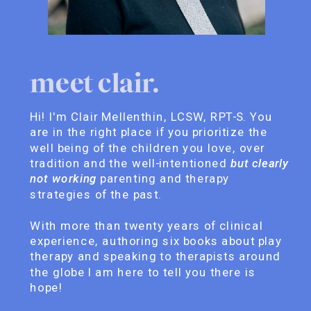
meet clair.
Hi! I'm Clair Mellenthin, LCSW, RPT-S. You
are in the right place if you prioritize the
well being of the children you love, over
tradition and the well-intentioned
but clearly
not working
parenting and therapy
strategies of the past.
With more than twenty years of clinical
experience, authoring six books about play
therapy and speaking to therapists around
the globe I am here to tell you there is
hope!