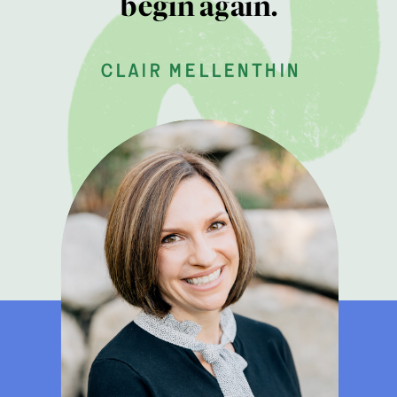
begin again.
clair mellenthin