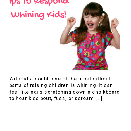
Without a doubt, one of the most difficult
parts of raising children is whining. It can
feel like nails scratching down a chalkboard
to hear kids pout, fuss, or scream […]