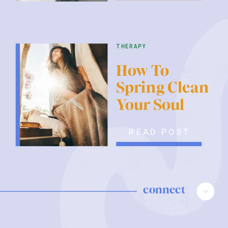
therapy
How To
Spring Clean
Your Soul
READ POST
connect