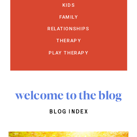
KIDS
FAMILY
RELATIONSHIPS
THERAPY
PLAY THERAPY
welcome to the blog
blog index