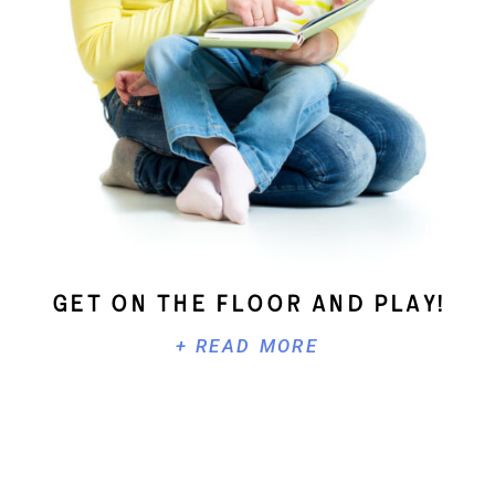
Get On The Floor And Play!
+ READ MORE