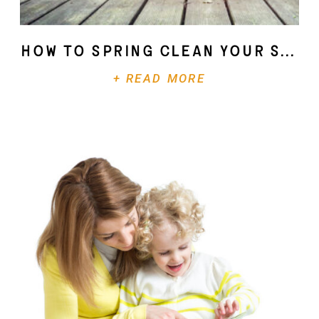
How To Spring Clean Your Soul
+ READ MORE