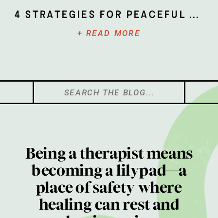
4 Strategies for Peaceful Parenting
+ READ MORE
Search
for:
Being a therapist means
becoming a lilypad—a
place of safety where
healing can rest and