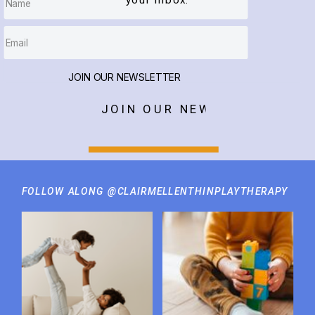
your inbox.
JOIN OUR NEWSLETTER
JOIN OUR NEWSLETTER
FOLLOW ALONG @CLAIRMELLENTHINPLAYTHERAPY