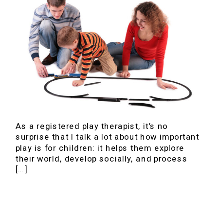
As a registered play therapist, it’s no
surprise that I talk a lot about how important
play is for children: it helps them explore
their world, develop socially, and process
[…]