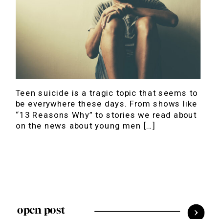
Teen suicide is a tragic topic that seems to
be everywhere these days. From shows like
“13 Reasons Why” to stories we read about
on the news about young men […]
open post