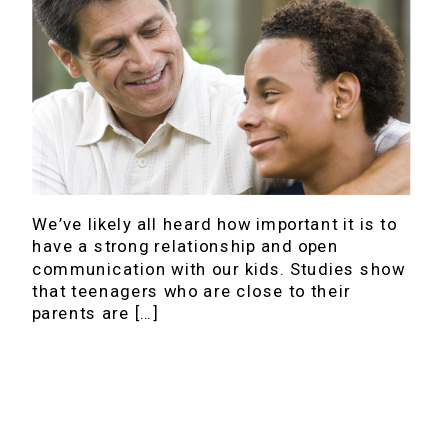
We’ve likely all heard how important it is to
have a strong relationship and open
communication with our kids. Studies show
that teenagers who are close to their
parents are […]