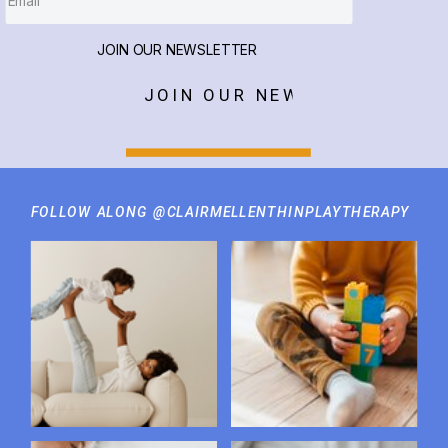
JOIN OUR NEWSLETTER
JOIN OUR NEWSLETTER
FOLLOW ALONG @CLAIRMELLENTHINPLAYTHERAPY