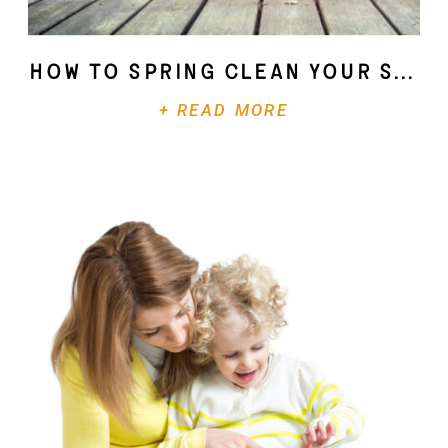
How To Spring Clean Your Soul
+ READ MORE