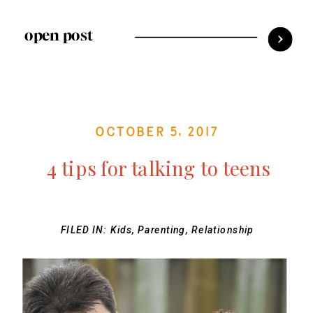
open post
October 5, 2017
4 tips for talking to teens
FILED IN:
Kids
,
Parenting
,
Relationship