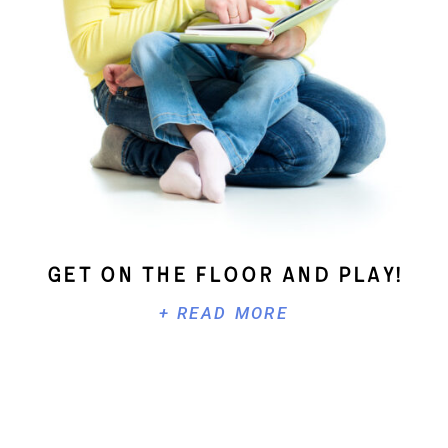
Get On The Floor And Play!
+ READ MORE