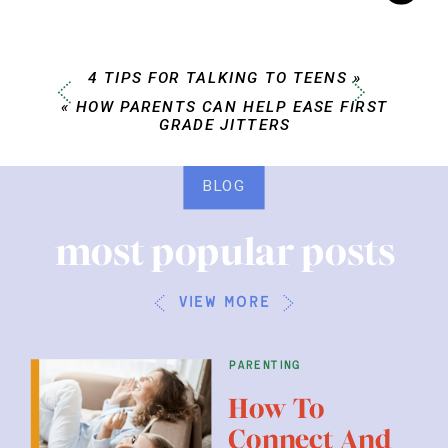
4 TIPS FOR TALKING TO TEENS
»
«
HOW PARENTS CAN HELP EASE FIRST
GRADE JITTERS
BLOG
most popular posts
view more
parenting
How To
Connect And