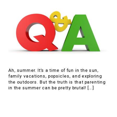
Ah, summer. It’s a time of fun in the sun,
family vacations, popsicles, and exploring
the outdoors. But the truth is that parenting
in the summer can be pretty brutal! […]