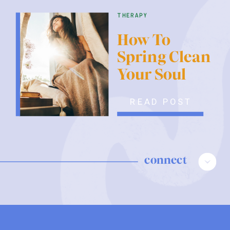
therapy
How To
Spring Clean
Your Soul
READ POST
connect