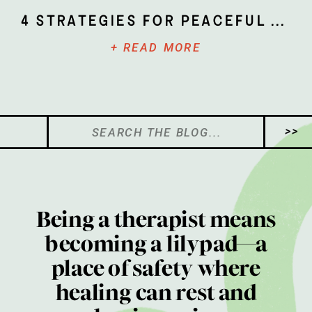
4 Strategies for Peaceful Parenting
+ READ MORE
Search
>>
for:
Being a therapist means
becoming a lilypad—a
place of safety where
healing can rest and