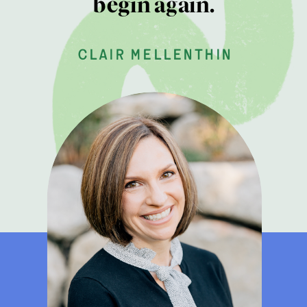
begin again.
clair mellenthin