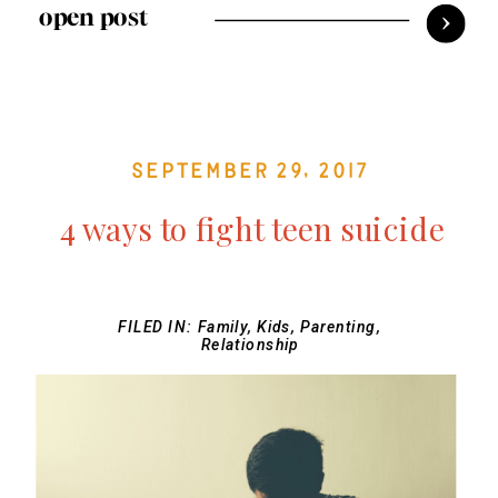
open post
September 29, 2017
4 ways to fight teen suicide
FILED IN:
Family
,
Kids
,
Parenting
,
Relationship