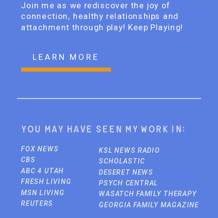
Join me as we rediscover the joy of
connection, healthy relationships and
attachment through play! Keep Playing!
LEARN MORE
You may have seen my work in:
FOX NEWS
KSL NEWS RADIO
CBS
SCHOLASTIC
ABC 4 UTAH
DESERET NEWS
FRESH LIVING
PSYCH CENTRAL
MSN LIVING
WASATCH FAMILY THERAPY
REUTERS
GEORGIA FAMILY MAGAZINE