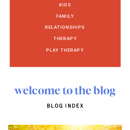
KIDS
FAMILY
RELATIONSHIPS
THERAPY
PLAY THERAPY
welcome to the blog
blog index