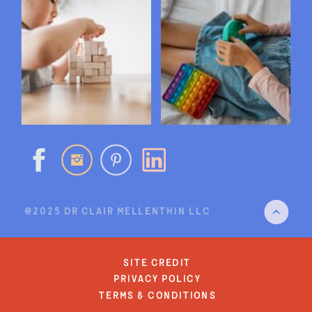
@2025 DR CLAIR MELLENTHIN LLC
site credit
privacy policy
terms & conditions