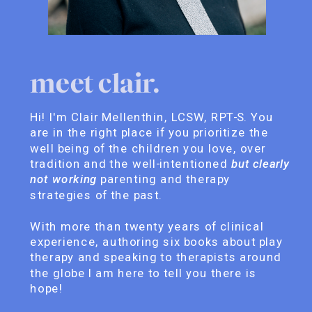
meet clair.
Hi! I'm Clair Mellenthin, LCSW, RPT-S. You
are in the right place if you prioritize the
well being of the children you love, over
tradition and the well-intentioned
but clearly
not working
parenting and therapy
strategies of the past.
With more than twenty years of clinical
experience, authoring six books about play
therapy and speaking to therapists around
the globe I am here to tell you there is
hope!