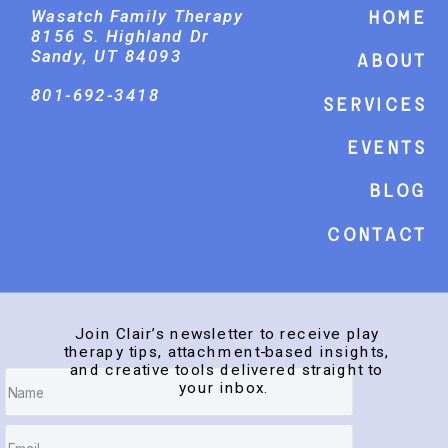
Wasatch Family Therapy
Home
8156 S. Highland Dr
Sandy, UT 84093
About
801-692-3418
Services
events
Blog
Contact
Join Clair’s newsletter to receive play
therapy tips, attachment-based insights,
and creative tools delivered straight to
your inbox.