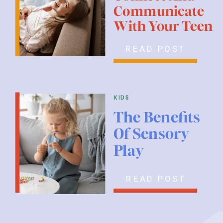
Communicate
With Your Teen
READ POST
kids
The Benefits
Of Sensory
Play
READ POST