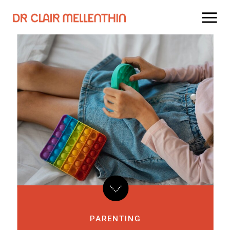
PARENTING