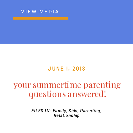
VIEW MEDIA
June 1, 2018
your summertime parenting
questions answered!
FILED IN:
Family
,
Kids
,
Parenting
,
Relationship