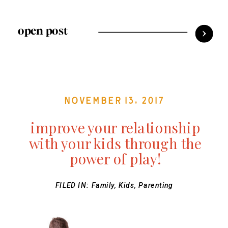
open post
November 13, 2017
improve your relationship
with your kids through the
power of play!
FILED IN:
Family
,
Kids
,
Parenting