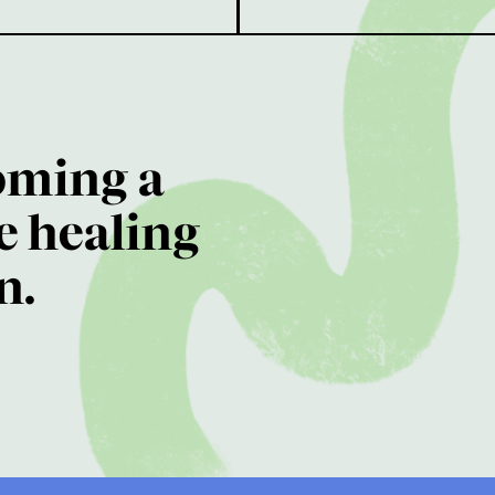
oming a
e healing
n.