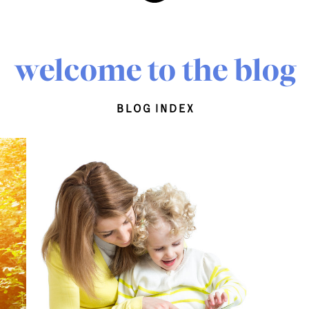
welcome to the blog
blog index