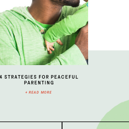
4 Strategies for Peaceful
Parenting
+ READ MORE