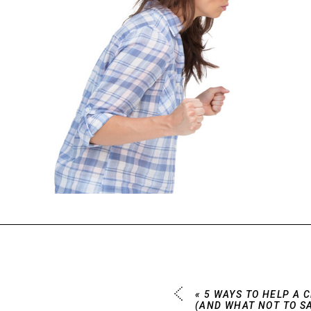
«
5 WAYS TO HELP A 
(AND WHAT NOT TO SA