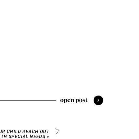
open post
OUR CHILD REACH OUT
ITH SPECIAL NEEDS
»