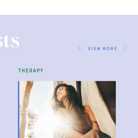
ts
view more
therapy