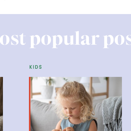
ost popular pos
kids