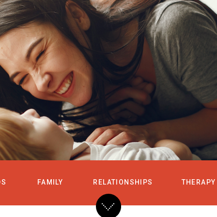
HOME
SERVICES
DS
FAMILY
RELATIONSHIPS
THERAPY