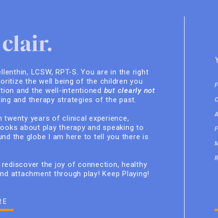
clair.
ellenthin, LCSW, RPT-S. You are in the right
ioritize the well being of the children you
ition and the well-intentioned
but clearly not
ing and therapy strategies of the past.
 twenty years of clinical experience,
books about play therapy and speaking to
nd the globe I am here to tell you there is
rediscover the joy of connection, healthy
and attachment through play! Keep Playing!
RE