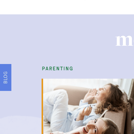
m
parenting
BLOG