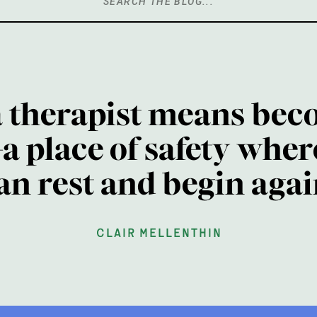
Search
for:
a therapist means bec
a place of safety wher
an rest and begin agai
clair mellenthin