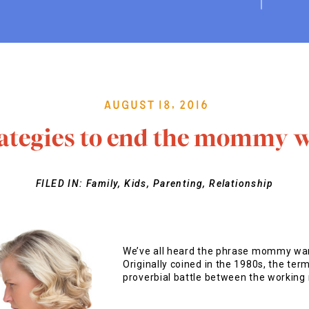
August 18, 2016
rategies to end the mommy w
FILED IN:
Family
,
Kids
,
Parenting
,
Relationship
We’ve all heard the phrase mommy wars
Originally coined in the 1980s, the t
proverbial battle between the working