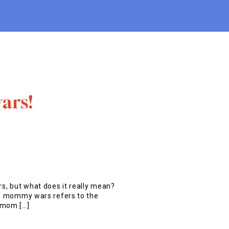
ars!
, but what does it really mean?
erm mommy wars refers to the
 mom […]