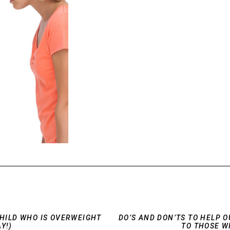
CHILD WHO IS OVERWEIGHT
DO’S AND DON’TS TO HELP 
Y!)
TO THOSE W