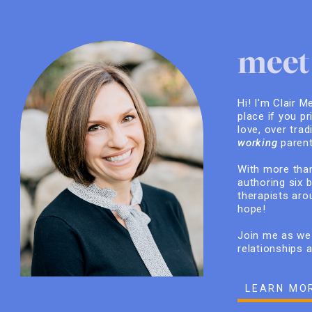
meet 
Hi! I'm Clair M
place if you pr
love, over trad
working
parent
With more than
authoring six 
therapists arou
hope!
Join me as we 
relationships 
LEARN MO