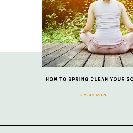
How To Spring Clean Your S
+ READ MORE