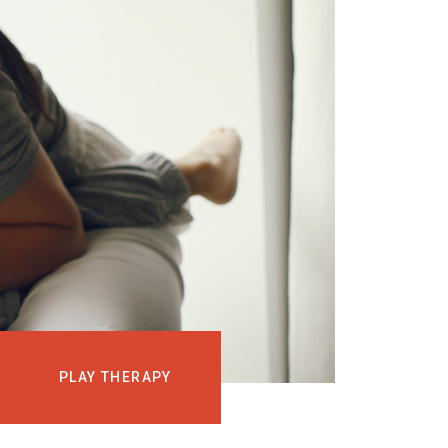
EVENTS
COURSES
MEDIA
BLOG
LOG IN
PLAY THERAPY