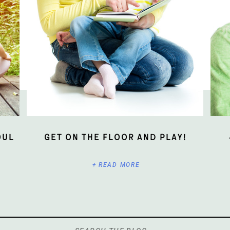
oul
Get On The Floor And Play!
+ READ MORE