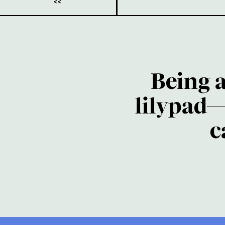
<<
Being 
lilypad—
c