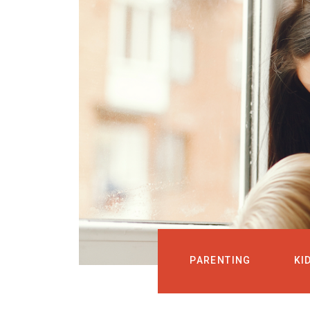
PARENTING
KI