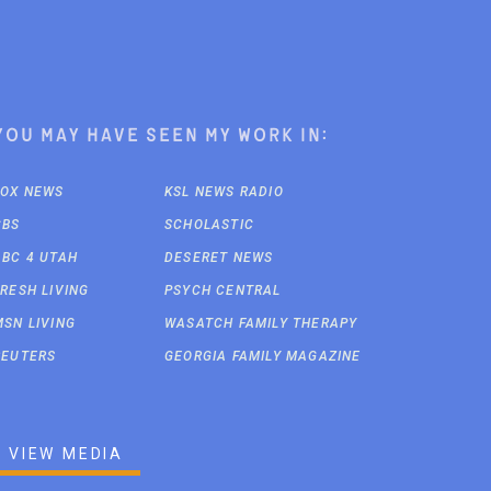
You may have seen my work in:
FOX NEWS
KSL NEWS RADIO
CBS
SCHOLASTIC
ABC 4 UTAH
DESERET NEWS
FRESH LIVING
PSYCH CENTRAL
MSN LIVING
WASATCH FAMILY THERAPY
REUTERS
GEORGIA FAMILY MAGAZINE
VIEW MEDIA