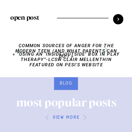
open post
COMMON SOURCES OF ANGER FOR THE
MODERN TEEN (AND WHAT PARENTS CAN
«
“USING AN ‘INSIDE/OUTSIDE’ BOX IN PLAY
DO!)
»
THERAPY”-LCSW CLAIR MELLENTHIN
FEATURED ON PESI’S WEBSITE
BLOG
most popular posts
view more