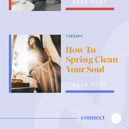
READ POST
therapy
How To
Spring Clean
Your Soul
READ POST
connect