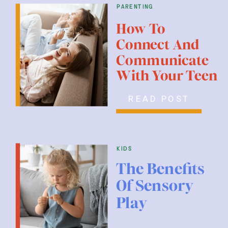
parenting
How To
Connect And
Communicate
With Your Teen
READ POST
kids
The Benefits
Of Sensory
Play