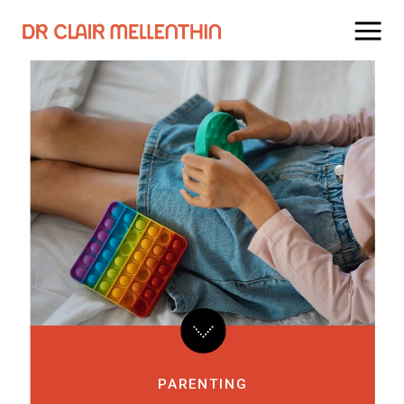
PARENTING