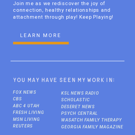
Join me as we rediscover the joy of
connection, healthy relationships and
attachment through play! Keep Playing!
LEARN MORE
You may have seen my work in:
FOX NEWS
KSL NEWS RADIO
CBS
SCHOLASTIC
ABC 4 UTAH
DESERET NEWS
FRESH LIVING
PSYCH CENTRAL
MSN LIVING
WASATCH FAMILY THERAPY
REUTERS
GEORGIA FAMILY MAGAZINE