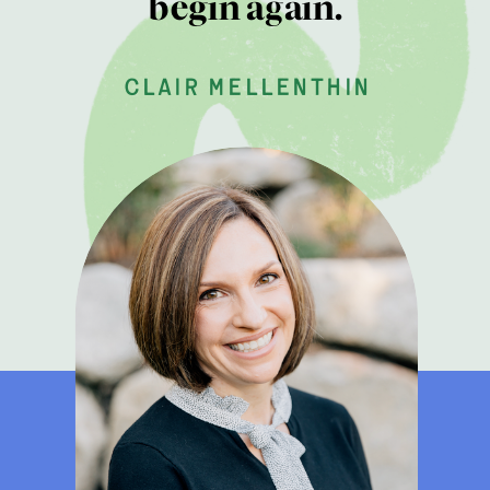
begin again.
clair mellenthin