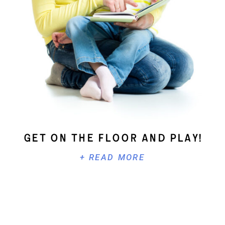
Get On The Floor And Play!
+ READ MORE