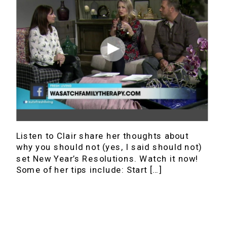
Listen to Clair share her thoughts about
why you should not (yes, I said should not)
set New Year’s Resolutions. Watch it now!
Some of her tips include: Start […]