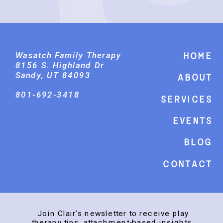
Wasatch Family Therapy
Home
8156 S. Highland Dr
Sandy, UT 84093
About
801-692-3418
Services
events
Blog
Contact
Join Clair’s newsletter to receive play
therapy tips, attachment-based insights,