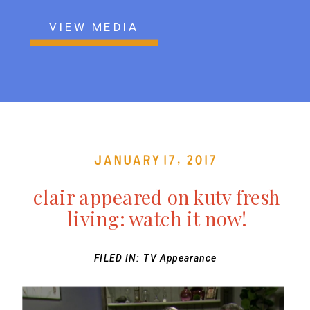
VIEW MEDIA
January 17, 2017
clair appeared on kutv fresh
living: watch it now!
FILED IN:
TV Appearance