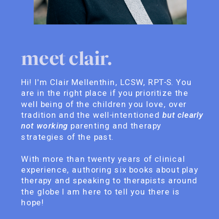
meet clair.
Hi! I'm Clair Mellenthin, LCSW, RPT-S. You
are in the right place if you prioritize the
well being of the children you love, over
tradition and the well-intentioned
but clearly
not working
parenting and therapy
strategies of the past.
With more than twenty years of clinical
experience, authoring six books about play
therapy and speaking to therapists around
the globe I am here to tell you there is
hope!