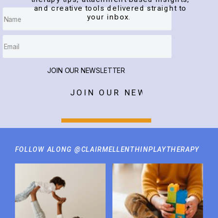
and creative tools delivered straight to
your inbox.
JOIN OUR NEWSLETTER
JOIN OUR NEWSLETTER
FOLLOW ALONG @CLAIRMELLENTHINPLAYTHERAPY