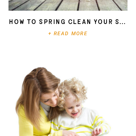
How To Spring Clean Your Soul
+ READ MORE