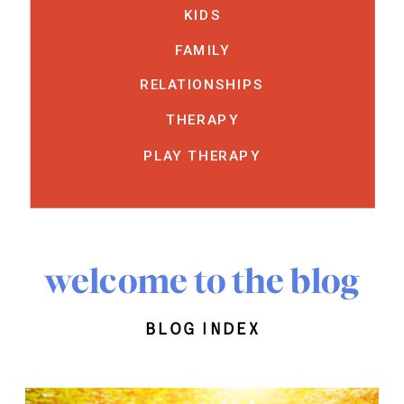
KIDS
FAMILY
RELATIONSHIPS
THERAPY
PLAY THERAPY
welcome to the blog
blog index