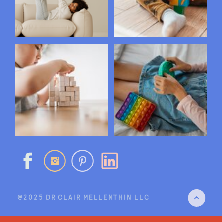
@2025 DR CLAIR MELLENTHIN LLC