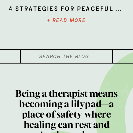
4 Strategies for Peaceful Parenting
+ READ MORE
Search
for:
Being a therapist means
becoming a lilypad—a
place of safety where
healing can rest and