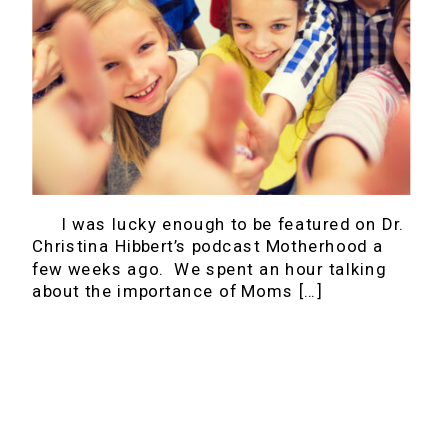
I was lucky enough to be featured on Dr.
Christina Hibbert’s podcast Motherhood a
few weeks ago. We spent an hour talking
about the importance of Moms […]