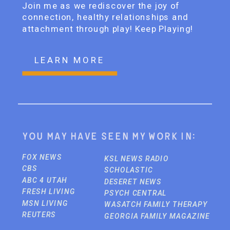
Join me as we rediscover the joy of
connection, healthy relationships and
attachment through play! Keep Playing!
LEARN MORE
You may have seen my work in:
FOX NEWS
KSL NEWS RADIO
CBS
SCHOLASTIC
ABC 4 UTAH
DESERET NEWS
FRESH LIVING
PSYCH CENTRAL
MSN LIVING
WASATCH FAMILY THERAPY
REUTERS
GEORGIA FAMILY MAGAZINE