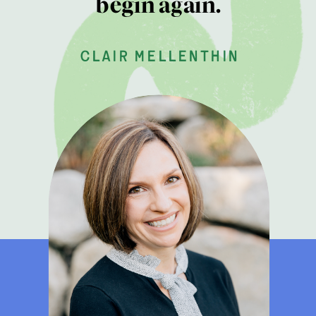
begin again.
clair mellenthin