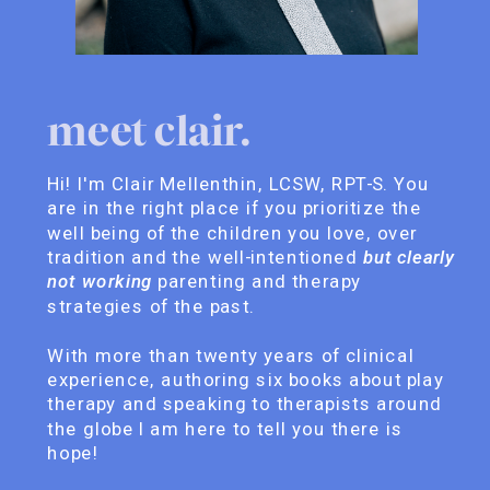
meet clair.
Hi! I'm Clair Mellenthin, LCSW, RPT-S. You
are in the right place if you prioritize the
well being of the children you love, over
tradition and the well-intentioned
but clearly
not working
parenting and therapy
strategies of the past.
With more than twenty years of clinical
experience, authoring six books about play
therapy and speaking to therapists around
the globe I am here to tell you there is
hope!