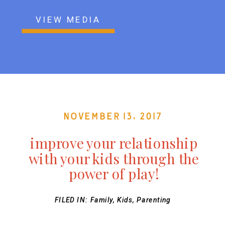
VIEW MEDIA
November 13, 2017
improve your relationship
with your kids through the
power of play!
FILED IN:
Family
,
Kids
,
Parenting