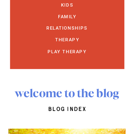
KIDS
FAMILY
RELATIONSHIPS
THERAPY
PLAY THERAPY
welcome to the blog
blog index