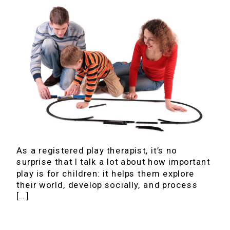
As a registered play therapist, it’s no
surprise that I talk a lot about how important
play is for children: it helps them explore
their world, develop socially, and process
[…]