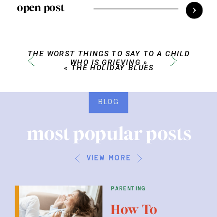
open post
THE WORST THINGS TO SAY TO A CHILD
WHO IS GRIEVING
»
«
THE HOLIDAY BLUES
BLOG
most popular posts
view more
parenting
How To