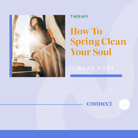
therapy
How To
Spring Clean
Your Soul
READ POST
connect