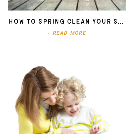
How To Spring Clean Your Soul
+ READ MORE