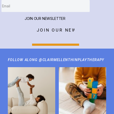
JOIN OUR NEWSLETTER
JOIN OUR NEWSLETTER
FOLLOW ALONG @CLAIRMELLENTHINPLAYTHERAPY