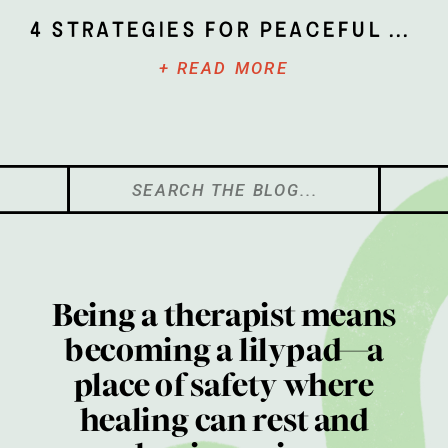
4 Strategies for Peaceful Parenting
+ READ MORE
Search
for:
Being a therapist means
becoming a lilypad—a
place of safety where
healing can rest and