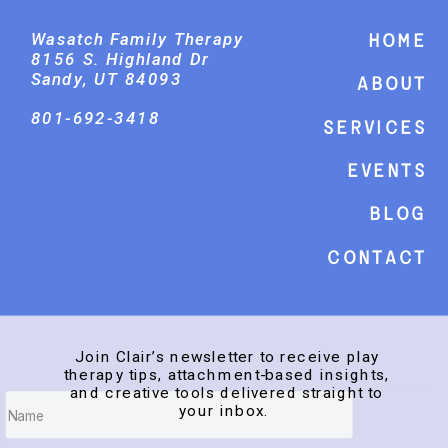
Wasatch Family Therapy
Home
8156 S. Highland Dr
Sandy, UT 84093
About
801-692-3418
Services
events
Blog
Contact
Join Clair’s newsletter to receive play
therapy tips, attachment-based insights,
and creative tools delivered straight to
your inbox.