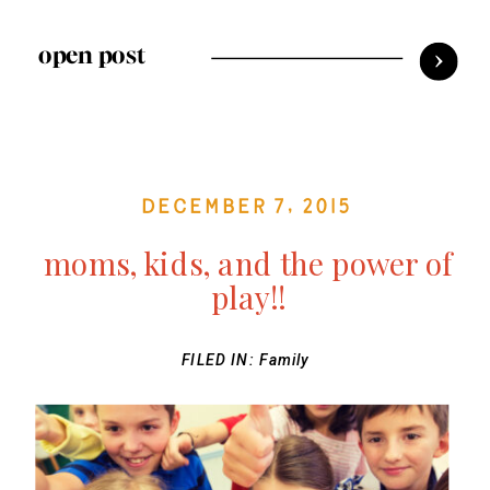
open post
December 7, 2015
moms, kids, and the power of
play!!
FILED IN:
Family