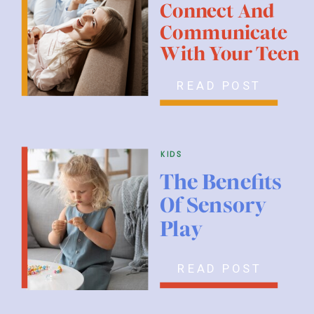
Connect And
Communicate
With Your Teen
READ POST
kids
The Benefits
Of Sensory
Play
READ POST