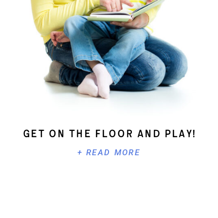
Get On The Floor And Play!
+ READ MORE