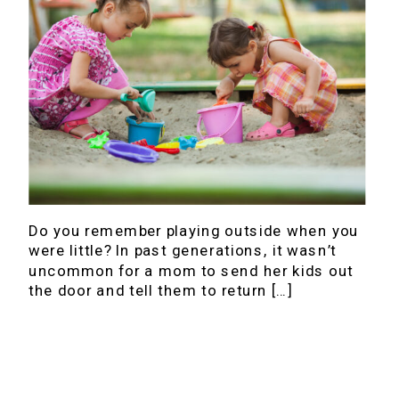
Do you remember playing outside when you
were little? In past generations, it wasn’t
uncommon for a mom to send her kids out
the door and tell them to return […]