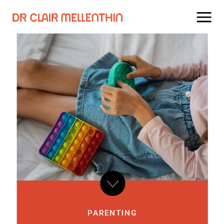
PARENTING