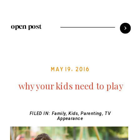
open post
May 19, 2016
why your kids need to play
FILED IN:
Family
,
Kids
,
Parenting
,
TV
Appearance