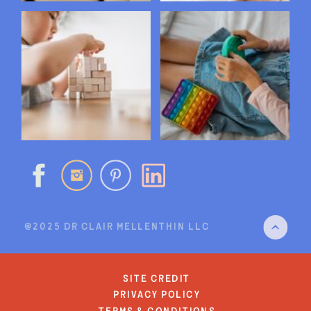
@2025 DR CLAIR MELLENTHIN LLC
site credit
privacy policy