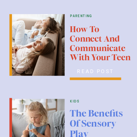
parenting
How To
Connect And
Communicate
With Your Teen
READ POST
kids
The Benefits
Of Sensory
Play