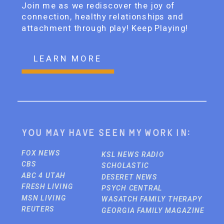
Join me as we rediscover the joy of
connection, healthy relationships and
attachment through play! Keep Playing!
LEARN MORE
You may have seen my work in:
FOX NEWS
KSL NEWS RADIO
CBS
SCHOLASTIC
ABC 4 UTAH
DESERET NEWS
FRESH LIVING
PSYCH CENTRAL
MSN LIVING
WASATCH FAMILY THERAPY
REUTERS
GEORGIA FAMILY MAGAZINE