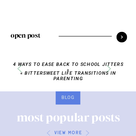
open post
4 WAYS TO EASE BACK TO SCHOOL JITTERS
»
«
BITTERSWEET LIFE TRANSITIONS IN
PARENTING
BLOG
most popular posts
view more