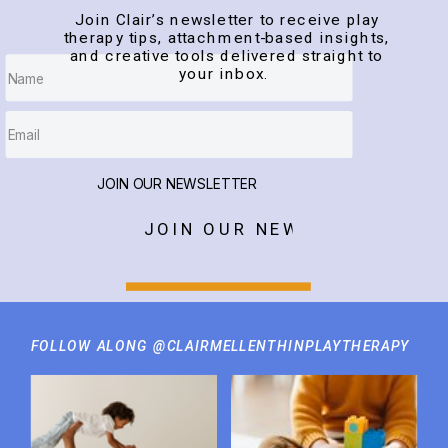
Join Clair’s newsletter to receive play
therapy tips, attachment-based insights,
and creative tools delivered straight to
your inbox.
JOIN OUR NEWSLETTER
JOIN OUR NEWSLETTER
FOLLOW ALONG @CLAIRMELLENTHINPLAYTHERAPY