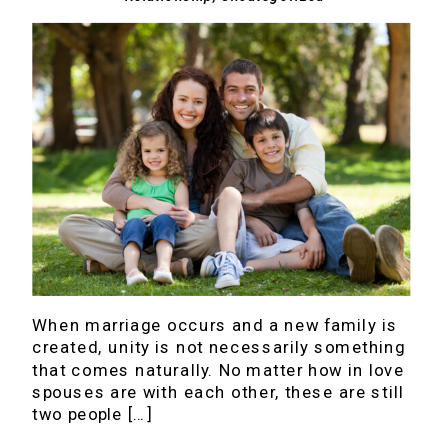
When marriage occurs and a new family is
created, unity is not necessarily something
that comes naturally. No matter how in love
spouses are with each other, these are still
two people […]