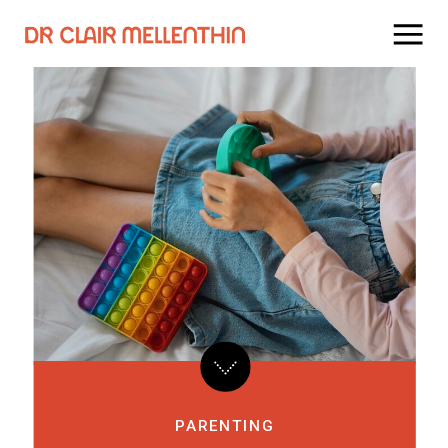
PARENTING