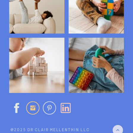
@2025 DR CLAIR MELLENTHIN LLC