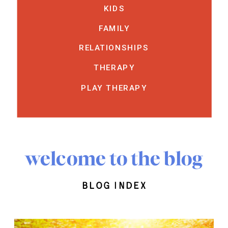
KIDS
FAMILY
RELATIONSHIPS
THERAPY
PLAY THERAPY
welcome to the blog
blog index