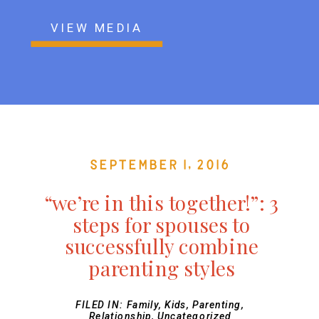
VIEW MEDIA
September 1, 2016
“we’re in this together!”: 3
steps for spouses to
successfully combine
parenting styles
FILED IN:
Family
,
Kids
,
Parenting
,
Relationship
,
Uncategorized