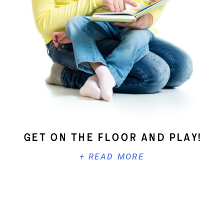
Get On The Floor And Play!
+ READ MORE