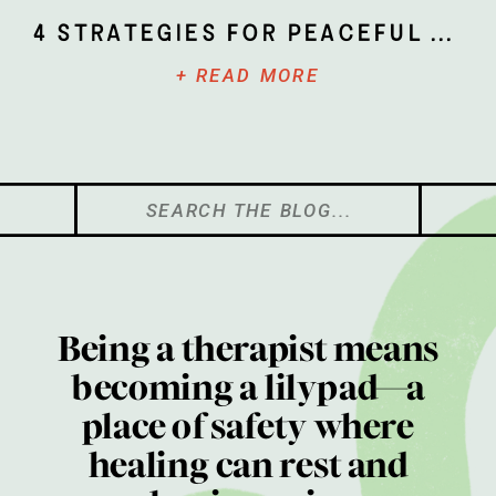
4 Strategies for Peaceful Parenting
+ READ MORE
Search
for:
Being a therapist means
becoming a lilypad—a
place of safety where
healing can rest and