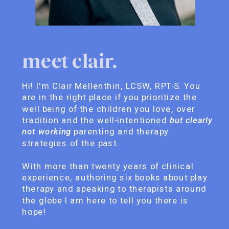
meet clair.
Hi! I'm Clair Mellenthin, LCSW, RPT-S. You
are in the right place if you prioritize the
well being of the children you love, over
tradition and the well-intentioned
but clearly
not working
parenting and therapy
strategies of the past.
With more than twenty years of clinical
experience, authoring six books about play
therapy and speaking to therapists around
the globe I am here to tell you there is
hope!