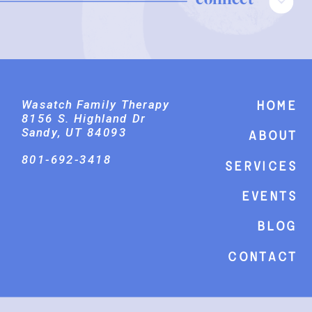
Wasatch Family Therapy
Home
8156 S. Highland Dr
Sandy, UT 84093
About
801-692-3418
Services
events
Blog
Contact