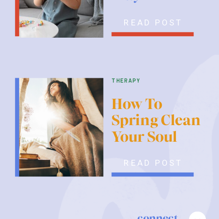
READ POST
therapy
How To
Spring Clean
Your Soul
READ POST
connect