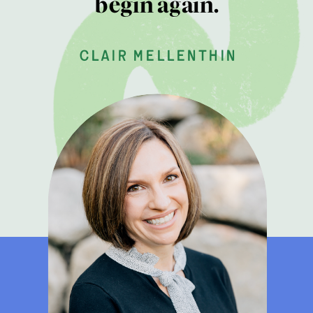
begin again.
clair mellenthin