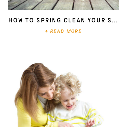
How To Spring Clean Your Soul
+ READ MORE