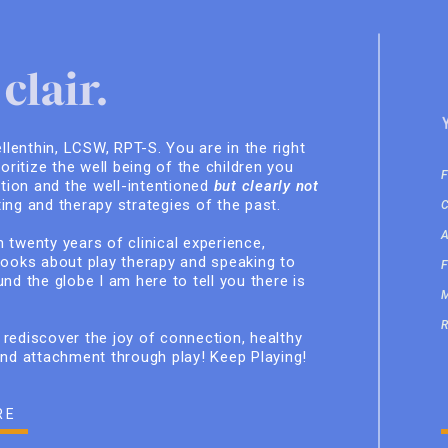
clair.
ellenthin, LCSW, RPT-S. You are in the right
ioritize the well being of the children you
ition and the well-intentioned
but clearly not
ing and therapy strategies of the past.
 twenty years of clinical experience,
books about play therapy and speaking to
nd the globe I am here to tell you there is
rediscover the joy of connection, healthy
and attachment through play! Keep Playing!
RE