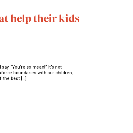
t help their kids
d say “You’re so mean!” It’s not
force boundaries with our children,
f the best […]