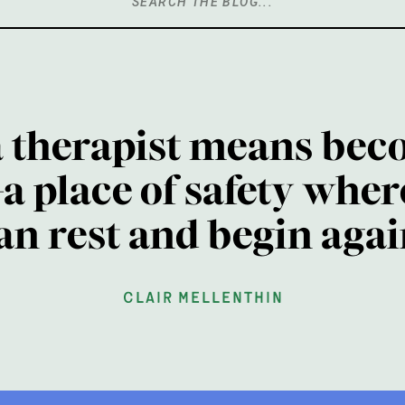
Search
for:
a therapist means bec
a place of safety wher
an rest and begin agai
clair mellenthin