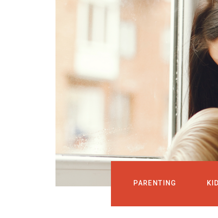
PARENTING
KI