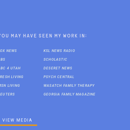
You may have seen my work in:
FOX NEWS
KSL NEWS RADIO
CBS
SCHOLASTIC
ABC 4 UTAH
DESERET NEWS
FRESH LIVING
PSYCH CENTRAL
MSN LIVING
WASATCH FAMILY THERAPY
REUTERS
GEORGIA FAMILY MAGAZINE
VIEW MEDIA