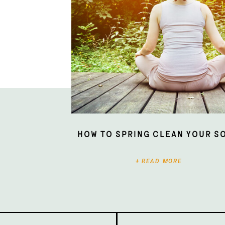
How To Spring Clean Your S
+ READ MORE