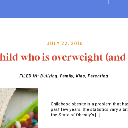
July 22, 2016
child who is overweight (and 
FILED IN:
Bullying
,
Family
,
Kids
,
Parenting
Childhood obesity is a problem that has
past few years; the statistics vary a bi
the State of Obesity’s […]