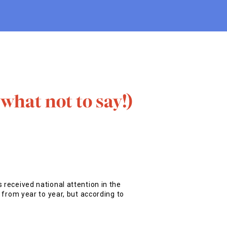
what not to say!)
 received national attention in the
t from year to year, but according to