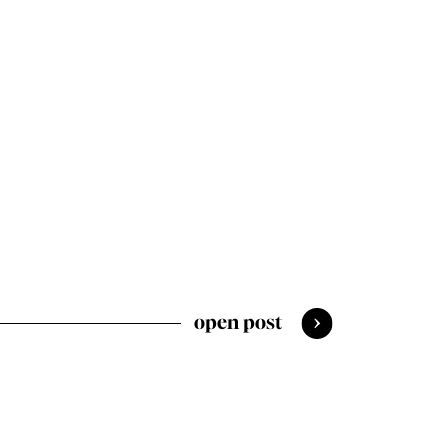
open post