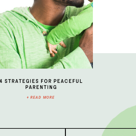
4 Strategies for Peaceful
Parenting
+ READ MORE