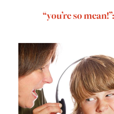
“you’re so mean!”