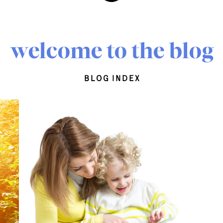
welcome to the blog
blog index