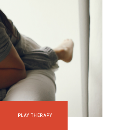
EVENTS
COURSES
MEDIA
BLOG
LOG IN
PLAY THERAPY