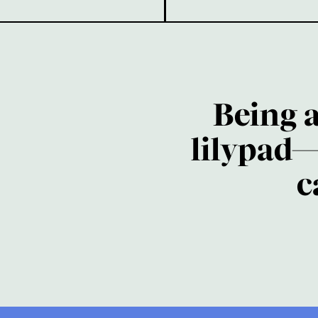
Being 
lilypad—
c