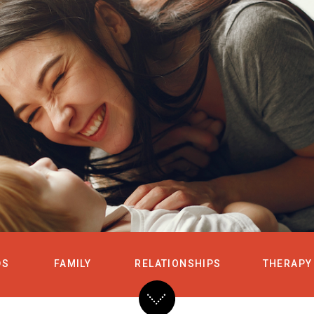
HOME
SERVICES
DS
FAMILY
RELATIONSHIPS
THERAPY