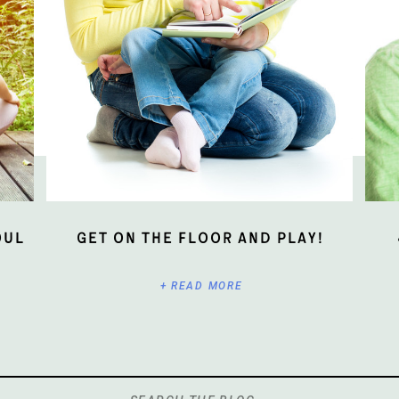
oul
Get On The Floor And Play!
+ READ MORE