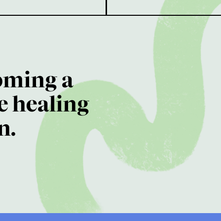
oming a
e healing
n.