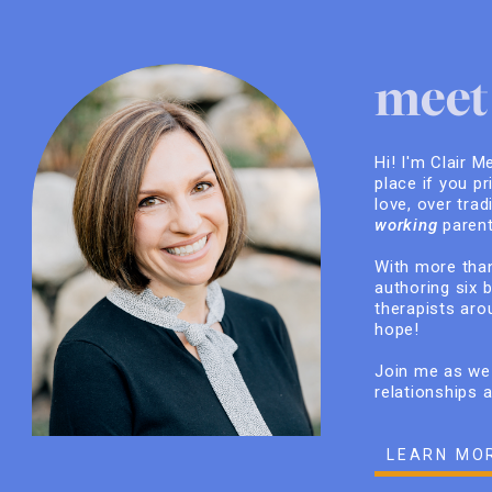
meet 
Hi! I'm Clair M
place if you pr
love, over trad
working
parent
With more than
authoring six 
therapists arou
hope!
Join me as we 
relationships 
LEARN MO