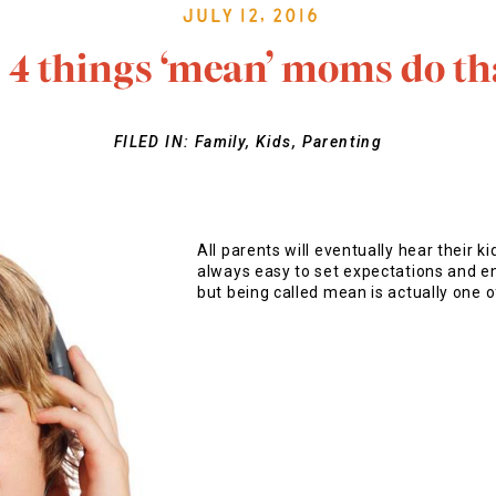
July 12, 2016
: 4 things ‘mean’ moms do tha
FILED IN:
Family
,
Kids
,
Parenting
All parents will eventually hear their ki
always easy to set expectations and en
but being called mean is actually one o