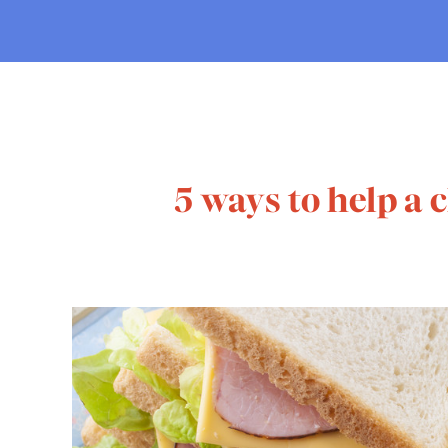
5 ways to help a 