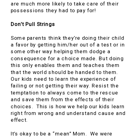
are much more likely to take care of their
possessions they had to pay for!
Don’t Pull Strings
Some parents think they’re doing their child
a favor by getting him/her out of a test or in
some other way helping them dodge a
consequence for a choice made. But doing
this only enables them and teaches them
that the world should be handed to them.
Our kids need to learn the experience of
failing or not getting their way. Resist the
temptation to always come to the rescue
and save them from the effects of their
choices. This is how we help our kids learn
right from wrong and understand cause and
effect.
It’s okay to be a “mean” Mom. We were