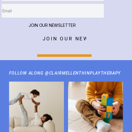
JOIN OUR NEWSLETTER
JOIN OUR NEWSLETTER
FOLLOW ALONG @CLAIRMELLENTHINPLAYTHERAPY