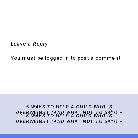
Leave a Reply
You must be
logged in
to post a comment.
5 WAYS TO HELP A CHILD WHO IS
OVERWEIGHT (AND WHAT NOT TO SAY!)
»
5 WAYS TO HELP A CHILD WHO IS
OVERWEIGHT (AND WHAT NOT TO SAY!)
»