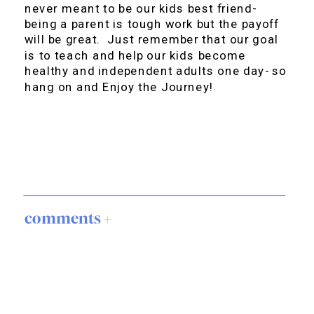
never meant to be our kids best friend-
being a parent is tough work but the payoff
will be great. Just remember that our goal
is to teach and help our kids become
healthy and independent adults one day- so
hang on and Enjoy the Journey!
comments +