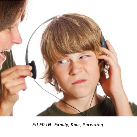
FILED IN:
Family
,
Kids
,
Parenting