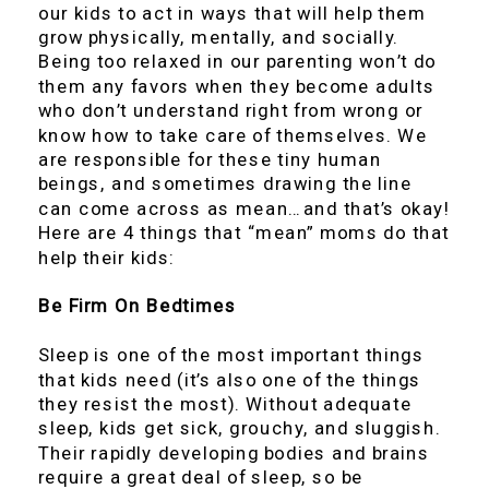
our kids to act in ways that will help them
grow physically, mentally, and socially.
Being too relaxed in our parenting won’t do
them any favors when they become adults
who don’t understand right from wrong or
know how to take care of themselves. We
are responsible for these tiny human
beings, and sometimes drawing the line
can come across as mean…and that’s okay!
Here are 4 things that “mean” moms do that
help their kids:
Be Firm On Bedtimes
Sleep is one of the most important things
that kids need (it’s also one of the things
they resist the most). Without adequate
sleep, kids get sick, grouchy, and sluggish.
Their rapidly developing bodies and brains
require a great deal of sleep, so be