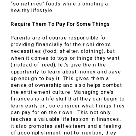
“sometimes” foods while promoting a
healthy lifestyle.
Require Them To Pay For Some Things
Parents are of course responsible for
providing financially for their children’s
necessities (food, shelter, clothing), but
when it comes to toys or things they want
(instead of need), let’s give them the
opportunity to learn about money and save
up enough to buy it. This gives them a
sense of ownership and also helps combat
the entitlement culture. Managing one’s
finances is a life skill that they can begin to
learn early on, so consider what things they
can pay for on their own. This not only
teaches a valuable life lesson in finances,
it also promotes self-esteem and a feeling
of accomplishment- not to mention, they