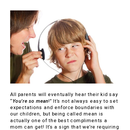
All parents will eventually hear their kid say
“
You’re so mean
!” It’s not always easy to set
expectations and enforce boundaries with
our children, but being called mean is
actually one of the best compliments a
mom can get! It’s a sign that we’re requiring