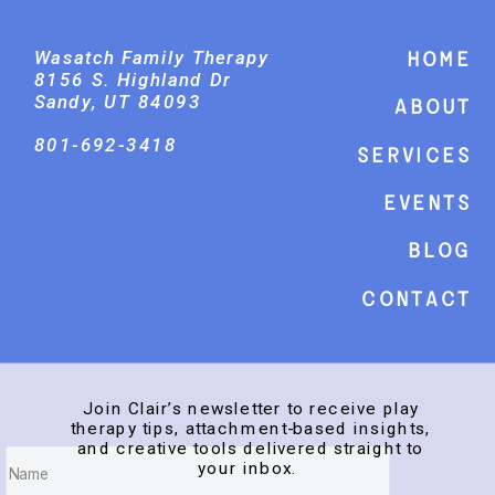
Wasatch Family Therapy
Home
8156 S. Highland Dr
Sandy, UT 84093
About
801-692-3418
Services
events
Blog
Contact
Join Clair’s newsletter to receive play
therapy tips, attachment-based insights,
and creative tools delivered straight to
your inbox.