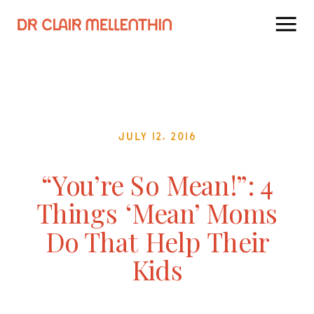
July 12, 2016
“You’re So Mean!”: 4
Things ‘Mean’ Moms
Do That Help Their
Kids