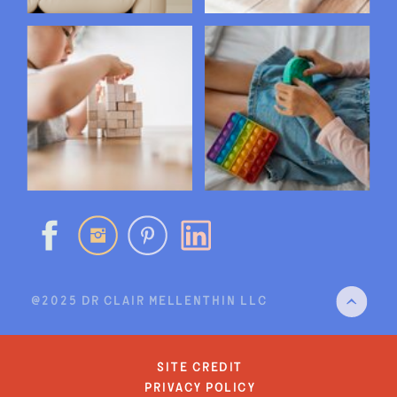
@2025 DR CLAIR MELLENTHIN LLC
site credit
privacy policy