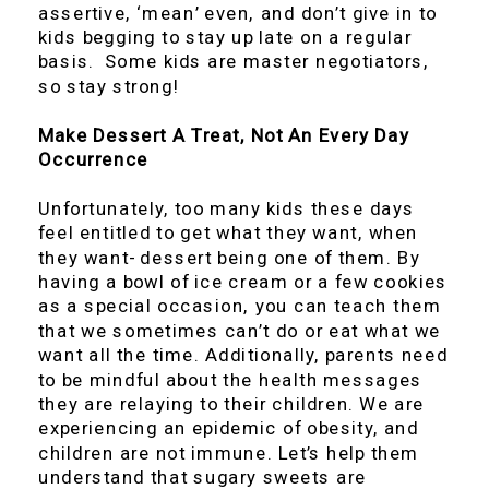
assertive, ‘mean’ even, and don’t give in to
kids begging to stay up late on a regular
basis. Some kids are master negotiators,
so stay strong!
Make Dessert A Treat, Not An Every Day
Occurrence
Unfortunately, too many kids these days
feel entitled to get what they want, when
they want- dessert being one of them. By
having a bowl of ice cream or a few cookies
as a special occasion, you can teach them
that we sometimes can’t do or eat what we
want all the time. Additionally, parents need
to be mindful about the health messages
they are relaying to their children. We are
experiencing an epidemic of obesity, and
children are not immune. Let’s help them
understand that sugary sweets are