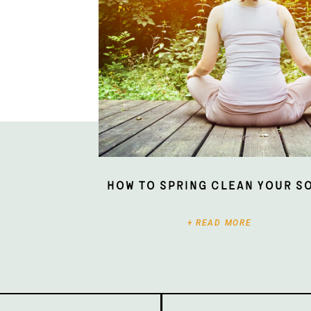
How To Spring Clean Your S
+ READ MORE