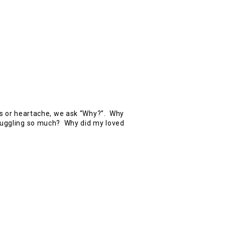
ls or heartache, we ask “Why?”. Why
ruggling so much? Why did my loved