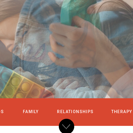
HOME
SERVICES
DS
FAMILY
RELATIONSHIPS
THERAPY