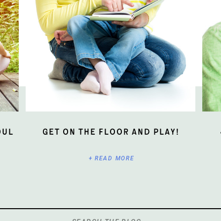
oul
Get On The Floor And Play!
+ READ MORE