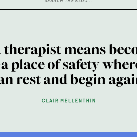
Search
for:
a therapist means bec
a place of safety wher
an rest and begin agai
clair mellenthin