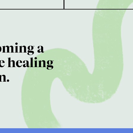
oming a
e healing
n.