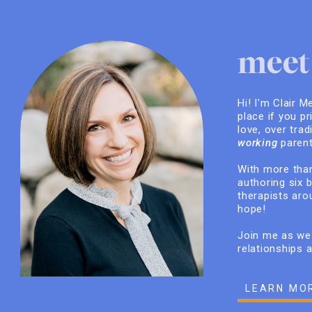
meet 
Hi! I'm Clair M
place if you pr
love, over trad
working
parent
With more than
authoring six 
therapists arou
hope!
Join me as we 
relationships 
LEARN MO