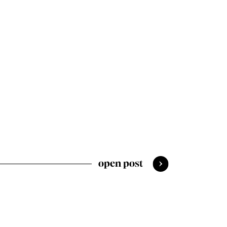
open post