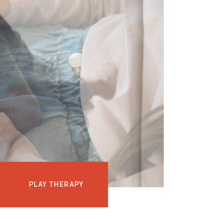
EVENTS
COURSES
MEDIA
BLOG
LOG IN
PLAY THERAPY