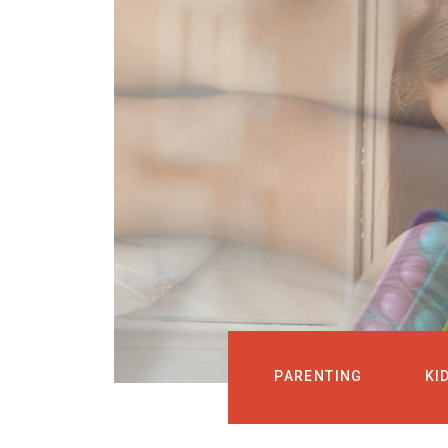
PARENTING
KI