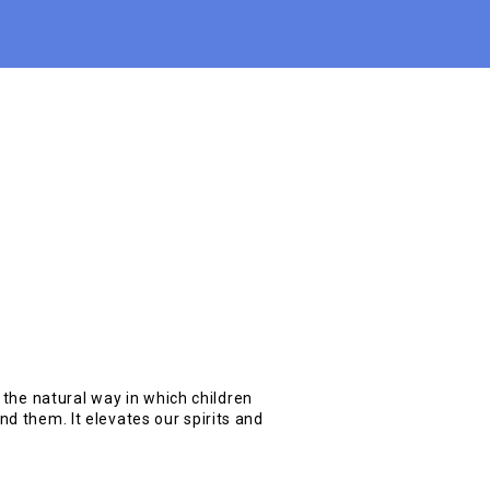
s the natural way in which children
d them. It elevates our spirits and