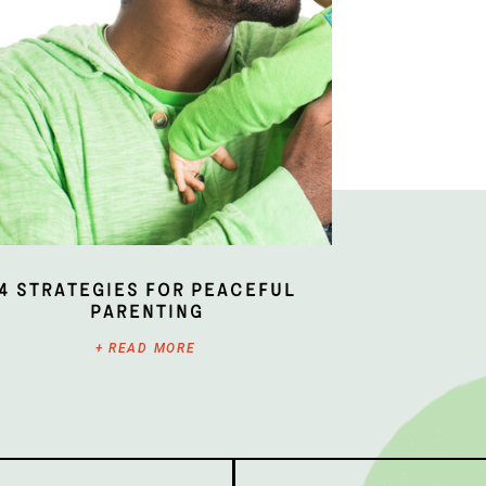
4 Strategies for Peaceful
Parenting
+ READ MORE