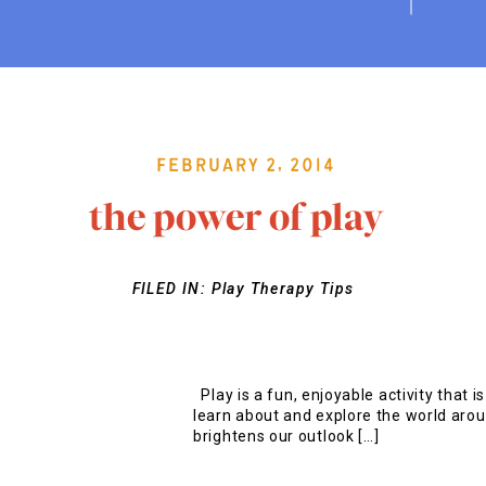
February 2, 2014
the power of play
FILED IN:
Play Therapy Tips
Play is a fun, enjoyable activity that i
learn about and explore the world aroun
brightens our outlook […]