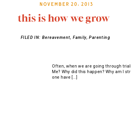
November 20, 2013
this is how we grow
FILED IN:
Bereavement
,
Family
,
Parenting
Often, when we are going through tria
Me? Why did this happen? Why am I st
one have […]