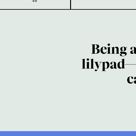
<<
Being 
lilypad—
c