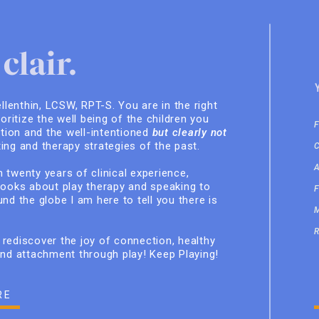
clair.
ellenthin, LCSW, RPT-S. You are in the right
ioritize the well being of the children you
ition and the well-intentioned
but clearly not
ing and therapy strategies of the past.
 twenty years of clinical experience,
books about play therapy and speaking to
nd the globe I am here to tell you there is
rediscover the joy of connection, healthy
and attachment through play! Keep Playing!
RE