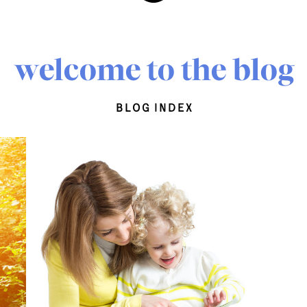
welcome to the blog
blog index