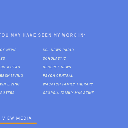
You may have seen my work in:
FOX NEWS
KSL NEWS RADIO
CBS
SCHOLASTIC
ABC 4 UTAH
DESERET NEWS
FRESH LIVING
PSYCH CENTRAL
MSN LIVING
WASATCH FAMILY THERAPY
REUTERS
GEORGIA FAMILY MAGAZINE
VIEW MEDIA