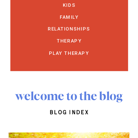
KIDS
FAMILY
RELATIONSHIPS
THERAPY
PLAY THERAPY
welcome to the blog
blog index