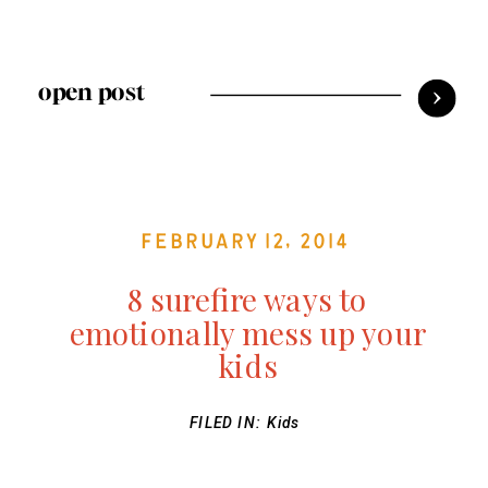
open post
February 12, 2014
8 surefire ways to
emotionally mess up your
kids
FILED IN:
Kids