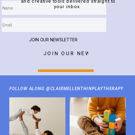
and creative tools delivered straight to
your inbox.
JOIN OUR NEWSLETTER
JOIN OUR NEWSLETTER
FOLLOW ALONG @CLAIRMELLENTHINPLAYTHERAPY