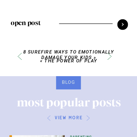
open post
8 SUREFIRE WAYS TO EMOTIONALLY
DAMAGE YOUR KIDS
»
«
THE POWER OF PLAY
BLOG
most popular posts
view more