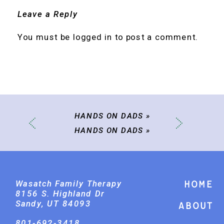
Leave a Reply
You must be
logged in
to post a comment.
HANDS ON DADS
»
HANDS ON DADS
»
Wasatch Family Therapy
Home
8156 S. Highland Dr
Sandy, UT 84093
About
801-692-3418