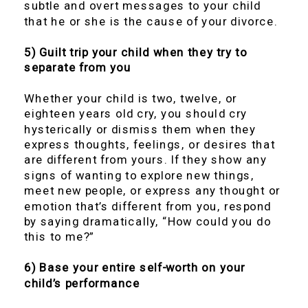
subtle and overt messages to your child
that he or she is the cause of your divorce.
5) Guilt trip your child when they try to
separate from you
Whether your child is two, twelve, or
eighteen years old cry, you should cry
hysterically or dismiss them when they
express thoughts, feelings, or desires that
are different from yours. If they show any
signs of wanting to explore new things,
meet new people, or express any thought or
emotion that’s different from you, respond
by saying dramatically, “How could you do
this to me?”
6) Base your entire self-worth on your
child’s performance