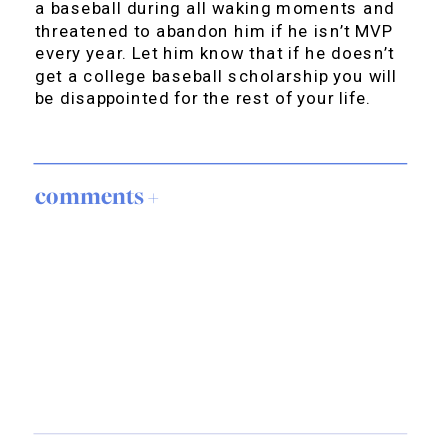
a baseball during all waking moments and
threatened to abandon him if he isn’t MVP
every year. Let him know that if he doesn’t
get a college baseball scholarship you will
be disappointed for the rest of your life.
comments +