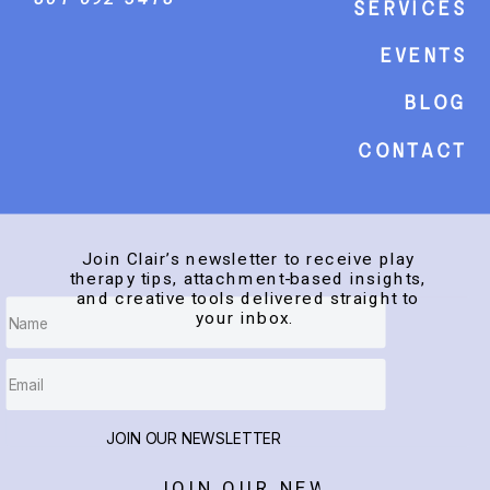
Services
events
Blog
Contact
Join Clair’s newsletter to receive play
therapy tips, attachment-based insights,
and creative tools delivered straight to
your inbox.
JOIN OUR NEWSLETTER
JOIN OUR NEWSLETTER