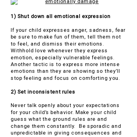
1) Shut down all emotional expression
If your child expresses anger, sadness, fear
be sure to make fun of them, tell them not
to feel, and dismiss their emotions.
Withhold love whenever they express
emotion, especially vulnerable feelings.
Another tactic is to express more intense
emotions than they are showing so they’ll
stop feeling and focus on comforting you.
2) Set inconsistent rules
Never talk openly about your expectations
for your child’s behavior. Make your child
guess what the ground rules are and
change them constantly. Be sporadic and
unpredictable in giving consequences and