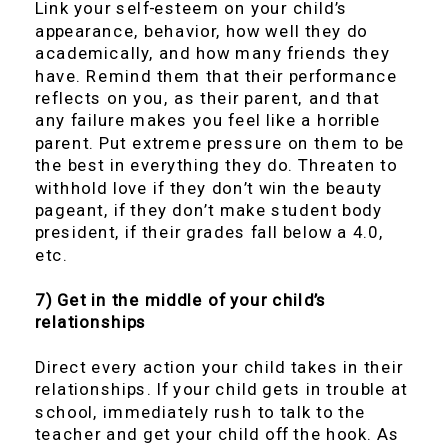
Link your self-esteem on your child’s
appearance, behavior, how well they do
academically, and how many friends they
have. Remind them that their performance
reflects on you, as their parent, and that
any failure makes you feel like a horrible
parent. Put extreme pressure on them to be
the best in everything they do. Threaten to
withhold love if they don’t win the beauty
pageant, if they don’t make student body
president, if their grades fall below a 4.0,
etc.
7) Get in the middle of your child’s
relationships
Direct every action your child takes in their
relationships. If your child gets in trouble at
school, immediately rush to talk to the
teacher and get your child off the hook. As