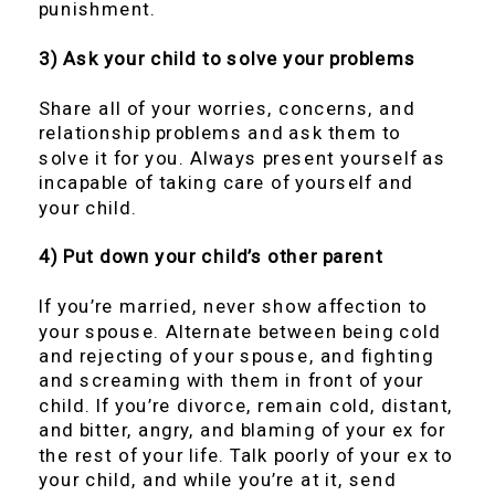
punishment.
3) Ask your child to solve your problems
Share all of your worries, concerns, and
relationship problems and ask them to
solve it for you. Always present yourself as
incapable of taking care of yourself and
your child.
4) Put down your child’s other parent
If you’re married, never show affection to
your spouse. Alternate between being cold
and rejecting of your spouse, and fighting
and screaming with them in front of your
child. If you’re divorce, remain cold, distant,
and bitter, angry, and blaming of your ex for
the rest of your life. Talk poorly of your ex to
your child, and while you’re at it, send