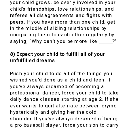
your child grows, be overly involved in your
child’s friendships, love relationships, and
referee all disagreements and fights with
peers. If you have more than one child, get
in the middle of sibling relationships by
comparing them to each other regularly by
saying, “Why can’t you be more like ______?”
8) Expect your child to fulfill all of your
unfulfilled dreams
Push your child to do all of the things you
wished you’d done as a child and teen. If
you’ve always dreamed of becoming a
professional dancer, force your child to take
daily dance classes starting at age 2. If she
ever wants to quit alternate between crying
hysterically and giving her the cold
shoulder. If you’ve always dreamed of being
a pro baseball player, force your son to carry