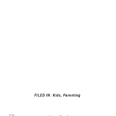
FILED IN:
Kids
,
Parenting