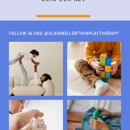
FOLLOW ALONG @CLAIRMELLENTHINPLAYTHERAPY