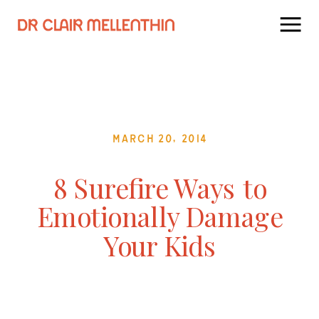
March 20, 2014
8 Surefire Ways to
Emotionally Damage
Your Kids