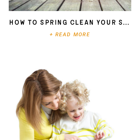
How To Spring Clean Your Soul
+ READ MORE