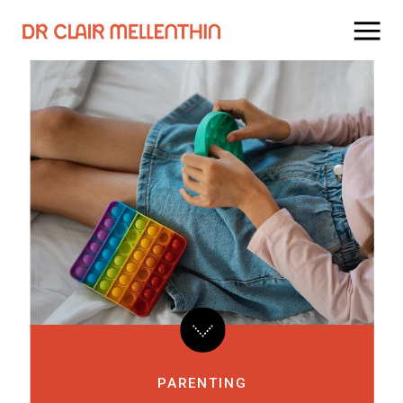
PARENTING