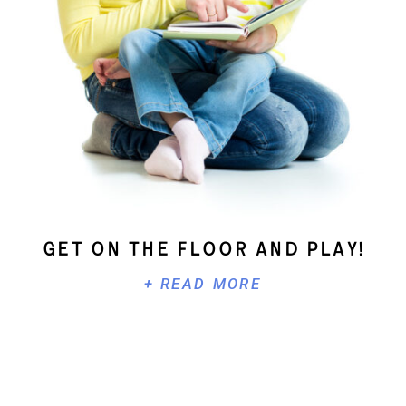
Get On The Floor And Play!
+ READ MORE