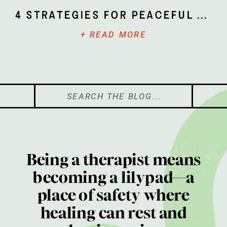
4 Strategies for Peaceful Parenting
+ READ MORE
Search
for:
Being a therapist means
becoming a lilypad—a
place of safety where
healing can rest and