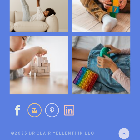
@2025 DR CLAIR MELLENTHIN LLC