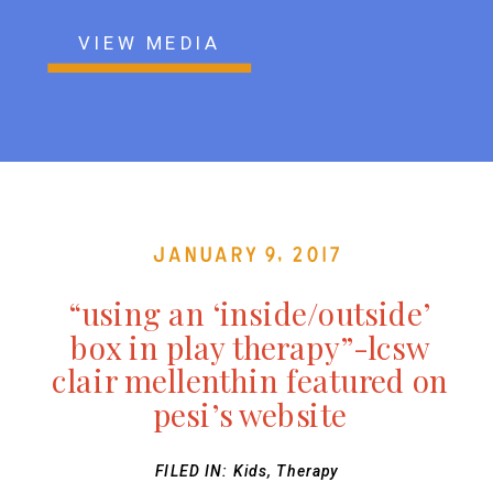
VIEW MEDIA
January 9, 2017
“using an ‘inside/outside’
box in play therapy”-lcsw
clair mellenthin featured on
pesi’s website
FILED IN:
Kids
,
Therapy