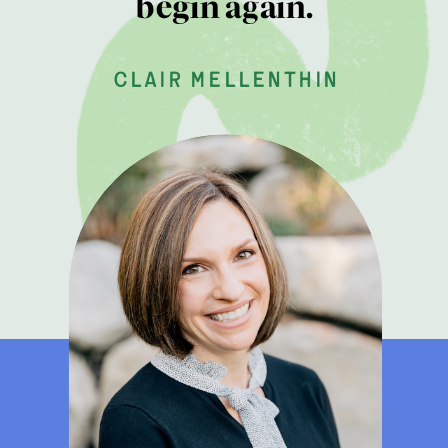
begin again.
clair mellenthin