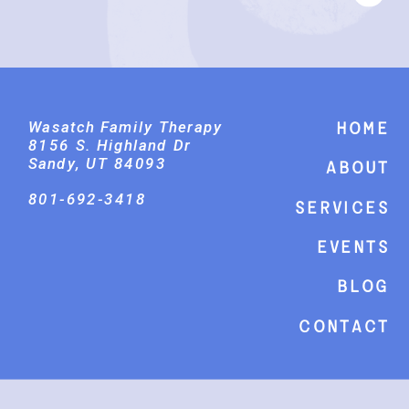
Wasatch Family Therapy
Home
8156 S. Highland Dr
Sandy, UT 84093
About
801-692-3418
Services
events
Blog
Contact