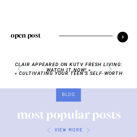
open post
CLAIR APPEARED ON KUTV FRESH LIVING:
WATCH IT NOW!
»
«
CULTIVATING YOUR TEEN’S SELF-WORTH
BLOG
most popular posts
view more