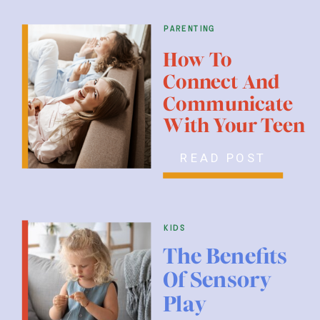
parenting
How To
Connect And
Communicate
With Your Teen
READ POST
kids
The Benefits
Of Sensory
Play