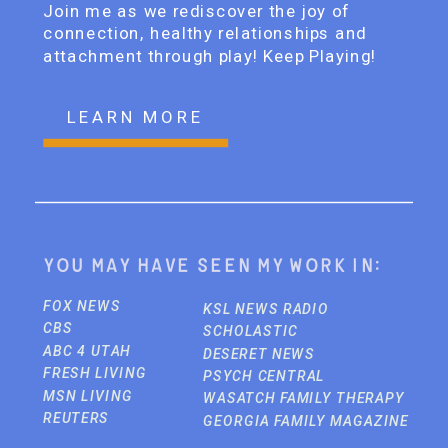
Join me as we rediscover the joy of
connection, healthy relationships and
attachment through play! Keep Playing!
LEARN MORE
You may have seen my work in:
FOX NEWS
KSL NEWS RADIO
CBS
SCHOLASTIC
ABC 4 UTAH
DESERET NEWS
FRESH LIVING
PSYCH CENTRAL
MSN LIVING
WASATCH FAMILY THERAPY
REUTERS
GEORGIA FAMILY MAGAZINE