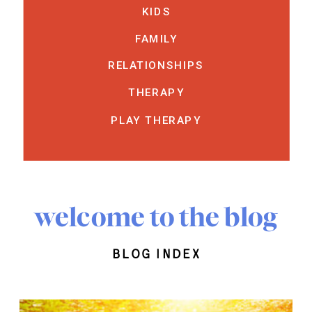
KIDS
FAMILY
RELATIONSHIPS
THERAPY
PLAY THERAPY
welcome to the blog
blog index