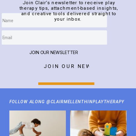
Join Clair’s newsletter to receive play
therapy tips, attachment-based insights,
and creative tools delivered straight to
your inbox.
JOIN OUR NEWSLETTER
JOIN OUR NEWSLETTER
FOLLOW ALONG @CLAIRMELLENTHINPLAYTHERAPY