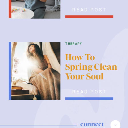
READ POST
therapy
How To
Spring Clean
Your Soul
READ POST
connect