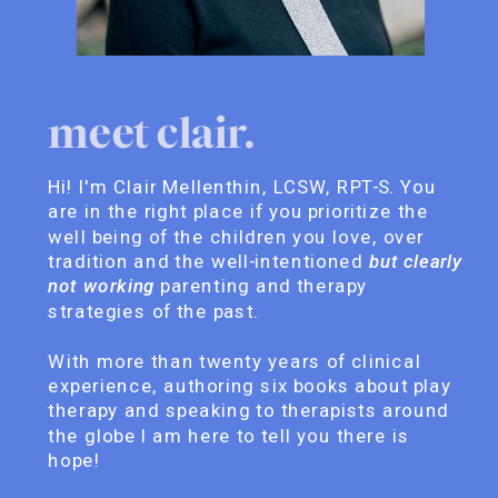
meet clair.
Hi! I'm Clair Mellenthin, LCSW, RPT-S. You
are in the right place if you prioritize the
well being of the children you love, over
tradition and the well-intentioned
but clearly
not working
parenting and therapy
strategies of the past.
With more than twenty years of clinical
experience, authoring six books about play
therapy and speaking to therapists around
the globe I am here to tell you there is
hope!