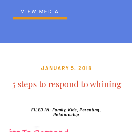
VIEW MEDIA
January 5, 2018
5 steps to respond to whining
FILED IN:
Family
,
Kids
,
Parenting
,
Relationship