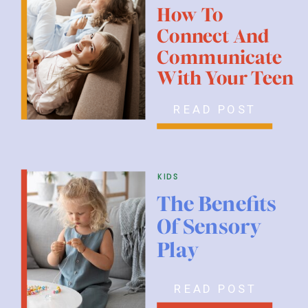
How To
Connect And
Communicate
With Your Teen
READ POST
kids
The Benefits
Of Sensory
Play
READ POST