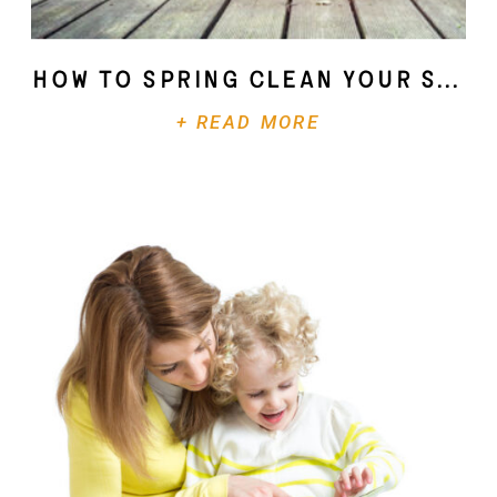
How To Spring Clean Your Soul
+ READ MORE