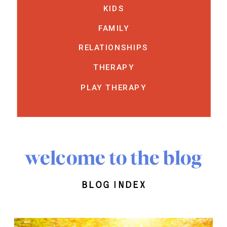
KIDS
FAMILY
RELATIONSHIPS
THERAPY
PLAY THERAPY
welcome to the blog
blog index