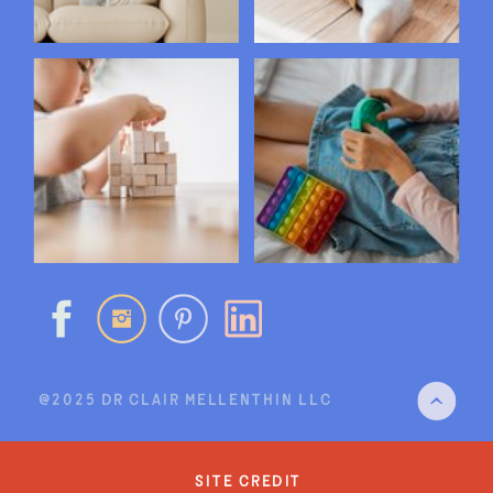
@2025 DR CLAIR MELLENTHIN LLC
site credit