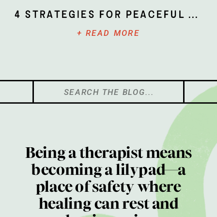
4 Strategies for Peaceful Parenting
+ READ MORE
Search
for:
Being a therapist means
becoming a lilypad—a
place of safety where
healing can rest and