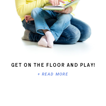
Get On The Floor And Play!
+ READ MORE