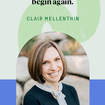
begin again.
clair mellenthin