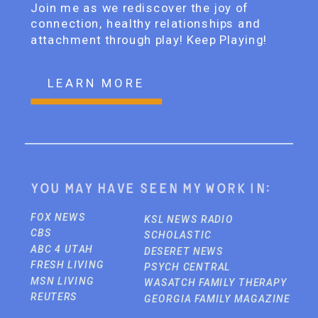
Join me as we rediscover the joy of
connection, healthy relationships and
attachment through play! Keep Playing!
LEARN MORE
You may have seen my work in:
FOX NEWS
KSL NEWS RADIO
CBS
SCHOLASTIC
ABC 4 UTAH
DESERET NEWS
FRESH LIVING
PSYCH CENTRAL
MSN LIVING
WASATCH FAMILY THERAPY
REUTERS
GEORGIA FAMILY MAGAZINE