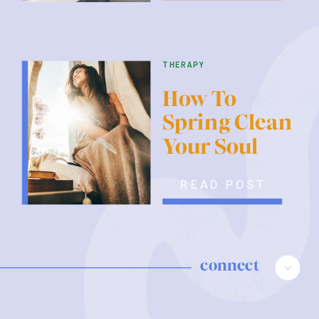
therapy
How To
Spring Clean
Your Soul
READ POST
connect