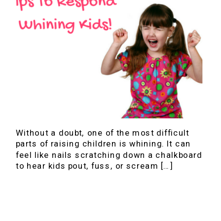
Without a doubt, one of the most difficult
parts of raising children is whining. It can
feel like nails scratching down a chalkboard
to hear kids pout, fuss, or scream […]