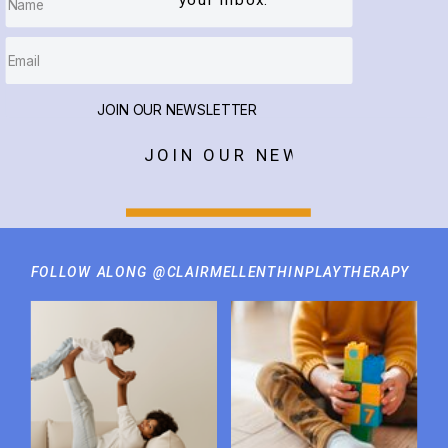
your inbox.
JOIN OUR NEWSLETTER
JOIN OUR NEWSLETTER
FOLLOW ALONG @CLAIRMELLENTHINPLAYTHERAPY