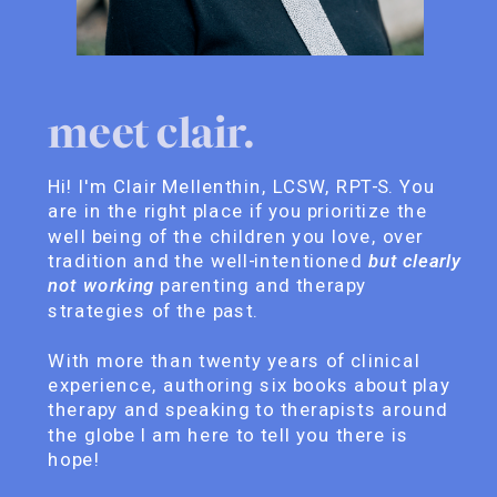
meet clair.
Hi! I'm Clair Mellenthin, LCSW, RPT-S. You
are in the right place if you prioritize the
well being of the children you love, over
tradition and the well-intentioned
but clearly
not working
parenting and therapy
strategies of the past.
With more than twenty years of clinical
experience, authoring six books about play
therapy and speaking to therapists around
the globe I am here to tell you there is
hope!