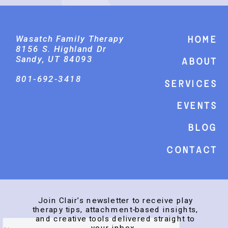
Wasatch Family Therapy
Home
8156 S. Highland Dr
Sandy, UT 84093
About
801-692-3418
Services
events
Blog
Contact
Join Clair’s newsletter to receive play
therapy tips, attachment-based insights,
and creative tools delivered straight to