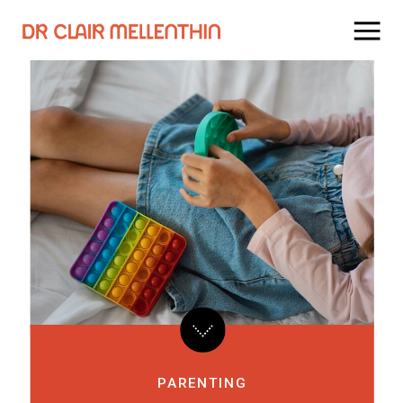
PARENTING