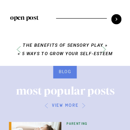
open post
THE BENEFITS OF SENSORY PLAY
»
«
5 WAYS TO GROW YOUR SELF-ESTEEM
BLOG
most popular posts
view more
parenting