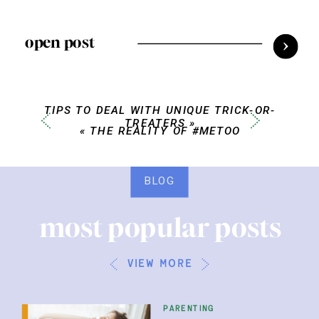
open post
TIPS TO DEAL WITH UNIQUE TRICK-OR-
TREATERS
»
«
THE REALITY OF #METOO
BLOG
most popular posts
view more
parenting