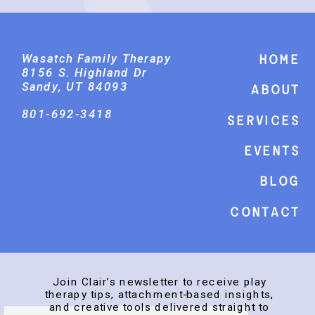
Wasatch Family Therapy
Home
8156 S. Highland Dr
Sandy, UT 84093
About
801-692-3418
Services
events
Blog
Contact
Join Clair’s newsletter to receive play
therapy tips, attachment-based insights,
and creative tools delivered straight to