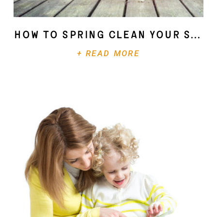
How To Spring Clean Your Soul
+ READ MORE