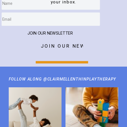
your inbox.
JOIN OUR NEWSLETTER
JOIN OUR NEWSLETTER
FOLLOW ALONG @CLAIRMELLENTHINPLAYTHERAPY