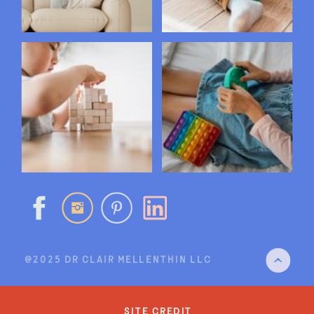
@2025 DR CLAIR MELLENTHIN LLC
site credit