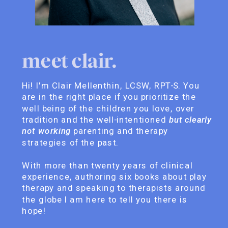
meet clair.
Hi! I'm Clair Mellenthin, LCSW, RPT-S. You
are in the right place if you prioritize the
well being of the children you love, over
tradition and the well-intentioned
but clearly
not working
parenting and therapy
strategies of the past.
With more than twenty years of clinical
experience, authoring six books about play
therapy and speaking to therapists around
the globe I am here to tell you there is
hope!