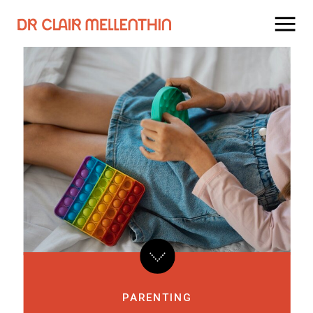
PARENTING