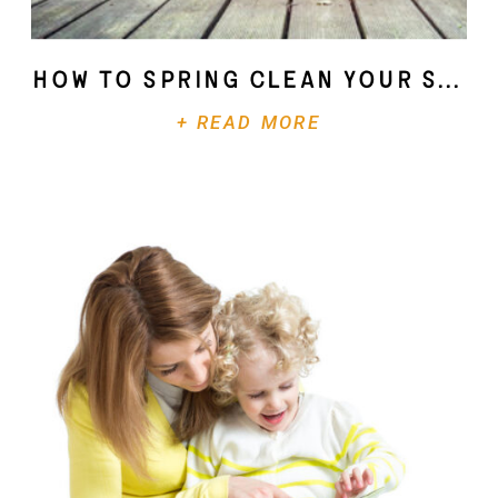
How To Spring Clean Your Soul
+ READ MORE