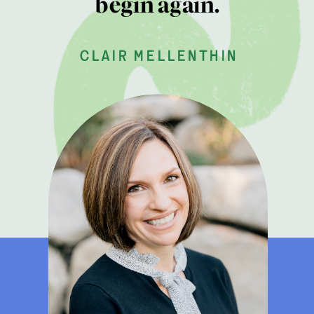
begin again.
clair mellenthin