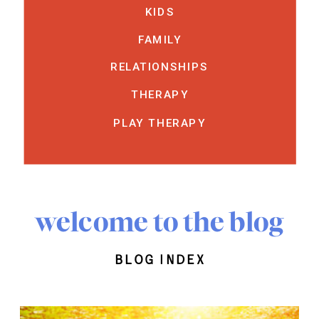
KIDS
FAMILY
RELATIONSHIPS
THERAPY
PLAY THERAPY
welcome to the blog
blog index