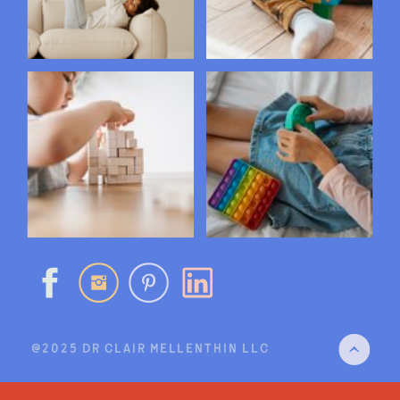
@2025 DR CLAIR MELLENTHIN LLC