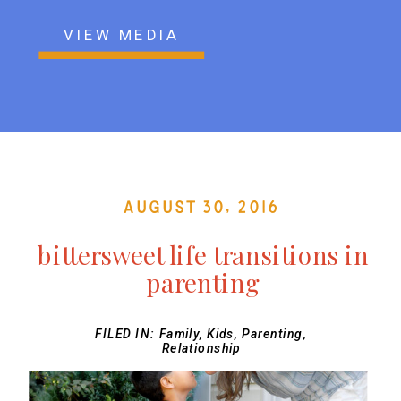
VIEW MEDIA
August 30, 2016
bittersweet life transitions in
parenting
FILED IN:
Family
,
Kids
,
Parenting
,
Relationship