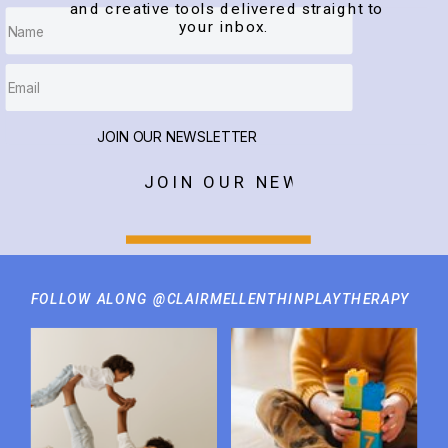
and creative tools delivered straight to
your inbox.
JOIN OUR NEWSLETTER
JOIN OUR NEWSLETTER
FOLLOW ALONG @CLAIRMELLENTHINPLAYTHERAPY