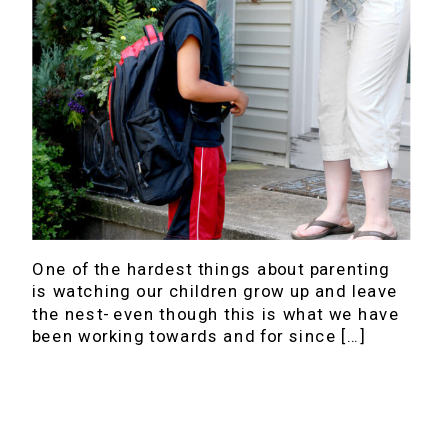
One of the hardest things about parenting
is watching our children grow up and leave
the nest- even though this is what we have
been working towards and for since […]