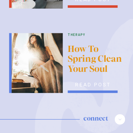
therapy
How To
Spring Clean
Your Soul
READ POST
connect