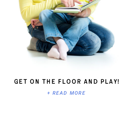
Get On The Floor And Play!
+ READ MORE