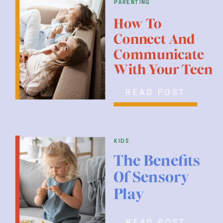
parenting
How To
Connect And
Communicate
With Your Teen
READ POST
kids
The Benefits
Of Sensory
Play
READ POST