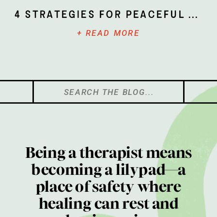
4 Strategies for Peaceful Parenting
+ READ MORE
Search
for:
Being a therapist means
becoming a lilypad—a
place of safety where
healing can rest and