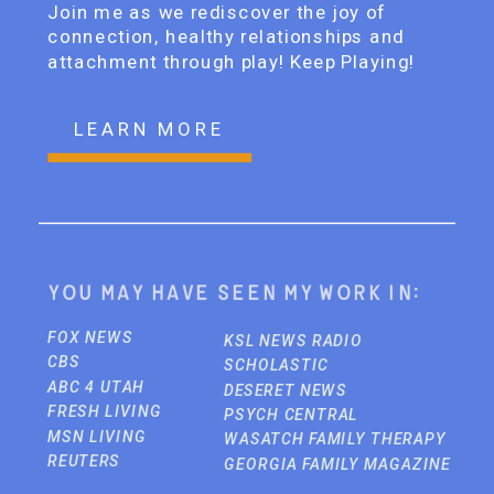
Join me as we rediscover the joy of
connection, healthy relationships and
attachment through play! Keep Playing!
LEARN MORE
You may have seen my work in:
FOX NEWS
KSL NEWS RADIO
CBS
SCHOLASTIC
ABC 4 UTAH
DESERET NEWS
FRESH LIVING
PSYCH CENTRAL
MSN LIVING
WASATCH FAMILY THERAPY
REUTERS
GEORGIA FAMILY MAGAZINE