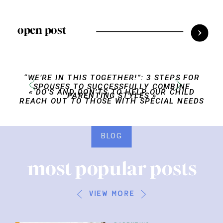
open post
“WE’RE IN THIS TOGETHER!”: 3 STEPS FOR
SPOUSES TO SUCCESSFULLY COMBINE
«
DO’S AND DON’TS TO HELP OUR CHILD
PARENTING STYLES
»
REACH OUT TO THOSE WITH SPECIAL NEEDS
BLOG
most popular posts
view more