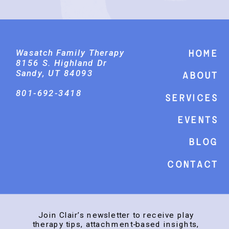
Wasatch Family Therapy
Home
8156 S. Highland Dr
Sandy, UT 84093
About
801-692-3418
Services
events
Blog
Contact
Join Clair’s newsletter to receive play
therapy tips, attachment-based insights,