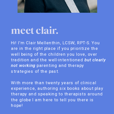
meet clair.
Hi! I'm Clair Mellenthin, LCSW, RPT-S. You
are in the right place if you prioritize the
well being of the children you love, over
tradition and the well-intentioned
but clearly
not working
parenting and therapy
strategies of the past.
With more than twenty years of clinical
experience, authoring six books about play
therapy and speaking to therapists around
the globe I am here to tell you there is
hope!