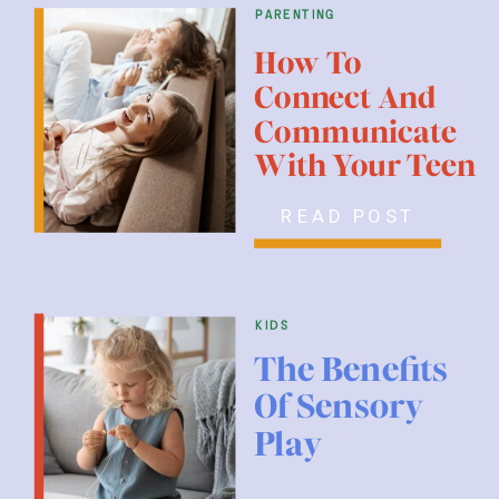
parenting
How To
Connect And
Communicate
With Your Teen
READ POST
kids
The Benefits
Of Sensory
Play