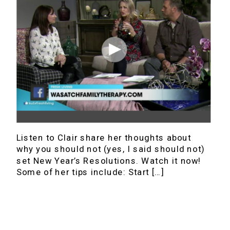
Listen to Clair share her thoughts about
why you should not (yes, I said should not)
set New Year’s Resolutions. Watch it now!
Some of her tips include: Start […]