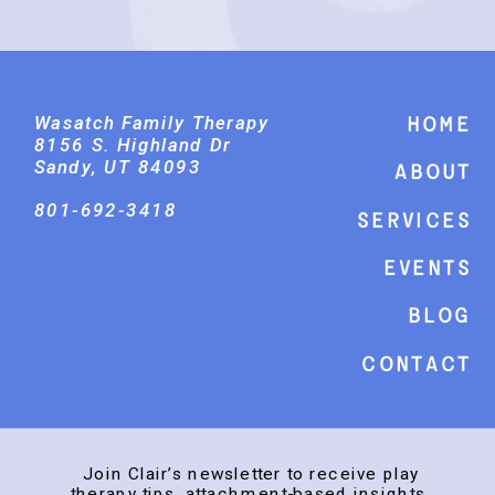
Wasatch Family Therapy
Home
8156 S. Highland Dr
Sandy, UT 84093
About
801-692-3418
Services
events
Blog
Contact
Join Clair’s newsletter to receive play
therapy tips, attachment-based insights,