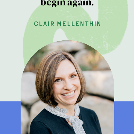
begin again.
clair mellenthin