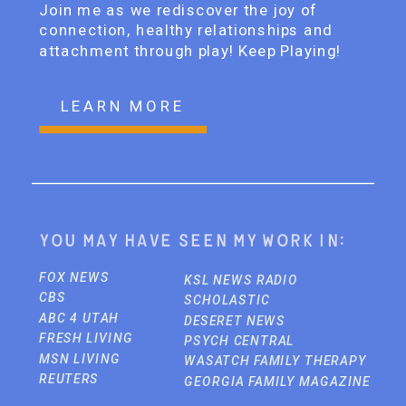
Join me as we rediscover the joy of
connection, healthy relationships and
attachment through play! Keep Playing!
LEARN MORE
You may have seen my work in:
FOX NEWS
KSL NEWS RADIO
CBS
SCHOLASTIC
ABC 4 UTAH
DESERET NEWS
FRESH LIVING
PSYCH CENTRAL
MSN LIVING
WASATCH FAMILY THERAPY
REUTERS
GEORGIA FAMILY MAGAZINE