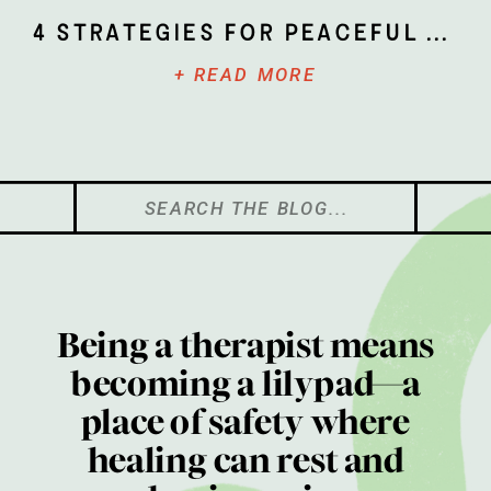
4 Strategies for Peaceful Parenting
+ READ MORE
Search
for:
Being a therapist means
becoming a lilypad—a
place of safety where
healing can rest and