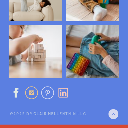
@2025 DR CLAIR MELLENTHIN LLC