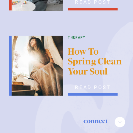
READ POST
therapy
How To
Spring Clean
Your Soul
READ POST
connect