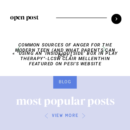
open post
COMMON SOURCES OF ANGER FOR THE
MODERN TEEN (AND WHAT PARENTS CAN
«
“USING AN ‘INSIDE/OUTSIDE’ BOX IN PLAY
DO!)
»
THERAPY”-LCSW CLAIR MELLENTHIN
FEATURED ON PESI’S WEBSITE
BLOG
most popular posts
view more