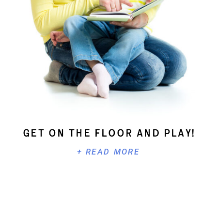
Get On The Floor And Play!
+ READ MORE