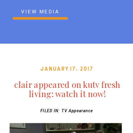
VIEW MEDIA
January 17, 2017
clair appeared on kutv fresh
living: watch it now!
FILED IN:
TV Appearance