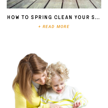
How To Spring Clean Your Soul
+ READ MORE