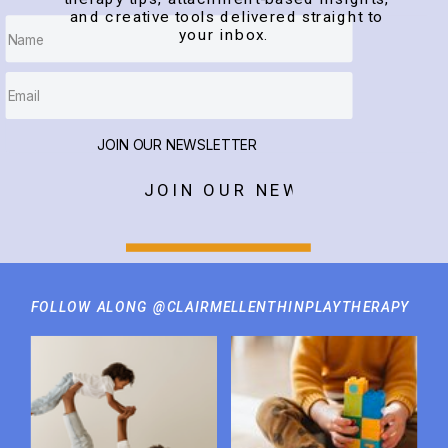
and creative tools delivered straight to
your inbox.
JOIN OUR NEWSLETTER
JOIN OUR NEWSLETTER
FOLLOW ALONG @CLAIRMELLENTHINPLAYTHERAPY