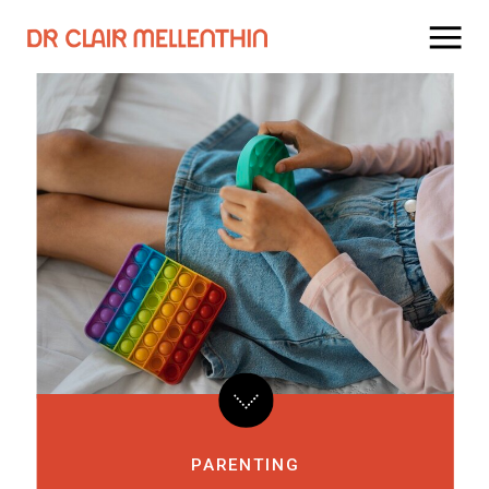
PARENTING