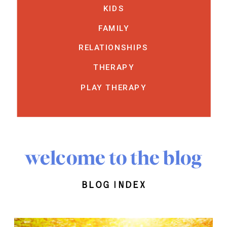
KIDS
FAMILY
RELATIONSHIPS
THERAPY
PLAY THERAPY
welcome to the blog
blog index