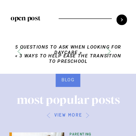
open post
5 QUESTIONS TO ASK WHEN LOOKING FOR
DAYCARE
»
«
3 WAYS TO HELP EASE THE TRANSITION
TO PRESCHOOL
BLOG
most popular posts
view more
parenting