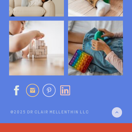
@2025 DR CLAIR MELLENTHIN LLC