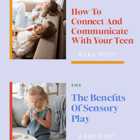
How To
Connect And
Communicate
With Your Teen
READ POST
kids
The Benefits
Of Sensory
Play
READ POST