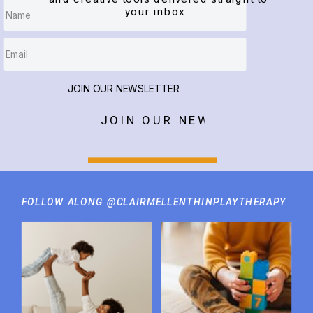
your inbox.
JOIN OUR NEWSLETTER
JOIN OUR NEWSLETTER
FOLLOW ALONG @CLAIRMELLENTHINPLAYTHERAPY