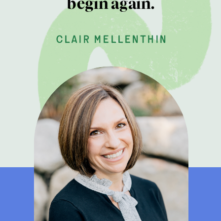
begin again.
clair mellenthin