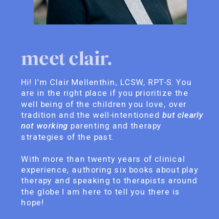
meet clair.
Hi! I'm Clair Mellenthin, LCSW, RPT-S. You
are in the right place if you prioritize the
well being of the children you love, over
tradition and the well-intentioned
but clearly
not working
parenting and therapy
strategies of the past.
With more than twenty years of clinical
experience, authoring six books about play
therapy and speaking to therapists around
the globe I am here to tell you there is
hope!