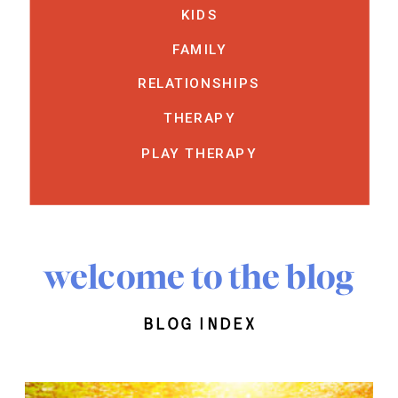
KIDS
FAMILY
RELATIONSHIPS
THERAPY
PLAY THERAPY
welcome to the blog
blog index