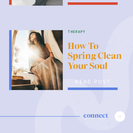
therapy
How To
Spring Clean
Your Soul
READ POST
connect