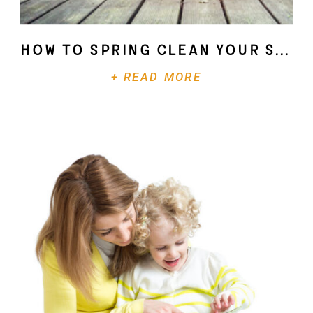
How To Spring Clean Your Soul
+ READ MORE