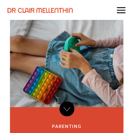
PARENTING