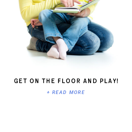
Get On The Floor And Play!
+ READ MORE