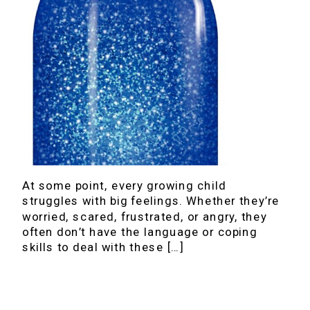
At some point, every growing child
struggles with big feelings. Whether they’re
worried, scared, frustrated, or angry, they
often don’t have the language or coping
skills to deal with these […]