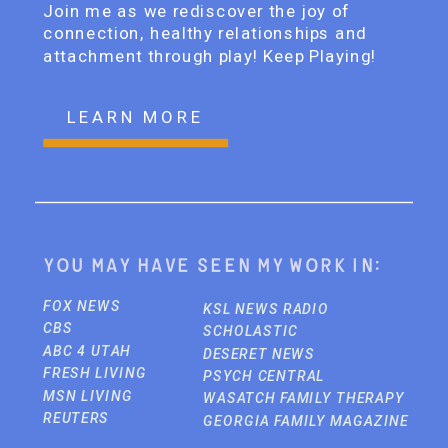
Join me as we rediscover the joy of
connection, healthy relationships and
attachment through play! Keep Playing!
LEARN MORE
You may have seen my work in:
FOX NEWS
KSL NEWS RADIO
CBS
SCHOLASTIC
ABC 4 UTAH
DESERET NEWS
FRESH LIVING
PSYCH CENTRAL
MSN LIVING
WASATCH FAMILY THERAPY
REUTERS
GEORGIA FAMILY MAGAZINE