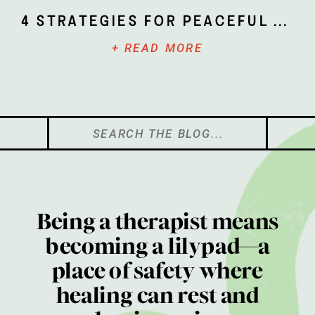
4 Strategies for Peaceful Parenting
+ READ MORE
Search
for:
Being a therapist means
becoming a lilypad—a
place of safety where
healing can rest and