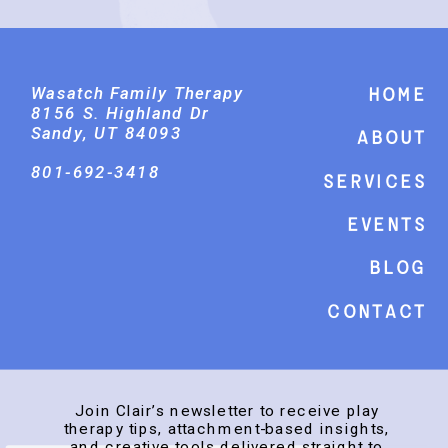
Wasatch Family Therapy
Home
8156 S. Highland Dr
Sandy, UT 84093
About
801-692-3418
Services
events
Blog
Contact
Join Clair’s newsletter to receive play
therapy tips, attachment-based insights,
and creative tools delivered straight to