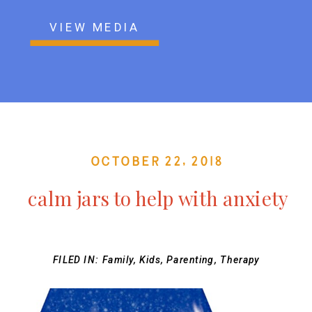
VIEW MEDIA
October 22, 2018
calm jars to help with anxiety
FILED IN:
Family
,
Kids
,
Parenting
,
Therapy