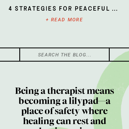
4 Strategies for Peaceful Parenting
+ READ MORE
Search
for:
Being a therapist means
becoming a lilypad—a
place of safety where
healing can rest and