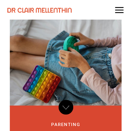
PARENTING