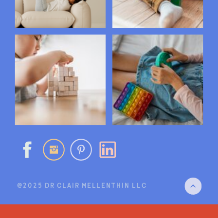
@2025 DR CLAIR MELLENTHIN LLC