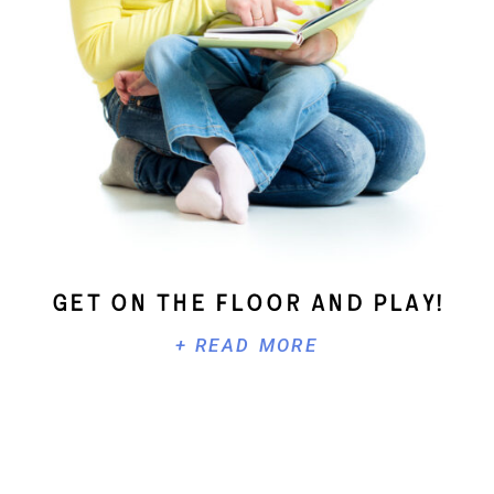
Get On The Floor And Play!
+ READ MORE