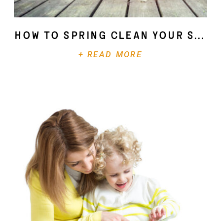
How To Spring Clean Your Soul
+ READ MORE