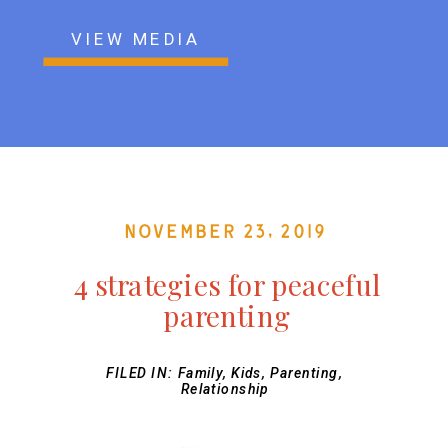
VIEW MEDIA
November 23, 2019
4 strategies for peaceful
parenting
FILED IN:
Family
,
Kids
,
Parenting
,
Relationship