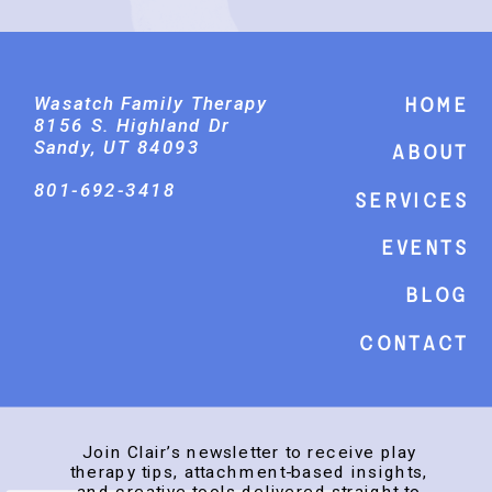
Wasatch Family Therapy
Home
8156 S. Highland Dr
Sandy, UT 84093
About
801-692-3418
Services
events
Blog
Contact
Join Clair’s newsletter to receive play
therapy tips, attachment-based insights,