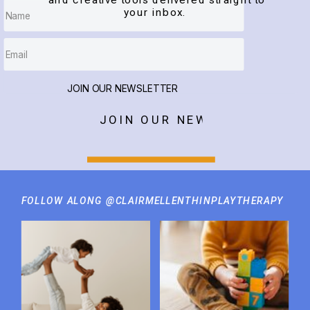
and creative tools delivered straight to
your inbox.
JOIN OUR NEWSLETTER
JOIN OUR NEWSLETTER
FOLLOW ALONG @CLAIRMELLENTHINPLAYTHERAPY