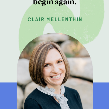
begin again.
clair mellenthin