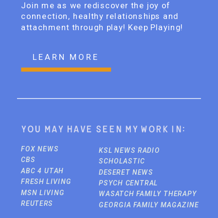
Join me as we rediscover the joy of
connection, healthy relationships and
attachment through play! Keep Playing!
LEARN MORE
You may have seen my work in:
FOX NEWS
KSL NEWS RADIO
CBS
SCHOLASTIC
ABC 4 UTAH
DESERET NEWS
FRESH LIVING
PSYCH CENTRAL
MSN LIVING
WASATCH FAMILY THERAPY
REUTERS
GEORGIA FAMILY MAGAZINE