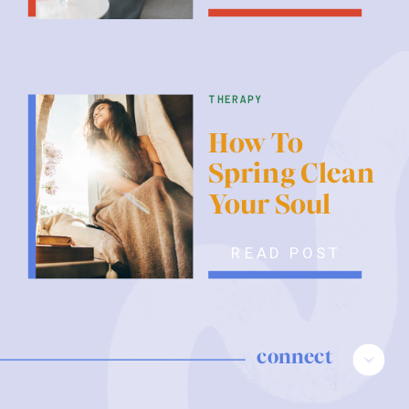
therapy
How To
Spring Clean
Your Soul
READ POST
connect