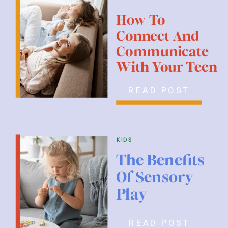
How To
Connect And
Communicate
With Your Teen
READ POST
kids
The Benefits
Of Sensory
Play
READ POST