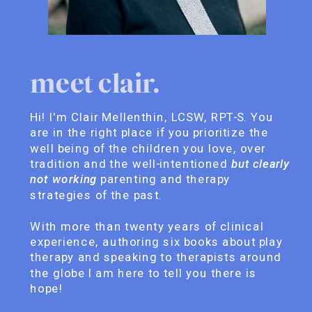
meet clair.
Hi! I'm Clair Mellenthin, LCSW, RPT-S. You
are in the right place if you prioritize the
well being of the children you love, over
tradition and the well-intentioned
but clearly
not working
parenting and therapy
strategies of the past.
With more than twenty years of clinical
experience, authoring six books about play
therapy and speaking to therapists around
the globe I am here to tell you there is
hope!