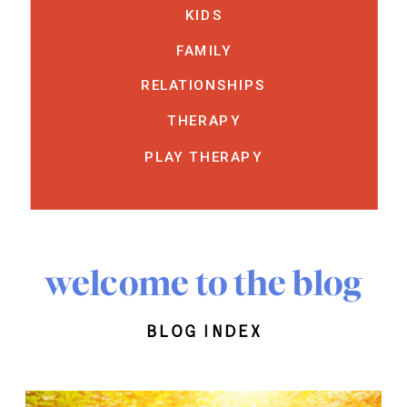
KIDS
FAMILY
RELATIONSHIPS
THERAPY
PLAY THERAPY
welcome to the blog
blog index