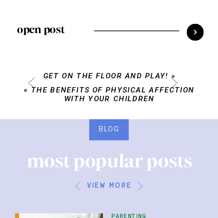
open post
GET ON THE FLOOR AND PLAY!
»
«
THE BENEFITS OF PHYSICAL AFFECTION
WITH YOUR CHILDREN
BLOG
most popular posts
view more
parenting