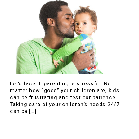
Let’s face it: parenting is stressful. No
matter how “good” your children are, kids
can be frustrating and test our patience.
Taking care of your children’s needs 24/7
can be […]