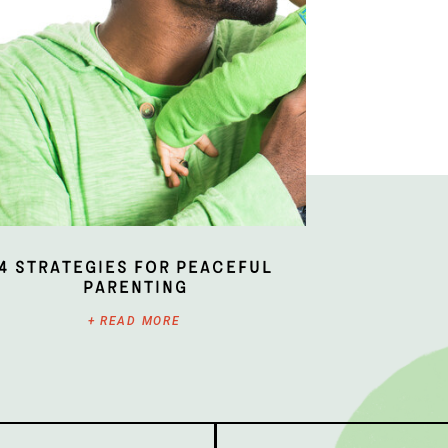
4 Strategies for Peaceful
Parenting
+ READ MORE