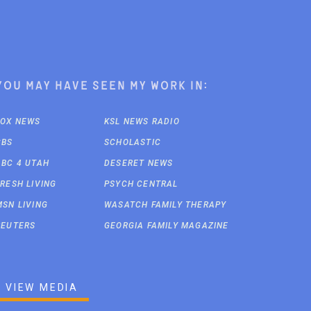
You may have seen my work in:
FOX NEWS
KSL NEWS RADIO
CBS
SCHOLASTIC
ABC 4 UTAH
DESERET NEWS
FRESH LIVING
PSYCH CENTRAL
MSN LIVING
WASATCH FAMILY THERAPY
REUTERS
GEORGIA FAMILY MAGAZINE
VIEW MEDIA