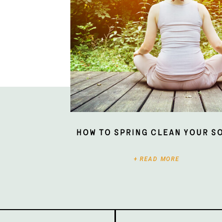
How To Spring Clean Your S
+ READ MORE