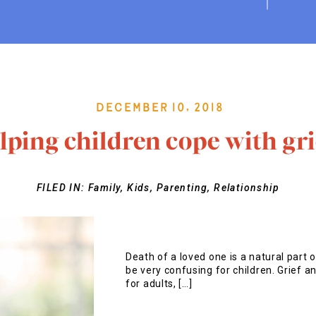
December 10, 2018
lping children cope with gri
FILED IN:
Family
,
Kids
,
Parenting
,
Relationship
Death of a loved one is a natural part 
be very confusing for children. Grief a
for adults, […]