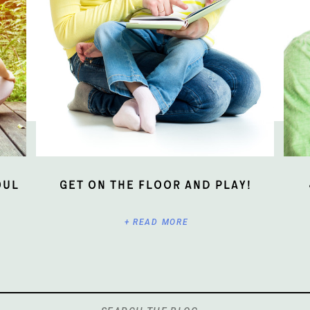
oul
Get On The Floor And Play!
+ READ MORE