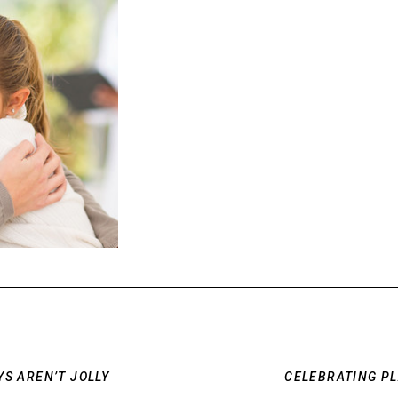
S AREN’T JOLLY
CELEBRATING P