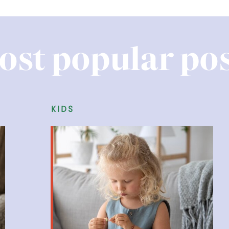
ost popular pos
kids