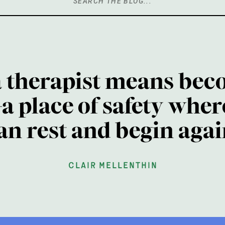
Search
for:
a therapist means bec
a place of safety wher
an rest and begin agai
clair mellenthin