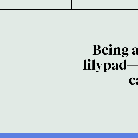
Being 
lilypad—
c