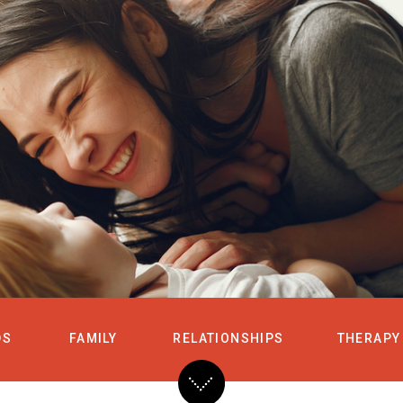
HOME
SERVICES
DS
FAMILY
RELATIONSHIPS
THERAPY