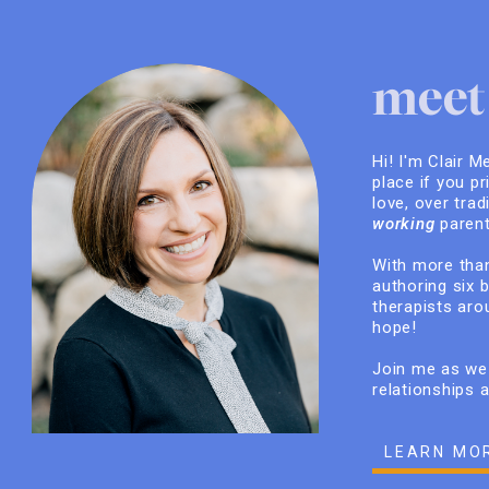
meet 
Hi! I'm Clair M
place if you pr
love, over trad
working
parent
With more than
authoring six 
therapists arou
hope!
Join me as we 
relationships 
LEARN MO