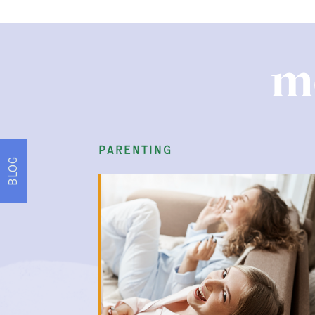
m
parenting
BLOG