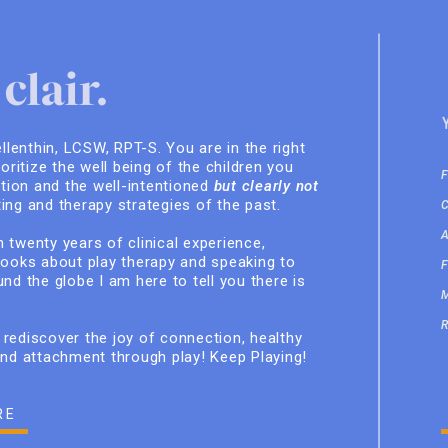
clair.
ellenthin, LCSW, RPT-S. You are in the right
ioritize the well being of the children you
ition and the well-intentioned
but clearly not
ing and therapy strategies of the past.
 twenty years of clinical experience,
books about play therapy and speaking to
nd the globe I am here to tell you there is
rediscover the joy of connection, healthy
and attachment through play! Keep Playing!
RE