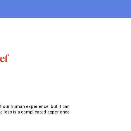
ef
of our human experience, but it can
nd loss is a complicated experience