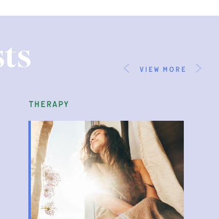
ts
view more
therapy