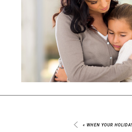
«
WHEN YOUR HOLIDAY