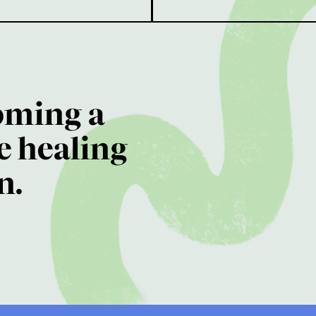
oming a
e healing
n.