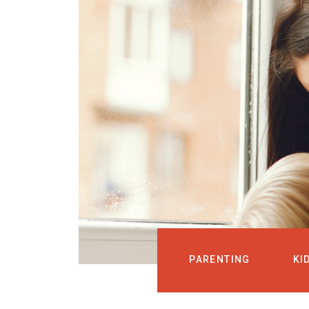
PARENTING
KI