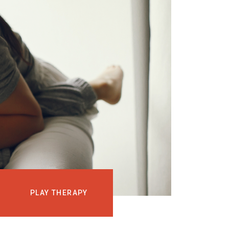
EVENTS
COURSES
MEDIA
BLOG
LOG IN
PLAY THERAPY