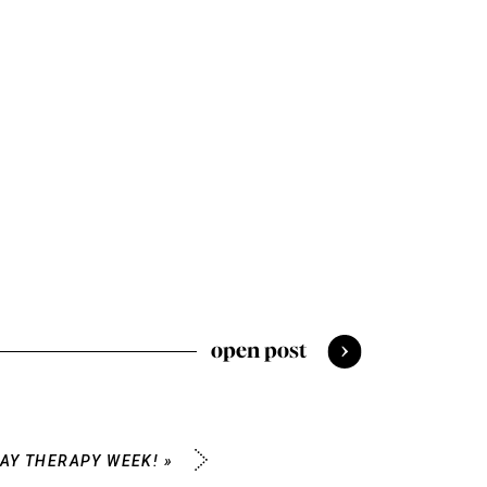
open post
LAY THERAPY WEEK!
»