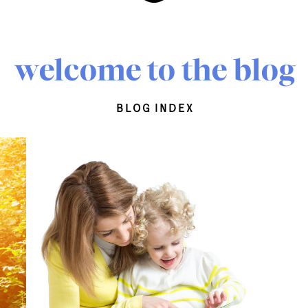
welcome to the blog
blog index