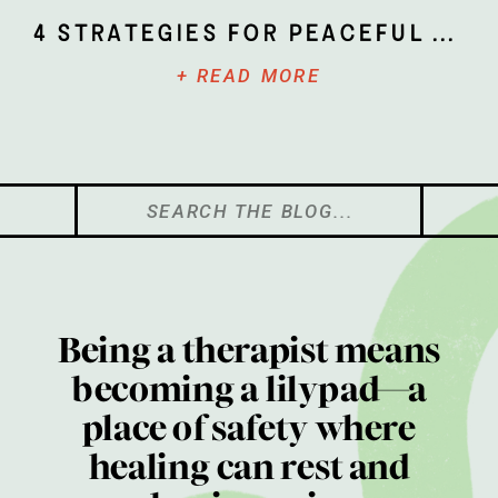
4 Strategies for Peaceful Parenting
+ READ MORE
Search
for:
Being a therapist means
becoming a lilypad—a
place of safety where
healing can rest and