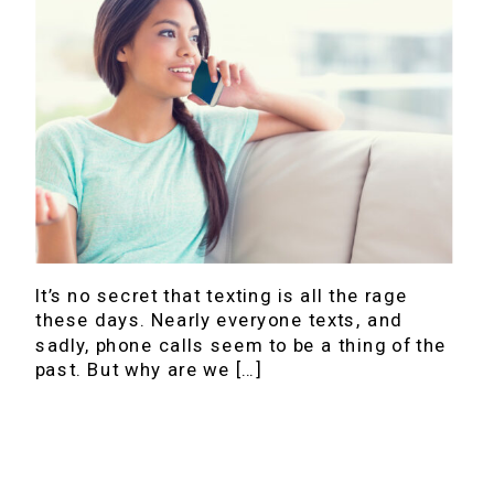
It’s no secret that texting is all the rage
these days. Nearly everyone texts, and
sadly, phone calls seem to be a thing of the
past. But why are we […]