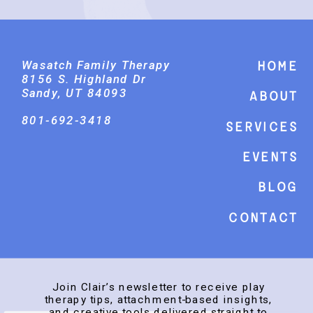
Wasatch Family Therapy
Home
8156 S. Highland Dr
Sandy, UT 84093
About
801-692-3418
Services
events
Blog
Contact
Join Clair’s newsletter to receive play
therapy tips, attachment-based insights,
and creative tools delivered straight to