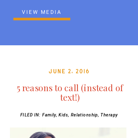
VIEW MEDIA
June 2, 2016
5 reasons to call (instead of
text!)
FILED IN:
Family
,
Kids
,
Relationship
,
Therapy