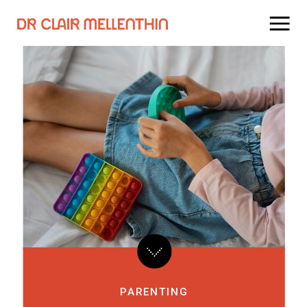
PARENTING