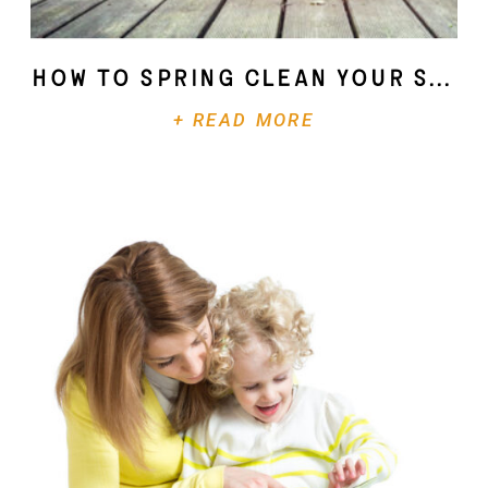
How To Spring Clean Your Soul
+ READ MORE