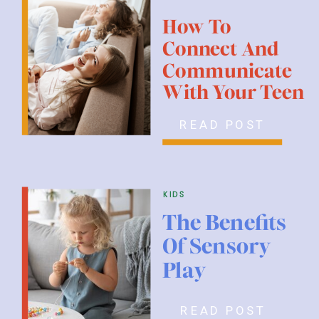
How To
Connect And
Communicate
With Your Teen
READ POST
kids
The Benefits
Of Sensory
Play
READ POST