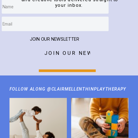
your inbox.
JOIN OUR NEWSLETTER
JOIN OUR NEWSLETTER
FOLLOW ALONG @CLAIRMELLENTHINPLAYTHERAPY