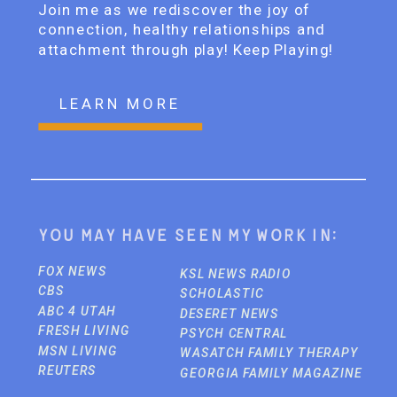
Join me as we rediscover the joy of
connection, healthy relationships and
attachment through play! Keep Playing!
LEARN MORE
You may have seen my work in:
FOX NEWS
KSL NEWS RADIO
CBS
SCHOLASTIC
ABC 4 UTAH
DESERET NEWS
FRESH LIVING
PSYCH CENTRAL
MSN LIVING
WASATCH FAMILY THERAPY
REUTERS
GEORGIA FAMILY MAGAZINE