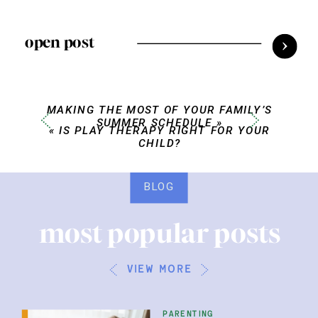
open post
MAKING THE MOST OF YOUR FAMILY’S
SUMMER SCHEDULE
»
«
IS PLAY THERAPY RIGHT FOR YOUR
CHILD?
BLOG
most popular posts
view more
parenting