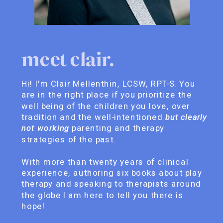
meet clair.
Hi! I'm Clair Mellenthin, LCSW, RPT-S. You
are in the right place if you prioritize the
well being of the children you love, over
tradition and the well-intentioned
but clearly
not working
parenting and therapy
strategies of the past.
With more than twenty years of clinical
experience, authoring six books about play
therapy and speaking to therapists around
the globe I am here to tell you there is
hope!