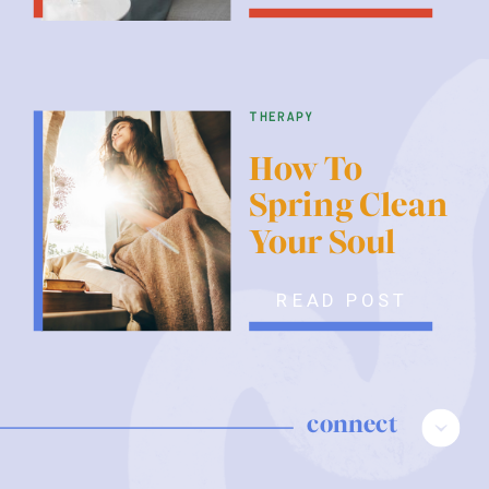
therapy
How To
Spring Clean
Your Soul
READ POST
connect