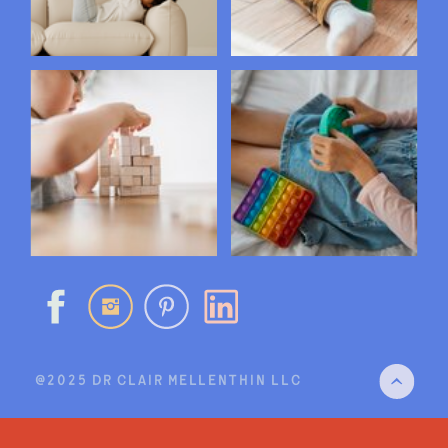
@2025 DR CLAIR MELLENTHIN LLC