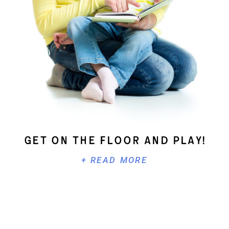
Get On The Floor And Play!
+ READ MORE