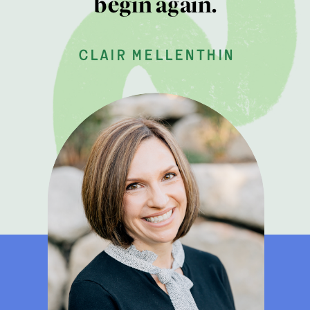
begin again.
clair mellenthin