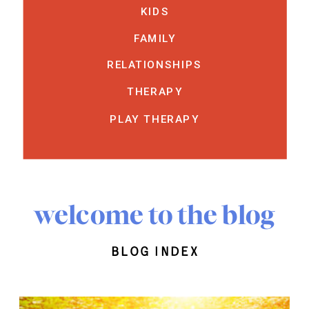
KIDS
FAMILY
RELATIONSHIPS
THERAPY
PLAY THERAPY
welcome to the blog
blog index