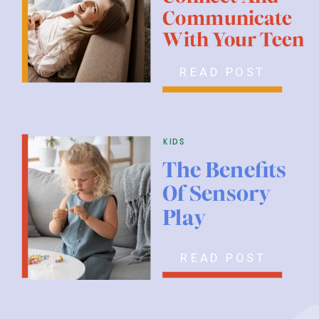
Communicate
With Your Teen
READ POST
kids
The Benefits
Of Sensory
Play
READ POST