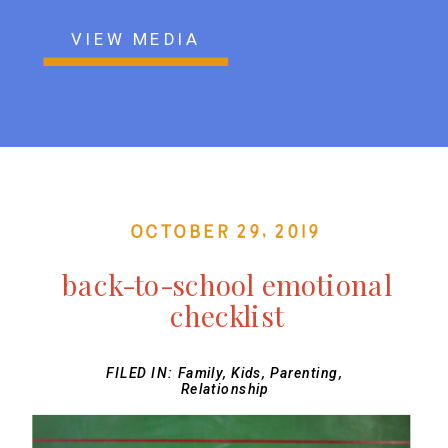
VIEW MEDIA
October 29, 2019
back-to-school emotional
checklist
FILED IN:
Family
,
Kids
,
Parenting
,
Relationship