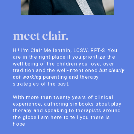
meet clair.
Hi! I'm Clair Mellenthin, LCSW, RPT-S. You
are in the right place if you prioritize the
well being of the children you love, over
tradition and the well-intentioned
but clearly
not working
parenting and therapy
strategies of the past.
With more than twenty years of clinical
experience, authoring six books about play
therapy and speaking to therapists around
the globe I am here to tell you there is
hope!