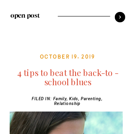
open post
October 19, 2019
4 tips to beat the back-to -
school blues
FILED IN:
Family
,
Kids
,
Parenting
,
Relationship