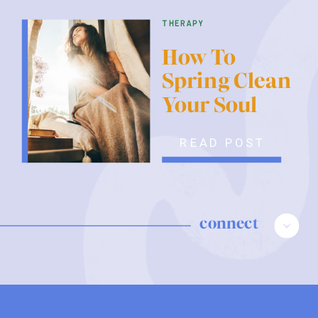
therapy
How To
Spring Clean
Your Soul
READ POST
connect