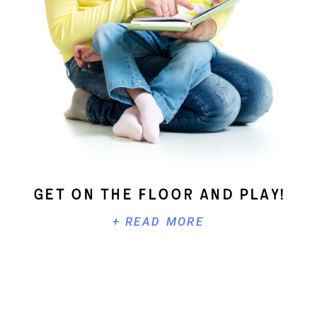
Get On The Floor And Play!
+ READ MORE