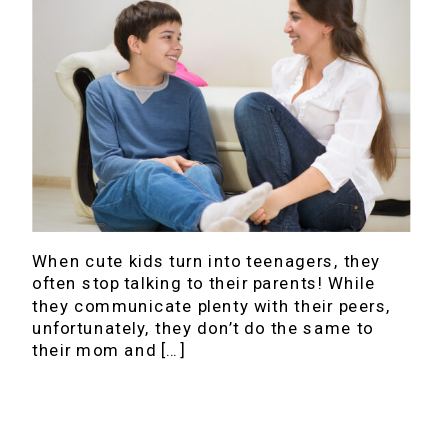
When cute kids turn into teenagers, they
often stop talking to their parents! While
they communicate plenty with their peers,
unfortunately, they don’t do the same to
their mom and […]