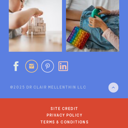
@2025 DR CLAIR MELLENTHIN LLC
site credit
privacy policy
terms & conditions