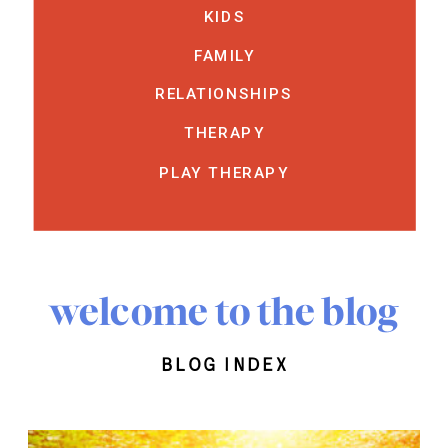
KIDS
FAMILY
RELATIONSHIPS
THERAPY
PLAY THERAPY
welcome to the blog
blog index