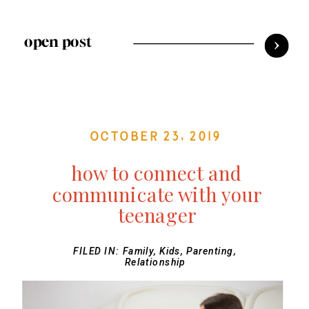
open post
October 23, 2019
how to connect and
communicate with your
teenager
FILED IN:
Family
,
Kids
,
Parenting
,
Relationship