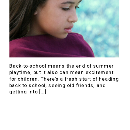
Back-to-school means the end of summer
playtime, but it also can mean excitement
for children. There’s a fresh start of heading
back to school, seeing old friends, and
getting into […]