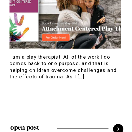
I am a play therapist. All of the work I do
comes back to one purpose, and that is
helping children overcome challenges and
the effects of trauma. As I […]
open post