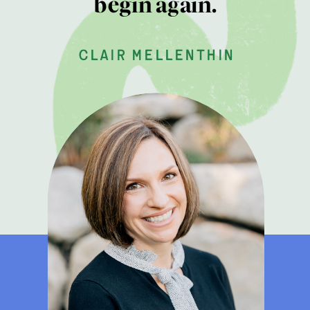
begin again.
clair mellenthin