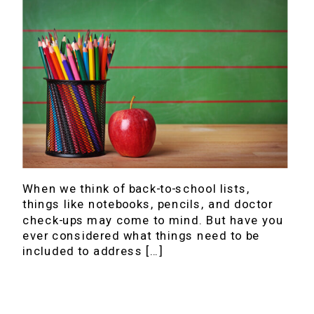
When we think of back-to-school lists,
things like notebooks, pencils, and doctor
check-ups may come to mind. But have you
ever considered what things need to be
included to address […]