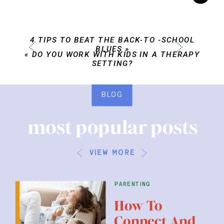
4 TIPS TO BEAT THE BACK-TO -SCHOOL
BLUES
»
«
DO YOU WORK WITH KIDS IN A THERAPY
SETTING?
BLOG
most popular posts
view more
parenting
How To
Connect And