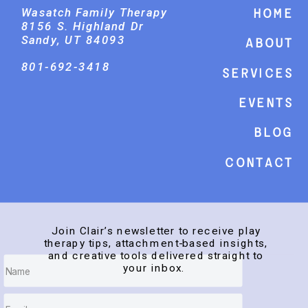
Wasatch Family Therapy
Home
8156 S. Highland Dr
Sandy, UT 84093
About
801-692-3418
Services
events
Blog
Contact
Join Clair’s newsletter to receive play
therapy tips, attachment-based insights,
and creative tools delivered straight to
your inbox.