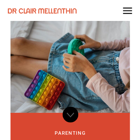
PARENTING