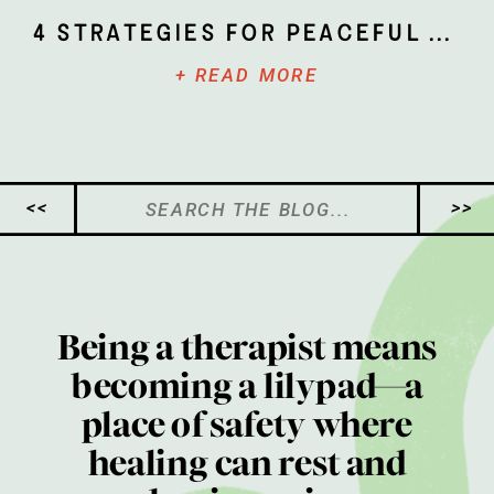
4 Strategies for Peaceful Parenting
+ READ MORE
Search
<<
>>
for:
Being a therapist means
becoming a lilypad—a
place of safety where
healing can rest and