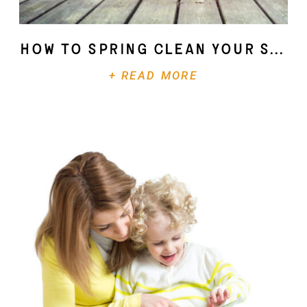
How To Spring Clean Your Soul
+ READ MORE