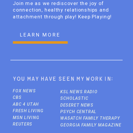
Join me as we rediscover the joy of
connection, healthy relationships and
attachment through play! Keep Playing!
LEARN MORE
You may have seen my work in:
FOX NEWS
KSL NEWS RADIO
CBS
SCHOLASTIC
ABC 4 UTAH
DESERET NEWS
FRESH LIVING
PSYCH CENTRAL
MSN LIVING
WASATCH FAMILY THERAPY
REUTERS
GEORGIA FAMILY MAGAZINE