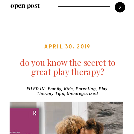
open post
April 30, 2019
do you know the secret to
great play therapy?
FILED IN:
Family
,
Kids
,
Parenting
,
Play
Therapy Tips
,
Uncategorized