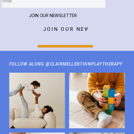
JOIN OUR NEWSLETTER
JOIN OUR NEWSLETTER
FOLLOW ALONG @CLAIRMELLENTHINPLAYTHERAPY