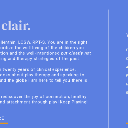
clair.
ellenthin, LCSW, RPT-S. You are in the right
ioritize the well being of the children you
ition and the well-intentioned
but clearly not
ing and therapy strategies of the past.
 twenty years of clinical experience,
books about play therapy and speaking to
nd the globe I am here to tell you there is
rediscover the joy of connection, healthy
and attachment through play! Keep Playing!
RE