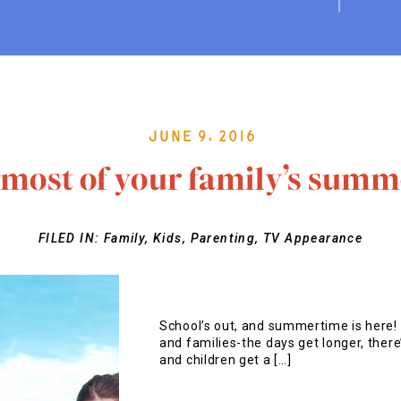
June 9, 2016
most of your family’s summ
FILED IN:
Family
,
Kids
,
Parenting
,
TV Appearance
School’s out, and summertime is here! 
and families-the days get longer, there’
and children get a […]