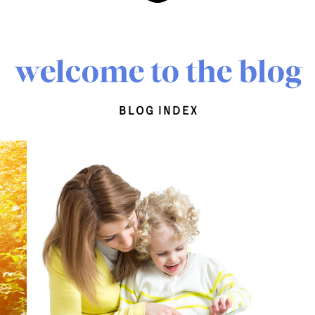
welcome to the blog
blog index