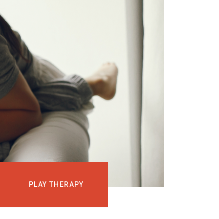
EVENTS
COURSES
MEDIA
BLOG
LOG IN
PLAY THERAPY