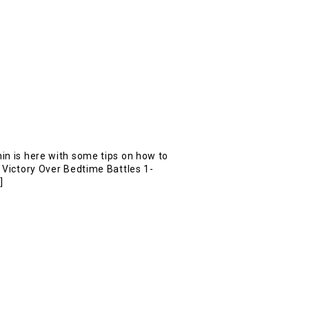
in is here with some tips on how to
. Victory Over Bedtime Battles 1-
]