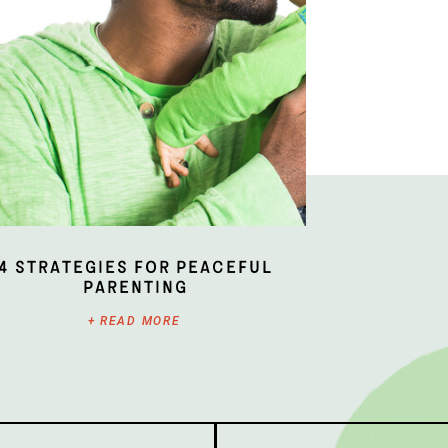
4 Strategies for Peaceful
Parenting
+ READ MORE