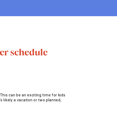
er schedule
This can be an exciting time for kids
s likely a vacation or two planned,