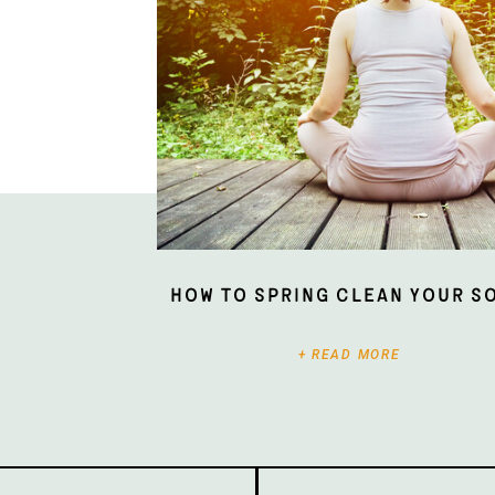
How To Spring Clean Your S
+ READ MORE