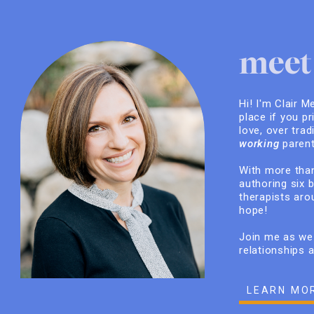
meet 
Hi! I'm Clair M
place if you pr
love, over trad
working
parent
With more than
authoring six 
therapists arou
hope!
Join me as we 
relationships 
LEARN MO