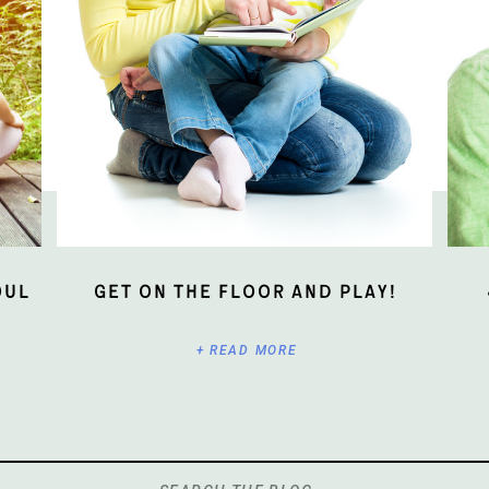
oul
Get On The Floor And Play!
+ READ MORE