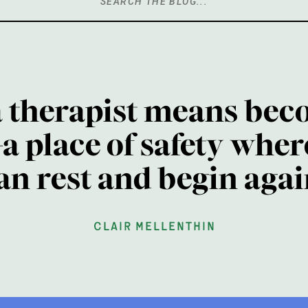
Search
for:
a therapist means bec
a place of safety wher
an rest and begin agai
clair mellenthin