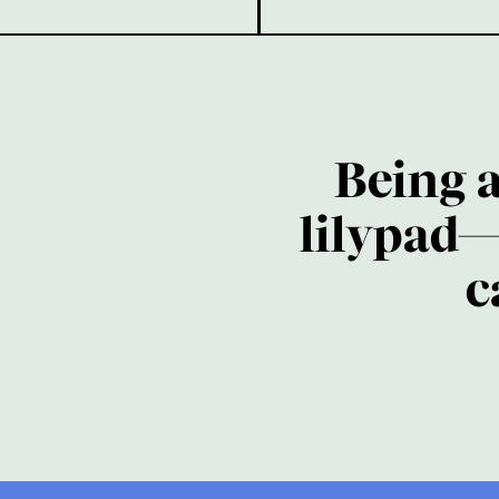
Being 
lilypad—
c