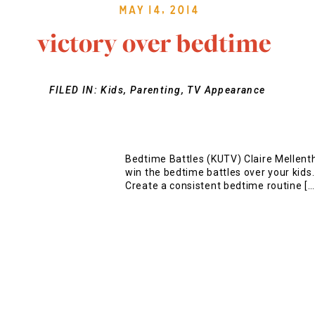
May 14, 2014
victory over bedtime
FILED IN:
Kids
,
Parenting
,
TV Appearance
Bedtime Battles (KUTV) Claire Mellenth
win the bedtime battles over your kids
Create a consistent bedtime routine […