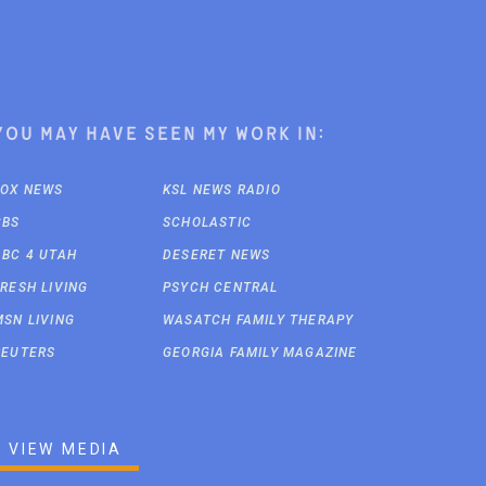
You may have seen my work in:
FOX NEWS
KSL NEWS RADIO
CBS
SCHOLASTIC
ABC 4 UTAH
DESERET NEWS
FRESH LIVING
PSYCH CENTRAL
MSN LIVING
WASATCH FAMILY THERAPY
REUTERS
GEORGIA FAMILY MAGAZINE
VIEW MEDIA