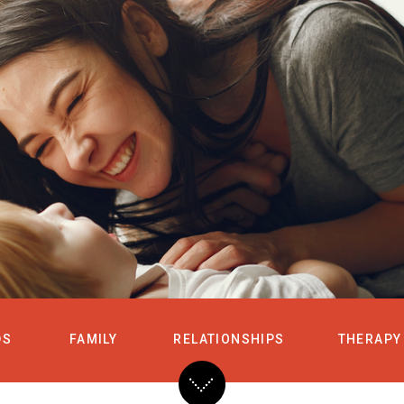
HOME
SERVICES
DS
FAMILY
RELATIONSHIPS
THERAPY