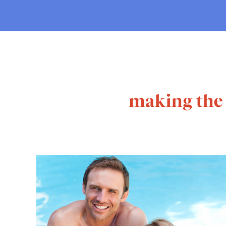
making the 