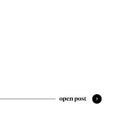
open post