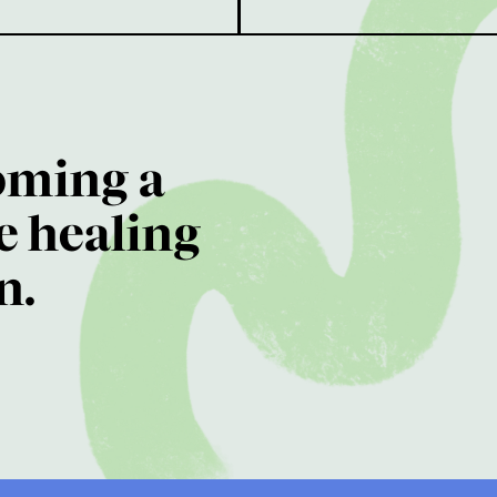
oming a
e healing
n.