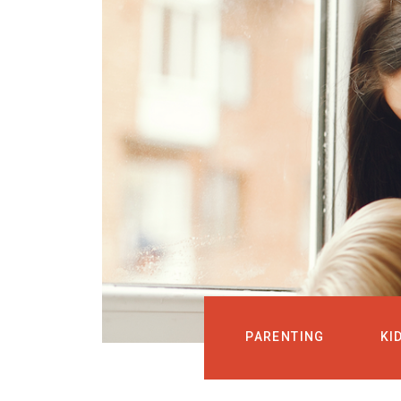
PARENTING
KI