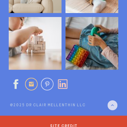
@2025 DR CLAIR MELLENTHIN LLC
site credit