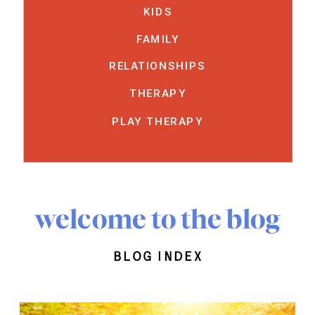
KIDS
FAMILY
RELATIONSHIPS
THERAPY
PLAY THERAPY
welcome to the blog
blog index