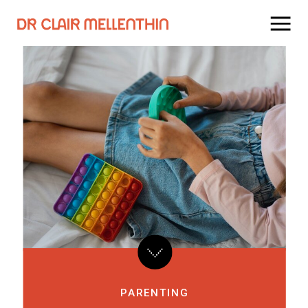
PARENTING