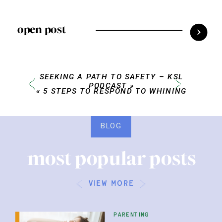
open post
SEEKING A PATH TO SAFETY – KSL
PODCAST
»
«
5 STEPS TO RESPOND TO WHINING
BLOG
most popular posts
view more
parenting