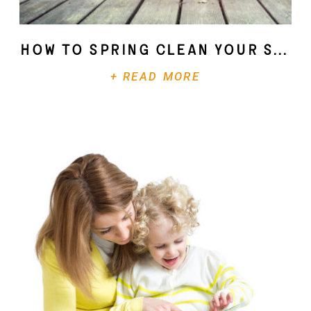
How To Spring Clean Your Soul
+ READ MORE