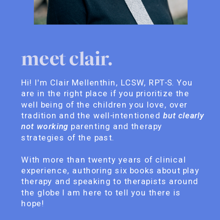
meet clair.
Hi! I'm Clair Mellenthin, LCSW, RPT-S. You
are in the right place if you prioritize the
well being of the children you love, over
tradition and the well-intentioned
but clearly
not working
parenting and therapy
strategies of the past.
With more than twenty years of clinical
experience, authoring six books about play
therapy and speaking to therapists around
the globe I am here to tell you there is
hope!