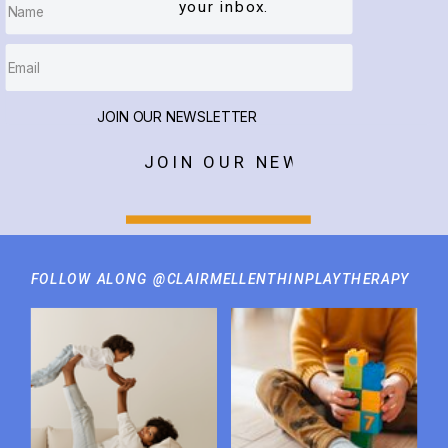
your inbox.
JOIN OUR NEWSLETTER
JOIN OUR NEWSLETTER
FOLLOW ALONG @CLAIRMELLENTHINPLAYTHERAPY