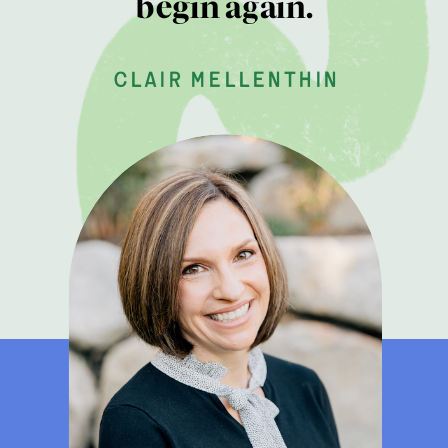
begin again.
clair mellenthin