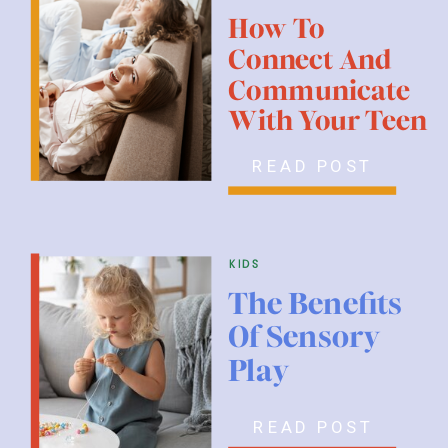
How To
Connect And
Communicate
With Your Teen
READ POST
kids
The Benefits
Of Sensory
Play
READ POST