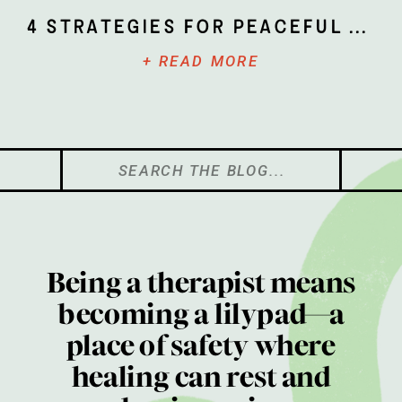
4 Strategies for Peaceful Parenting
+ READ MORE
Search
for:
Being a therapist means
becoming a lilypad—a
place of safety where
healing can rest and