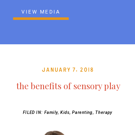
VIEW MEDIA
January 7, 2018
the benefits of sensory play
FILED IN:
Family
,
Kids
,
Parenting
,
Therapy