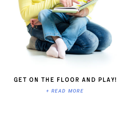
Get On The Floor And Play!
+ READ MORE