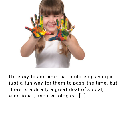
It’s easy to assume that children playing is
just a fun way for them to pass the time, but
there is actually a great deal of social,
emotional, and neurological […]