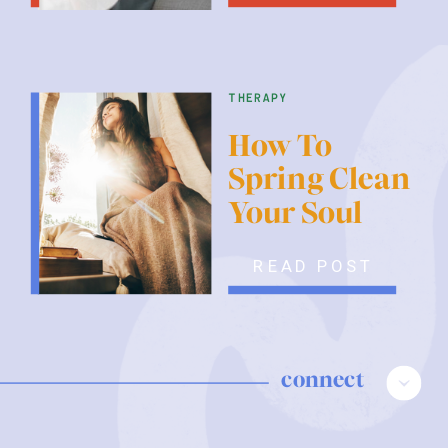
therapy
How To
Spring Clean
Your Soul
READ POST
connect