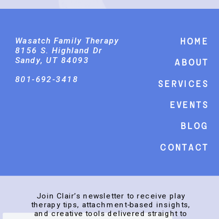
Wasatch Family Therapy
Home
8156 S. Highland Dr
Sandy, UT 84093
About
801-692-3418
Services
events
Blog
Contact
Join Clair’s newsletter to receive play
therapy tips, attachment-based insights,
and creative tools delivered straight to