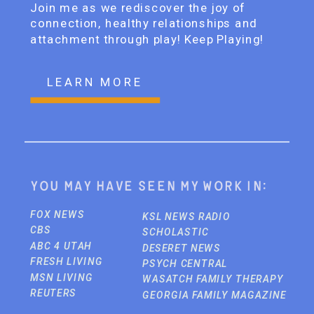
Join me as we rediscover the joy of
connection, healthy relationships and
attachment through play! Keep Playing!
LEARN MORE
You may have seen my work in:
FOX NEWS
KSL NEWS RADIO
CBS
SCHOLASTIC
ABC 4 UTAH
DESERET NEWS
FRESH LIVING
PSYCH CENTRAL
MSN LIVING
WASATCH FAMILY THERAPY
REUTERS
GEORGIA FAMILY MAGAZINE